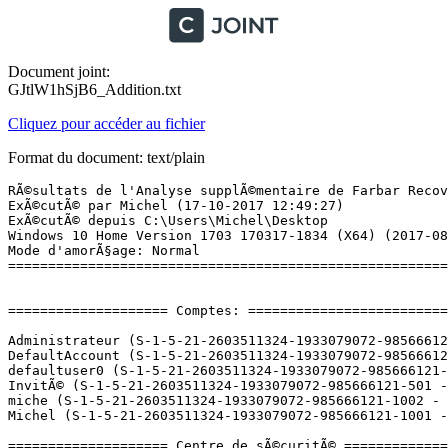
Document joint:
GJtlW1hSjB6_Addition.txt
Cliquez pour accéder au fichier
Format du document: text/plain
RÃ©sultats de l'Analyse supplÃ©mentaire de Farbar Recovery Scan Tool (x64) Version: 16-10-2017
ExÃ©cutÃ© par Michel (17-10-2017 12:49:27)
ExÃ©cutÃ© depuis C:\Users\Michel\Desktop
Windows 10 Home Version 1703 170317-1834 (X64) (2017-08-09 07:26:30)
Mode d'amorÃ§age: Normal
==========================================================


==================== Comptes: =============================

Administrateur (S-1-5-21-2603511324-1933079072-985666121-500 - Administrator - Disabled)
DefaultAccount (S-1-5-21-2603511324-1933079072-985666121-503 - Limited - Disabled)
defaultuser0 (S-1-5-21-2603511324-1933079072-985666121-1000 - Limited - Disabled) => C:\Users\defaultuser0
InvitÃ© (S-1-5-21-2603511324-1933079072-985666121-501 - Limited - Disabled)
miche (S-1-5-21-2603511324-1933079072-985666121-1002 - Limited - Disabled)
Michel (S-1-5-21-2603511324-1933079072-985666121-1001 - Administrator - Enabled) => C:\Users\Michel

==================== Centre de sÃ©curitÃ© ========================

(Si un Ã©lÃ©ment est inclus dans le fichier fixlist.txt, il sera supprimÃ©.)

AV: Windows Defender (Enabled - Up to date) {D68DDC3A-831F-4fae-9E44-DA132C1ACF46}
AV: Malwarebytes (Disabled - Up to date) {23007AD3-69FE-687C-2629-D584AFFAF72B}
AS: Malwarebytes (Disabled - Up to date) {98619B37-4FC4-67F2-1C99-EEF6D47DBD96}
AS: Windows Defender (Enabled - Up to date) {D68DDC3A-831F-4fae-9E44-DA132C1ACF46}

==================== Programmes installÃ©s ======================

(Seuls les logiciels publicitaires ('adware') avec la marque 'cachÃ©' ('Hidden') sont susceptibles d'Ãªtre ajoutÃ©s au fichier fixlist.txt pour qu'ils ne soient plus masquÃ©s. Les programmes publicitaires devront Ãªtre dÃ©sinstallÃ©s manuellement.)

AMD Install Manager (HKLM\...\AMD Catalyst Install Manager) (Version: 9.0.000.4 - Advanced Micro Devices, Inc.)
AMD Settings (HKLM\...\WUCCCApp) (Version: 2016.1006.1130.18864 - Advanced Micro Devices, Inc.)
AnswerWorks Runtime (HKLM-x32\...\AnswerWorks 3.0) (Version:  - )
Assistant Mise Ã  jour de Windows 10 (HKLM-x32\...\{D5C69738-B486-402E-85AC-2456D98A64E4}) (Version: 1.4.9200.22243 - Microsoft Corporation)
Audacity 2.1.3 (HKLM-x32\...\AudacityÂ®_is1) (Version: 2.1.3 - Audacity Team)
AutoCAD LT 2002 - FranÃ§ais (HKLM-x32\...\{5783F2D7-0109-040C-0000-0060B0CE6BBA}) (Version: 15.0.6.030 - Autodesk)
AxCrypt 2.1.1532.0 (HKLM\...\{EC4BC466-2181-6180-4038-B49DEBA16793}) (Version: 2.1.1532.0 - AxCrypt AB)
Bonjour (HKLM\...\{6E3610B2-430D-4EB0-81E3-2B57E8B9DE8D}) (Version: 3.0.0.10 - Apple Inc.)
calibre 64bit (HKLM\...\{F12B37DA-4B58-48B7-9557-F51E9D62C898}) (Version: 3.6.0 - Kovid Goyal)
Catalyst Control Center Next Localization BR (HKLM\...\{020BB4A6-7B74-9F1E-9F39-C03FD27FF5AF}) (Version: 2016.1006.1130.18864 - Advanced Micro Devices, Inc.) Hidden
Catalyst Control Center Next Localization BR (HKLM\...\{2999BC6A-8EF9-2281-33EB-10FD4822078F}) (Version: 2016.1006.1130.18864 - Advanced Micro Devices, Inc.) Hidden
Catalyst Control Center Next Localization CHS (HKLM\...\{B310214A-F44A-762F-B2CD-C5DD7CBA5F30}) (Version: 2016.1006.1130.18864 - Advanced Micro Devices, Inc.) Hidden
Catalyst Control Center Next Localization CHS (HKLM\...\{D6300932-31A6-3ADD-E657-61B45B9F58F4}) (Version: 2016.1006.1130.18864 - Advanced Micro Devices, Inc.) Hidden
Catalyst Control Center Next Localization CHT (HKLM\...\{11E71CF4-6BB7-E314-B3EE-0D4BAD949321}) (Version: 2016.1006.1130.18864 - Advanced Micro Devices, Inc.) Hidden
Catalyst Control Center Next Localization CHT (HKLM\...\{9EBCFBCC-945A-DDC8-A26A-4ACEA450CFD8}) (Version: 2016.1006.1130.18864 - Advanced Micro Devices, Inc.) Hidden
Catalyst Control Center Next Localization CS (HKLM\...\{62F05746-6C78-E732-826F-A95353808760}) (Version: 2016.1006.1130.18864 - Advanced Micro Devices, Inc.) Hidden
Catalyst Control Center Next Localization CS (HKLM\...\{CDF59444-633F-EFF0-ABBD-99DA67E04273}) (Version: 2016.1006.1130.18864 - Advanced Micro Devices, Inc.) Hidden
Catalyst Control Center Next Localization DA (HKLM\...\{74D8A73F-E3EF-6691-4216-274658AE4349}) (Version: 2016.1006.1130.18864 - Advanced Micro Devices, Inc.) Hidden
Catalyst Control Center Next Localization DA (HKLM\...\{9C5E9AB7-62D3-AD84-4B08-A70CAF4F9E5E}) (Version: 2016.1006.1130.18864 - Advanced Micro Devices, Inc.) Hidden
Catalyst Control Center Next Localization DE (HKLM\...\{9CBC649D-0452-A63D-A523-FF8DCFE4556E}) (Version: 2016.1006.1130.18864 - Advanced Micro Devices, Inc.) Hidden
Catalyst Control Center Next Localization DE (HKLM\...\{AF7EB432-F1B3-78AC-54B6-4AF95E40D1B5}) (Version: 2016.1006.1130.18864 - Advanced Micro Devices, Inc.) Hidden
Catalyst Control Center Next Localization EL (HKLM\...\{5BBA9BFD-9C57-38F7-2055-745C64CF740C}) (Version: 2016.1006.1130.18864 - Advanced Micro Devices, Inc.) Hidden
Catalyst Control Center Next Localization EL (HKLM\...\{E7CA4EBA-EE6F-A61C-1857-7B439F001115}) (Version: 2016.1006.1130.18864 - Advanced Micro Devices, Inc.) Hidden
Catalyst Control Center Next Localization ES (HKLM\...\{4348DDBB-D1F4-E8B4-BCA3-03CA6E10C782}) (Version: 2016.1006.1130.18864 - Advanced Micro Devices, Inc.) Hidden
Catalyst Control Center Next Localization ES (HKLM\...\{B9571C0D-8DD7-66C8-18FB-546594334F80}) (Version: 2016.1006.1130.18864 - Advanced Micro Devices, Inc.) Hidden
Catalyst Control Center Next Localization FI (HKLM\...\{77AB3ADA-47D1-A1C8-C2C4-FC524D2F52DC}) (Version: 2016.1006.1130.18864 - Advanced Micro Devices, Inc.) Hidden
Catalyst Control Center Next Localization FI (HKLM\...\{F860C99F-B87B-5AF2-3074-2514EF9D4328}) (Version: 2016.1006.1130.18864 - Advanced Micro Devices, Inc.) Hidden
Catalyst Control Center Next Localization FR (HKLM\...\{34BE4C3B-E9B4-C362-4FFE-1A7B91D8AB3E}) (Version: 2016.1006.1130.18864 - Advanced Micro Devices, Inc.) Hidden
Catalyst Control Center Next Localizatio