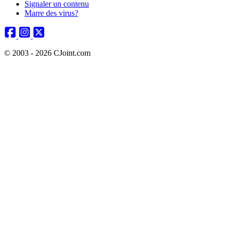
Signaler un contenu
Marre des virus?
© 2003 - 2026 CJoint.com