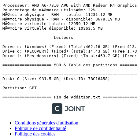
Conditions générales d'utilisation
Politique de confidentialité
Politique des cookies