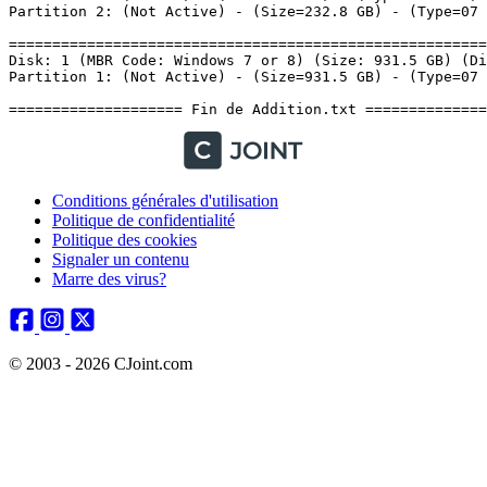
Conditions générales d'utilisation
Politique de confidentialité
Politique des cookies
Signaler un contenu
Marre des virus?
© 2003 - 2026 CJoint.com