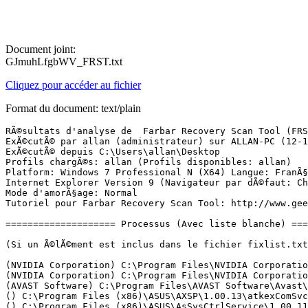
Document joint:
GJmuhLfgbWV_FRST.txt
Cliquez pour accéder au fichier
Format du document: text/plain
RÃ©sultats d'analyse de  Farbar Recovery Scan Tool (FRST) (x64) Version: 11-10-2017
ExÃ©cutÃ© par allan (administrateur) sur ALLAN-PC (12-10-2017 21:51:26)
ExÃ©cutÃ© depuis C:\Users\allan\Desktop
Profils chargÃ©s: allan (Profils disponibles: allan)
Platform: Windows 7 Professional N (X64) Langue: FranÃ§ais (France)
Internet Explorer Version 9 (Navigateur par dÃ©faut: Chrome)
Mode d'amorÃ§age: Normal
Tutoriel pour Farbar Recovery Scan Tool: http://www.geekstogo.com/forum/topic/335081-frst-tutorial-how-to-use-farbar-recovery-scan-tool/

==================== Processus (Avec liste blanche) =================

(Si un Ã©lÃ©ment est inclus dans le fichier fixlist.txt, le processus sera arrÃªtÃ©. Le fichier ne sera pas dÃ©placÃ©.)

(NVIDIA Corporation) C:\Program Files\NVIDIA Corporation\Display.NvContainer\NVDisplay.Container.exe
(NVIDIA Corporation) C:\Program Files\NVIDIA Corporation\Display.NvContainer\NVDisplay.Container.exe
(AVAST Software) C:\Program Files\AVAST Software\Avast\AvastSvc.exe
() C:\Program Files (x86)\ASUS\AXSP\1.00.13\atkexComSvc.exe
() C:\Program Files (x86)\ASUS\AsSysCtrlService\1.00.11\AsSysCtrlService.exe
(Atheros Commnucations) C:\Program Files (x86)\Bluetooth Suite\AdminService.exe
(DTS) C:\Program Files\Realtek\Audio\HDA\DTSAudioService64.exe
(NVIDIA Corporation) C:\Program Files\NVIDIA Corporation\NvContainer\nvcontainer.exe
(NVIDIA Corporation) C:\Program Files (x86)\NVIDIA Corporation\NvTelemetry\NvTelemetryContainer.exe
(Samsung Electronics Co., Ltd.) C:\Windows\System32\RAPID\SamsungRapidSvc.exe
(DEVGURU Co., LTD.) D:\Samsung\USB Drivers\25_escape\conn\ss_conn_service.exe
(TeamViewer GmbH) C:\Program Files (x86)\TeamViewer\TeamViewer_Service.exe
(AVAST Software s.r.o.) C:\Program Files\AVAST Software\Avast\x64\aswidsagenta.exe
(NVIDIA Corporation) C:\Program Files (x86)\NVIDIA Corporation\NvContainer\nvcontainer.exe
(Microsoft Corporation) C:\Windows\SysWOW64\rundll32.exe
(Samsung Electronics Co., Ltd.) C:\Program Files (x86)\Samsung\RAPID\CacheFilter\SamsungRapidApp.exe
(Atheros Communications) C:\Program Files (x86)\Bluetooth Suite\BtvStack.exe
(AVAST Software) C:\Program Files\AVAST Software\Avast\avastui.exe
(Atheros Commnucations) C:\Program Files (x86)\Bluetooth Suite\AthBtTray.exe
(Razer USA Ltd.) C:\Program Files (x86)\Razer\Tarantula\razerhid.exe
(NVIDIA Corporation) C:\Program Files\NVIDIA Corporation\Display\nvtray.exe
() C:\Program Files (x86)\Razer\Tarantula\razertra.exe
(Intel Corporation) C:\Program Files (x86)\Intel\Intel(R) Rapid Storage Technology\IAStorDataMgrSvc.exe
(Node.js) C:\Program Files (x86)\NVIDIA Corporation\NvNode\NVIDIA Web Helper.exe
(Piriform Ltd) D:\CCleaner\CCleaner64.exe
(Google Inc.) C:\Users\allan\AppData\Local\Google\Chrome\Application\chrome.exe
(Google Inc.) C:\Users\allan\AppData\Local\Google\Chrome\Application\chrome.exe
(Google Inc.) C:\Users\allan\AppData\Local\Google\Chrome\Application\chrome.exe
(Google Inc.) C:\Users\allan\AppData\Local\Google\Chrome\Application\chrome.exe
(Google Inc.) C:\Users\allan\AppData\Local\Google\Chrome\Application\chrome.exe
(Google Inc.) C:\Users\allan\AppData\Local\Google\Chrome\Application\chrome.exe
(Google Inc.) C:\Users\allan\AppData\Local\Google\Chrome\Application\chrome.exe
(Google Inc.) C:\Users\allan\AppData\Local\Google\Chrome\Application\chrome.exe
(Google Inc.) C:\Users\allan\AppData\Local\Google\Chrome\Application\chrome.exe
(Google Inc.) C:\Users\allan\AppData\Local\Google\Chrome\Application\chrome.exe
(Google Inc.) C:\Users\allan\AppData\Local\Google\Chrome\Application\chrome.exe

==================== Registre (Avec liste blanche) ===========================

(Si un Ã©lÃ©ment est inclus dans le fichier fixlist.txt, l'Ã©lÃ©ment de Registre sera restaurÃ© Ã  la valeur par dÃ©faut ou supprimÃ©. Le fichier ne sera pas dÃ©placÃ©.)

HKLM\...\Run: [Cm108Sound] => C:\Windows\syswow64\RunDll32.exe C:\Windows\Syswow64\cm108.dll,CMICtrlWnd
HKLM\...\Run: [SamsungRapidApp] => C:\Program Files (x86)\Samsung\RAPID\CacheFilter\SamsungRapidApp.exe [282288 2015-02-04] (Samsung Electronics Co., Ltd.)
HKLM\...\Run: [AvastUI.exe] => C:\Program Files\AVAST Software\Avast\AvLaunch.exe [253344 2017-10-05] (AVAST Software)
HKLM\...\Run: [ShadowPlay] => "C:\Windows\system32\rundll32.exe" C:\Windows\system32\nvspcap64.dll,ShadowPlayOnSystemStart
HKLM\...\Run: [AtherosBtStack] => C:\Program Files (x86)\Bluetooth Suite\BtvStack.exe [613536 2010-10-27] (Atheros Communications)
HKLM\...\Run: [AthBtTray] => C:\Program Files (x86)\Bluetooth Suite\AthBtTray.exe [379040 2010-10-27] (Atheros Commnucations)
HKLM-x32\...\Run: [Tarantula] => C:\Program Files (x86)\Razer\Tarantula\razerhid.exe [159744 2007-05-07] (Razer USA Ltd.)
HKLM-x32\...\RunOnce: [Demidahulah] => C:\Windows\SysWOW64\wscript.exe /E:vbscript /B "C:\Users\allan\AppData\Roaming\Nebelu"
HKLM\SOFTWARE\Policies\Microsoft\Windows Defender: Restriction <==== ATTENTION
HKU\S-1-5-21-3476291330-2914774241-2250673402-1000\...\Run: [CCleaner Monitoring] => D:\CCleaner\CCleaner64.exe [9856176 2017-09-22] (Piriform Ltd)
HKU\S-1-5-21-3476291330-2914774241-2250673402-1000\...\MountPoints2: {1f02fda0-4643-11e4-8c77-f46d04972d48} - E:\Startme.exe
HKU\S-1-5-21-3476291330-2914774241-2250673402-1000\...\MountPoints2: {28649212-8275-11e2-bc71-f46d04972d48} - F:\cdstart.exe
HKU\S-1-5-21-3476291330-2914774241-2250673402-1000\...\MountPoints2: {31a4c707-9338-11e5-b310-f46d04972d48} - E:\setup.exe
HKU\S-1-5-21-3476291330-2914774241-2250673402-1000\...\MountPoints2: {3ebeb75b-9332-11e5-a065-f46d04972d48} - E:\setup.exe
HKU\S-1-5-21-3476291330-2914774241-2250673402-1000\...\MountPoints2: {7d19041d-9782-11e5-a815-f46d04972d48} - E:\setup.exe
HKU\S-1-5-21-3476291330-2914774241-2250673402-1000\...\MountPoints2: {80df9e00-d8fd-11e2-b748-f46d04972d48} - E:\cdstart.exe
HKU\S-1-5-21-3476291330-2914774241-2250673402-1000\...\MountPoints2: {e6b0557a-9082-11e2-9641-f46d04972d48} - H:\Startme.exe
HKU\S-1-5-21-3476291330-2914774241-2250673402-1000\...\MountPoints2: {f4fdd825-a99a-11e5-8a4a-f46d04972d48} - E:\startme.exe
HKU\S-1-5-21-3476291330-2914774241-2250673402-1000\Control Panel\Desktop\\SCRNSAVE.EXE -> none
ShellExecuteHooks-x32: Pas de nom - {B5A7F190-DDA6-4420-B3BA-52453494E6CD} -  -> Pas de fichier
BootExecute: autocheck autochk *  BootDefrag.exe
GroupPolicy: Restriction - Chrome <==== ATTENTION
CHR HKLM\SOFTWARE\Policies\Google: Restriction <==== ATTENTION

==================== Internet (Avec liste blanche) ====================

(Si un Ã©lÃ©ment est inclus dans le fichier fixlist.txt, s'il s'agit d'un Ã©lÃ©m