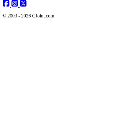
© 2003 - 2026 CJoint.com