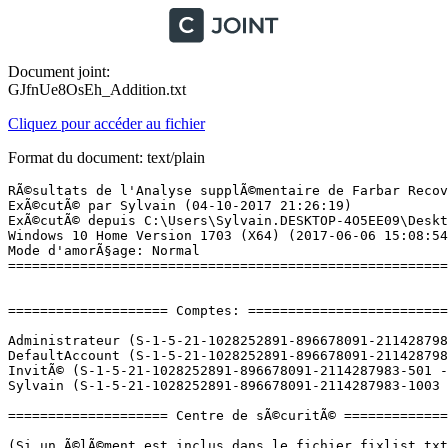
Document joint:
GJfnUe8OsEh_Addition.txt
Cliquez pour accéder au fichier
Format du document: text/plain
RÃ©sultats de l'Analyse supplÃ©mentaire de Farbar Recovery Scan Tool (x64) Version: 03-10-2017 01
ExÃ©cutÃ© par Sylvain (04-10-2017 21:26:19)
ExÃ©cutÃ© depuis C:\Users\Sylvain.DESKTOP-4O5EE09\Desktop
Windows 10 Home Version 1703 (X64) (2017-06-06 15:08:54)
Mode d'amorÃ§age: Normal
==========================================================


==================== Comptes: =============================

Administrateur (S-1-5-21-1028252891-896678091-2114287983-500 - Administrator - Disabled)
DefaultAccount (S-1-5-21-1028252891-896678091-2114287983-503 - Limited - Disabled)
InvitÃ© (S-1-5-21-1028252891-896678091-2114287983-501 - Limited - Disabled)
Sylvain (S-1-5-21-1028252891-896678091-2114287983-1003 - Administrator - Enabled) => C:\Users\Sylvain.DESKTOP-4O5EE09

==================== Centre de sÃ©curitÃ© ========================

(Si un Ã©lÃ©ment est inclus dans le fichier fixlist.txt, il sera supprimÃ©.)

AV: Windows Defender (Enabled - Up to date) {D68DDC3A-831F-4fae-9E44-DA132C1ACF46}
AS: Windows Defender (Enabled - Up to date) {D68DDC3A-831F-4fae-9E44-DA132C1ACF46}

==================== Programmes installÃ©s ======================

(Seuls les logiciels publicitaires ('adware') avec la marque 'cachÃ©' ('Hidden') sont susceptibles d'Ãªtre ajoutÃ©s au fichier fixlist.txt pour qu'ils ne soient plus masquÃ©s. Les programmes publicitaires devront Ãªtre dÃ©sinstallÃ©s manuellement.)

Adobe Acrobat Reader DC MUI (HKLM-x32\...\{AC76BA86-7AD7-FFFF-7B44-AC0F074E4100}) (Version: 17.012.20098 - Adobe Systems Incorporated)
Adobe Flash Player 27 NPAPI (HKLM-x32\...\Adobe Flash Player NPAPI) (Version: 27.0.0.130 - Adobe Systems Incorporated)
AMD Catalyst Control Center (HKLM-x32\...\WUCCCApp) (Version: 1.00.0000 - AMD)
AMD Catalyst Install Manager (HKLM\...\{66AFB595-BC05-2913-7696-6D58F9B733E1}) (Version: 8.0.916.0 - Advanced Micro Devices, Inc.)
AMD Quick Stream (HKLM\...\{E9EED4AE-682B-4501-9574-D09A21717599}_is1) (Version: 4.0.0.0 - AppEx Networks)
CCleaner (HKLM\...\CCleaner) (Version: 5.32 - Piriform)
CDBurnerXP (HKLM\...\{7E265513-8CDA-4631-B696-F40D983F3B07}_is1) (Version: 4.5.7.6282 - CDBurnerXP)
EaseUS Partition Master 11.5 (HKLM-x32\...\EaseUS Partition Master_is1) (Version:  - EaseUS)
G-Force (HKLM-x32\...\G-Force) (Version: 5.4.2 - SoundSpectrum)
Google Update Helper (HKLM-x32\...\{A92DAB39-4E2C-4304-9AB6-BC44E68B55E2}) (Version: 1.3.21.169 - Google Inc.) Hidden
Logitech SetPoint 6.67 (HKLM\...\sp6) (Version: 6.67.83 - Logitech)
Malwarebytes version 3.1.2.1733 (HKLM\...\{35065F43-4BB2-439A-BFF7-0F1014F2E0CD}_is1) (Version: 3.1.2.1733 - Malwarebytes)
Microsoft Office 365 - de-de (HKLM\...\O365HomePremRetail - de-de) (Version: 16.0.6965.2053 - Microsoft Corporation)
Microsoft Office 365 - en-us (HKLM\...\O365HomePremRetail - en-us) (Version: 16.0.6965.2053 - Microsoft Corporation)
Microsoft Office 365 - es-es (HKLM\...\O365HomePremRetail - es-es) (Version: 16.0.6965.2053 - Microsoft Corporation)
Microsoft Office 365 - fr-fr (HKLM\...\O365HomePremRetail - fr-fr) (Version: 16.0.6965.2053 - Microsoft Corporation)
Microsoft Office 365 - it-it (HKLM\...\O365HomePremRetail - it-it) (Version: 16.0.6965.2053 - Microsoft Corporation)
Microsoft Office 365 - nl-nl (HKLM\...\O365HomePremRetail - nl-nl) (Version: 16.0.6965.2053 - Microsoft Corporation)
Microsoft Office 365 - pl-pl (HKLM\...\O365HomePremRetail - pl-pl) (Version: 16.0.6965.2053 - Microsoft Corporation)
Microsoft Office 365 - ru-ru (HKLM\...\O365HomePremRetail - ru-ru) (Version: 16.0.6965.2053 - Microsoft Corporation)
Microsoft Office 365 - tr-tr (HKLM\...\O365HomePremRetail - tr-tr) (Version: 16.0.6965.2053 - Microsoft Corporation)
Microsoft OneDrive (HKU\S-1-5-21-1028252891-896678091-2114287983-1003\...\OneDriveSetup.exe) (Version: 17.3.6998.0830 - Microsoft Corporation)
Microsoft Visual C++ 2008 Redistributable - x64 9.0.30729.17 (HKLM\...\{8220EEFE-38CD-377E-8595-13398D740ACE}) (Version: 9.0.30729 - Microsoft Corporation)
Microsoft Visual C++ 2008 Redistributable - x64 9.0.30729.6161 (HKLM\...\{5FCE6D76-F5DC-37AB-B2B8-22AB8CEDB1D4}) (Version: 9.0.30729.6161 - Microsoft Corporation)
Microsoft Visual C++ 2008 Redistributable - x86 9.0.30729.6161 (HKLM-x32\...\{9BE518E6-ECC6-35A9-88E4-87755C07200F}) (Version: 9.0.30729.6161 - Microsoft Corporation)
Microsoft Visual C++ 2012 Redistributable (x64) - 11.0.50727 (HKLM-x32\...\{15134cb0-b767-4960-a911-f2d16ae54797}) (Version: 11.0.50727.1 - Microsoft Corporation)
Microsoft Visual C++ 2012 Redistributable (x86) - 11.0.50727 (HKLM-x32\...\{22154f09-719a-4619-bb71-5b3356999fbf}) (Version: 11.0.50727.1 - Microsoft Corporation)
MilkDrop for Winamp 2x (remove only) (HKLM-x32\...\vis_milk.dllWinamp) (Version:  - )
Mozilla Firefox 56.0 (x86 fr) (HKLM-x32\...\Mozilla Firefox 56.0 (x86 fr)) (Version: 56.0 - Mozilla)
Mozilla Maintenance Service (HKLM-x32\...\MozillaMaintenanceService) (Version: 56.0.0.6478 - Mozilla)
Mozilla Thunderbird 52.3.0 (x86 fr) (HKLM-x32\...\Mozilla Thunderbird 52.3.0 (x86 fr)) (Version: 52.3.0 - Mozilla)
Office 16 Click-to-Run Extensibility Component (HKLM-x32\...\{90160000-008C-0000-0000-0000000FF1CE}) (Version: 16.0.6925.1016 - Microsoft Corporation) Hidden
Office 16 Click-to-Run Licensing Component (HKLM\...\{90160000-008F-0000-1000-0000000FF1CE}) (Version: 16.0.6925.1016 - Microsoft Corporation) Hidden
Office 16 Click-to-Run Localization Component (HKLM-x32\...\{90160000-008C-0407-0000-0000000FF1CE}) (Version: 16.0.6925.1016 - Microsoft Corporation) Hidden
Office 16 Click-to-Run Localization Component (HKLM-x32\...\{90160000-008C-0409-0000-0000000FF1CE}) (Version: 16.0.6925.1016 - Microsoft Co