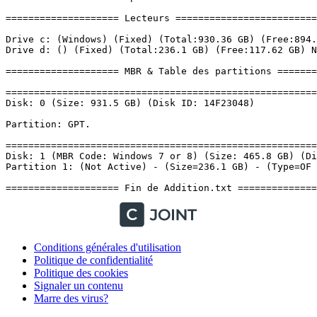
Conditions générales d'utilisation
Politique de confidentialité
Politique des cookies
Signaler un contenu
Marre des virus?