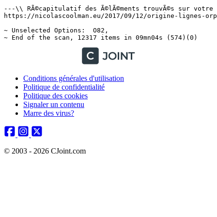
Conditions générales d'utilisation
Politique de confidentialité
Politique des cookies
Signaler un contenu
Marre des virus?
© 2003 - 2026 CJoint.com