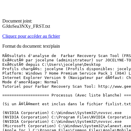
Document joint:
GJdoSea3NXy_FRST.txt
Cliquez pour accéder au fichier
Format du document: text/plain
RÃ©sultats d'analyse de  Farbar Recovery Scan Tool (FRST) (x64) Version: 02-10-2017 01
ExÃ©cutÃ© par jocelyne (administrateur) sur JOCELYNE-TOSH (03-10-2017 15:41:51)
ExÃ©cutÃ© depuis C:\Users\jocelyne\Desktop
Profils chargÃ©s: jocelyne (Profils disponibles: jocelyne)
Platform: Windows 7 Home Premium Service Pack 1 (X64) Langue: FranÃ§ais (France)
Internet Explorer Version 9 (Navigateur par dÃ©faut: Chrome)
Mode d'amorÃ§age: Normal
Tutoriel pour Farbar Recovery Scan Tool: http://www.geekstogo.com/forum/topic/335081-frst-tutorial-how-to-use-farbar-recovery-scan-tool/

==================== Processus (Avec liste blanche) =================

(Si un Ã©lÃ©ment est inclus dans le fichier fixlist.txt, le processus sera arrÃªtÃ©. Le fichier ne sera pas dÃ©placÃ©.)

(NVIDIA Corporation) C:\Windows\System32\nvvsvc.exe
(NVIDIA Corporation) C:\Program Files\NVIDIA Corporation\Display\NvXDSync.exe
(NVIDIA Corporation) C:\Windows\System32\nvvsvc.exe
(Microsoft Corporation) C:\Windows\System32\wlanext.exe
(Apple Inc.) C:\Program Files\Common Files\Apple\Mobile Device Support\AppleMobileDeviceService.exe
(Apple Inc.) C:\Program Files\Bonjour\mDNSResponder.exe
(Microsoft Corporation) C:\Program Files\Common Files\Microsoft Shared\ClickToRun\OfficeClickToRun.exe
(McAfee, Inc.) C:\Program Files\Common Files\mcafee\SystemCore\mfemms.exe
(McAfee, Inc.) C:\Windows\System32\mfevtps.exe
(McAfee, Inc.) C:\Program Files\Common Files\mcafee\ModuleCore\ModuleCoreService.exe
(McAfee, Inc.) C:\Windows\System32\mfevtps.exe
(Intel Security, Inc.) C:\Program Files\Common Files\Intel Security\PEF\CORE\PEFService.exe
(NVIDIA Corporation) C:\Program Files (x86)\NVIDIA Corporation\3D Vision\nvSCPAPISvr.exe
(TOSHIBA Corporation) C:\Windows\System32\ThpSrv.exe
(TOSHIBA Corporation) C:\Windows\System32\TODDSrv.exe
(TOSHIBA Corporation) C:\Program Files\TOSHIBA\Power Saver\TosCoSrv.exe
(Microsoft Corp.) C:\Program Files\Common Files\Microsoft Shared\Windows Live\WLIDSVC.EXE
(Malwarebytes) C:\Program Files\Malwarebytes\Anti-Malware\MBAMService.exe
(TOSHIBA Corporation) C:\Program Files\TOSHIBA\TECO\TecoService.exe
(Microsoft Corp.) C:\Program Files\Common Files\Microsoft Shared\Windows Live\WLIDSVCM.EXE
(McAfee, Inc.) C:\Program Files\Common Files\mcafee\SystemCore\mfefire.exe
(McAfee, Inc.) C:\Program Files\Common Files\mcafee\Platform\McSvcHost\McSvHost.exe
(Microsoft Corporation) C:\Windows\Microsoft.NET\Framework64\v3.0\WPF\PresentationFontCache.exe
(McAfee, Inc.) C:\Program Files\Common Files\mcafee\SystemCore\mfefire.exe
(McAfee, Inc.) C:\Program Files (x86)\McAfee\SiteAdvisor\mcsacore.exe
(McAfee, Inc.) C:\Program Files\Common Files\mcafee\VSCore_15_7\mcapexe.exe
(McAfee, Inc.) C:\Program Files (x86)\McAfee\SiteAdvisor\saUI.exe
(Microsoft Corporation) C:\Windows\System32\rundll32.exe
(Malwarebytes) C:\Program Files\Malwarebytes\Anti-Malware\mbamtray.exe
(McAfee, Inc.) C:\Program Files\mcafee\MfeAV\MfeAVSvc.exe
() C:\Host\lsm.exe
() C:\Windows32\lsm.exe
(TOSHIBA CORPORATION) C:\Program Files (x86)\TOSHIBA\ConfigFree\NDSTray.exe
(TOSHIBA) C:\Program Files (x86)\TOSHIBA\TOSHIBA Online Product Information\TOPI.exe
(McAfee, Inc.) C:\Program Files\Common Files\mcafee\Platform\McUICnt.exe
(McAfee, Inc.) C:\Program Files\Common Files\mcafee\ModuleCore\ModuleCoreService.exe
(Google Inc.) C:\Program Files (x86)\Google\Chrome\Application\chrome.exe
(Google Inc.) C:\Program Files (x86)\Google\Chrome\Application\chrome.exe
(McAfee, Inc.) C:\Program Files\Common Files\mcafee\CSP\2.5.312.0\McCSPServiceHost.exe
(Google Inc.) C:\Program Files (x86)\Google\Chrome\Application\chrome.exe
(Google Inc.) C:\Program Files (x86)\Google\Chrome\Application\chrome.exe
(Microsoft Corporation) C:\Windows\System32\dllhost.exe
(TOSHIBA CORPORATION) C:\Program Files (x86)\TOSHIBA\ConfigFree\CFSwMgr.exe
(Google Inc.) C:\Program Files (x86)\Google\Chrome\Application\chrome.exe
(TOSHIBA CORPORATION) C:\Program Files (x86)\TOSHIBA\ConfigFree\CFIWmxSvcs64.exe
(Microsoft Corporation) C:\Windows\SysWOW64\cmd.exe
(TOSHIBA CORPORATION) C:\Program Files (x86)\TOSHIBA\ConfigFree\CFSvcs.exe
(Intel Corporation) C:\Program Files (x86)\Intel\Intel(R) Management Engine Components\LMS\LMS.exe
(Nero AG) C:\Program Files (x86)\Nero\Update\NASvc.exe
(Intel Corporation) C:\Program Files (x86)\Intel\Intel(R) Management Engine Components\UNS\UNS.exe
() C:\Users\jocelyne\AppData\Roaming\ZHP\ZHPDiag3.exe
(Google Inc.) C:\Program Files (x86)\Google\Chrome\Application\chrome.exe
(McAfee LLC.) C:\Program Files\Common Files\mcafee\AMCore\mcshield.exe

==================== Registre (Avec liste blanche) ===========================

(Si un Ã©lÃ©ment est inclus dans le fichier fixlist.txt, l'Ã©lÃ©ment de Registre sera restaurÃ© Ã  la valeur par dÃ©faut ou supprimÃ©. Le fichier ne sera pas dÃ©placÃ©.)

HKLM-x32\...\Run: [mcui_exe] => C:\Program Files\McAfee.com\Agent\mcagent.exe [556288 2017-08-08] (McAfee, Inc.)
HKU\S-1-5-19\...\Run: [TOPI.EXE] => C:\Program Files (x86)\TOSHIBA\TOSHIBA Online Product Information\topi.exe [846936 2011-05-16] (TOSHIBA)
HKU\S-1-5-20\...\Run: [TOPI.EXE] => C:\Program Files (x86)\TOSHIBA\TOSHIBA Online Product Information\topi.exe [846936 2011-05-16] (TOSHIBA)
HKU\S-1-5-21-1993437045-4038342230-1936796484-1001\...\Run: [TOPI.EXE] => C:\Program Files (x86)\TOSHIBA\TOSHIBA Online Product Information\topi.exe [846936 2011-05-16] (TOSHIBA)
HKU\S-1-5-18\...\Run: [TOPI.EXE] => C:\Program Files (x86)\TOSHIBA\TOSHIBA Online Product Information\topi.exe [846936 2011-05-16] (TOSHIBA)
Startup: C:\Users\Default\AppData\Roaming\Microsoft\Windows\Start Menu\Programs\Startup\TRDCReminder.lnk [2011-08-03]
ShortcutTarget: TRDCReminder.lnk -> C:\Program Files (x86)\TOSHIBA\TRDCReminder\TRDCReminder.exe (TOSHIBA Europe)
Startup: C:\Users\Default User\AppData\Roaming\Microsoft\Windows\Start Menu\Programs\Startup\TRDCReminder.lnk [2011-08-03]
ShortcutTarget: TRDCReminder.lnk -> C:\Program Files (x86)\TOSHIBA\TRDCReminder\TRDCReminder.exe (TOSHIBA Europe)
GroupPolicy: Restriction <==== ATTENTION

==================== Internet (Avec liste blanche) ====================

(Si un Ã©lÃ©ment est inclus dans le fichier fixlist.txt, s'il s'agit d'un Ã©lÃ©ment du Registre, il sera supprimÃ© ou restaurÃ© Ã  la valeur par dÃ©faut.)

Tcpip\Parameters: [DhcpNameServer] 194.168.4.100 194.168.8.100
