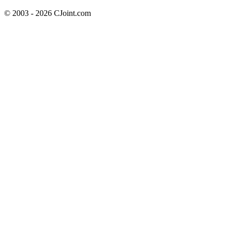
© 2003 - 2026 CJoint.com