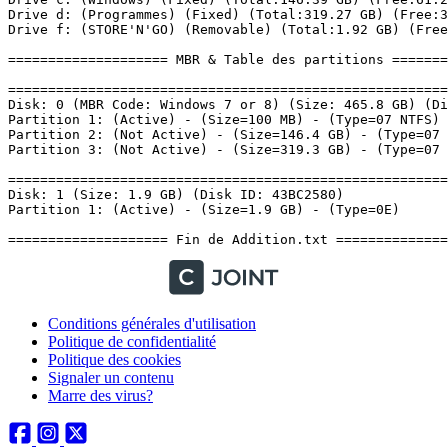
Conditions générales d'utilisation
Politique de confidentialité
Politique des cookies
Signaler un contenu
Marre des virus?