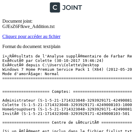
Document joint:
GJEsZ6Ffkwe_Addition.txt
Cliquez pour accéder au fichier
Format du document: text/plain
ï»¿RÃ©sultats de l'Analyse supplÃ©mentaire de Farbar Recovery Scan Tool (x64) Version: 26-10-2017
ExÃ©cutÃ© par Colette (30-10-2017 19:46:24)
ExÃ©cutÃ© depuis C:\Users\Colette\Desktop
Windows 7 Home Premium Service Pack 1 (X64) (2012-05-20 09:15:56)
Mode d'amorÃ§age: Normal
==========================================================


==================== Comptes: =============================

Administrateur (S-1-5-21-1714323048-3293929171-4249008103-500 - Administrator - Disabled)
Colette (S-1-5-21-1714323048-3293929171-4249008103-1000 - Administrator - Enabled) => C:\Users\Colette
HomeGroupUser$ (S-1-5-21-1714323048-3293929171-4249008103-1002 - Limited - Enabled)
InvitÃ© (S-1-5-21-1714323048-3293929171-4249008103-501 - Limited - Disabled)

==================== Centre de sÃ©curitÃ© ========================

(Si un Ã©lÃ©ment est inclus dans le fichier fixlist.txt, il sera supprimÃ©.)

AV: Avast Antivirus (Enabled - Out of date) {8EA8924E-BC81-DC44-8BB0-8BAE75D86EBF}
AS: Windows Defender (Disabled - Out of date) {D68DDC3A-831F-4fae-9E44-DA132C1ACF46}
AS: Avast Antivirus (Enabled - Out of date) {35C973AA-9ABB-D3CA-B100-B0DC0E5F2402}

==================== Programmes installÃ©s ======================

(Seuls les logiciels publicitaires ('adware') avec la marque 'cachÃ©' ('Hidden') sont susceptibles d'Ãªtre ajoutÃ©s au fichier fixlist.txt pour qu'ils ne soient plus masquÃ©s. Les programmes publicitaires devront Ãªtre dÃ©sinstallÃ©s manuellement.)

64 Bit HP CIO Components Installer (HKLM\...\{55D55008-E5F6-47D6-B16F-B2A40D4D145F}) (Version: 6.2.1 - Hewlett-Packard) Hidden
Acrobat.com (HKLM-x32\...\{77DCDCE3-2DED-62F3-8154-05E745472D07}) (Version: 0.0.0 - Adobe Systems Incorporated) Hidden
Acrobat.com (HKLM-x32\...\com.adobe.mauby.4875E02D9FB21EE389F73B8D1702B320485DF8CE.1) (Version: 1.1.377 - Adobe Systems Incorporated)
Adobe AIR (HKLM-x32\...\Adobe AIR) (Version: 22.0.0.153 - Adobe Systems Incorporated)
Adobe Flash Player 23 ActiveX (HKLM-x32\...\Adobe Flash Player ActiveX) (Version: 23.0.0.162 - Adobe Systems Incorporated)
Adobe Reader X (10.1.3) - FranÃ§ais (HKLM-x32\...\{AC76BA86-7AD7-1036-7B44-AA1000000001}) (Version: 10.1.3 - Adobe Systems Incorporated)
ASRock App Charger v1.0.4 (HKLM\...\ASRock App Charger_is1) (Version:  - ASRock Inc.)
ASRock IES v2.1.6 (HKLM-x32\...\ASRock IES_is1) (Version:  - )
ASRock InstantBoot v1.23 (HKLM-x32\...\ASRock InstantBoot_is1) (Version:  - )
ASRock OC Tuner v2.4.25 (HKLM-x32\...\ASRock OC Tuner_is1) (Version:  - )
Avast Antivirus Gratuit (HKLM-x32\...\Avast Antivirus) (Version: 17.4.2294 - AVAST Software)
barre d'outils Orange (HKLM-x32\...\OrangeToolbar) (Version: 4.2.4.0 - Orange)
BufferChm (HKLM-x32\...\{2EEA7AA4-C203-4b90-A34F-19FB7EF1C81C}) (Version: 130.0.331.000 - Hewlett-Packard) Hidden
D5400 (HKLM-x32\...\{AD03ABAC-936B-4192-8C90-E709D36DD333}) (Version: 130.0.365.000 - Hewlett-Packard) Hidden
DeviceDiscovery (HKLM-x32\...\{2FF8C687-DB7D-4adc-A5DC-57983EC25046}) (Version: 130.0.465.000 - Hewlett-Packard) Hidden
Google Chrome (HKU\S-1-5-21-1714323048-3293929171-4249008103-1000\...\Google Chrome) (Version: 23.0.1271.97 - Google Inc.)
Google Earth (HKLM-x32\...\{F6430171-B86B-4639-839E-374913E7911D}) (Version: 7.1.8.3036 - Google)
Google Update Helper (HKLM-x32\...\{60EC980A-BDA2-4CB6-A427-B07A5498B4CA}) (Version: 1.3.32.7 - Google Inc.) Hidden
GPBaseService2 (HKLM-x32\...\{63FF21C9-A810-464F-B60A-3111747B1A6D}) (Version: 130.0.371.000 - Hewlett-Packard) Hidden
HP Customer Participation Program 13.0 (HKLM\...\HPExtendedCapabilities) (Version: 13.0 - HP)
HP Imaging Device Functions 13.0 (HKLM\...\HP Imaging Device Functions) (Version: 13.0 - HP)
HP Photosmart D5400 Printer Driver Software 13.0 Rel. 3 (HKLM\...\{0FEB6169-9832-42F1-BEF9-DFCCEE3B0902}) (Version: 13.0 - HP)
HP Photosmart Essential 3.5 (HKLM\...\HP Photosmart Essential) (Version: 3.5 - HP)
HP Smart Web Printing 4.51 (HKLM\...\HP Smart Web Printing) (Version: 4.51 - HP)
HP Solution Center 13.0 (HKLM\...\HP Solution Center & Imaging Support Tools) (Version: 13.0 - HP)
HP Update (HKLM-x32\...\{7059BDA7-E1DB-442C-B7A1-6144596720A4}) (Version: 4.000.011.006 - Hewlett-Packard)
HPPhotoGadget (HKLM-x32\...\{CAE4213F-F797-439D-BD9E-79B71D115BE3}) (Version: 130.0.282.000 - Hewlett-Packard) Hidden
HPPhotoSmartDiscLabel_PaperLabel (HKLM-x32\...\{D9D8F2CF-FE2D-4644-9762-01F916FE90A9}) (Version: 2.04.0000 - Hewlett-Packard) Hidden
HPPhotoSmartDiscLabel_PrintOnDisc (HKLM-x32\...\{20EFC9AA-BBC1-4DFD-81FF-99654F71CBF8}) (Version: 2.04.0000 - Hewlett-Packard) Hidden
HPPhotoSmartDiscLabelContent1 (HKLM-x32\...\{681B698F-C997-42C3-B184-B489C6CA24C9}) (Version: 2.04.0000 - Hewlett-Packard) Hidden
hpphotosmartdisclabelplugin (HKLM-x32\...\{B28635AB-1DF3-4F07-BFEA-975D911B549B}) (Version: 2.04.0000 - Hewlett-Packard) Hidden
HPPhotosmartEssential (HKLM-x32\...\{D79113E7-274C-470B-BD46-01B10219DF6A}) (Version: 2.04.0000 - Hewlett-Packard) Hidden
HPProductAssistant (HKLM-x32\...\{C43326F5-F135-4551-8270-7F7ABA0462E1}) (Version: 130.0.371.000 - Hewlett-Packard) Hidden
HPSSupply (HKLM-x32\...\{6B2FFB21-AC88-45C3-9A7D-4BB3E744EC91}) (Version: 130.0.371.000 - Hewlett-Packard) Hidden
Intel(R) Graphics Media Accelerator Driver (HKLM\...\HDMI) (Version: 8.15.10.1892 - Intel Corporation)
Java 8 Update 101 (HKLM-x32\...\{26A24AE4-039D-4CA4-87B4-2F32180101F0}) (Version: 8.0.1010.13 - Oracle Corporation)
Java 8 Update 73 (HKLM-x32\...\{26A24AE4-039D-4CA4-87B4-2F83218073F0}) (Version: 8.0.730.2 - Oracle Corporation)
Lexibar Spanish (HKLM-x32\...\{8041E19D-C829-4293-B2D0-4262200CF662}_is1) (Version:  - lexicool.com)
Malwarebytes version