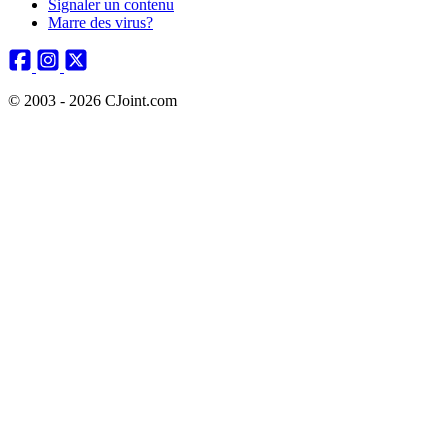
Signaler un contenu
Marre des virus?
© 2003 - 2026 CJoint.com