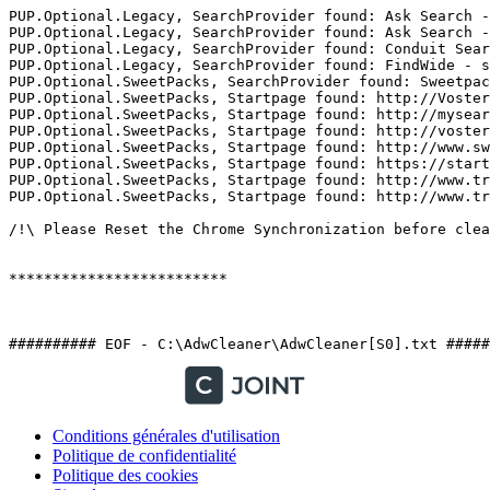
PUP.Optional.Legacy, SearchProvider found: Ask Search - 
PUP.Optional.Legacy, SearchProvider found: Ask Search - 
PUP.Optional.Legacy, SearchProvider found: Conduit Searc
PUP.Optional.Legacy, SearchProvider found: FindWide - se
PUP.Optional.SweetPacks, SearchProvider found: Sweetpack
PUP.Optional.SweetPacks, Startpage found: http://Voster
PUP.Optional.SweetPacks, Startpage found: http://mysear
PUP.Optional.SweetPacks, Startpage found: http://voster
PUP.Optional.SweetPacks, Startpage found: http://www.sw
PUP.Optional.SweetPacks, Startpage found: https://start-
PUP.Optional.SweetPacks, Startpage found: http://www.tr
PUP.Optional.SweetPacks, Startpage found: http://www.tr
/!\ Please Reset the Chrome Synchronization before clean
*************************

########## EOF - C:\AdwCleaner\AdwCleaner[S0].txt #####
Conditions générales d'utilisation
Politique de confidentialité
Politique des cookies