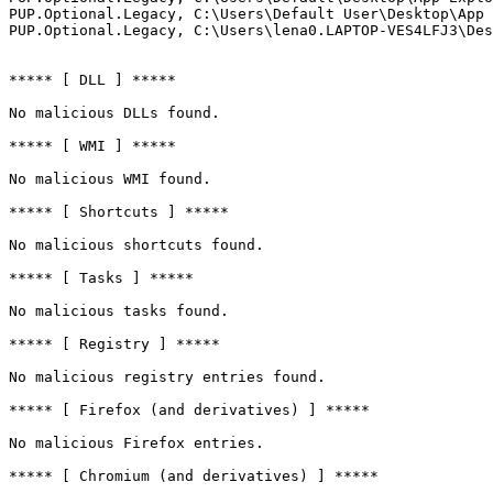
PUP.Optional.Legacy, C:\Users\Default User\Desktop\App E
PUP.Optional.Legacy, C:\Users\lena0.LAPTOP-VES4LFJ3\Deskt
***** [ DLL ] *****

No malicious DLLs found.

***** [ WMI ] *****

No malicious WMI found.

***** [ Shortcuts ] *****

No malicious shortcuts found.

***** [ Tasks ] *****

No malicious tasks found.

***** [ Registry ] *****

No malicious registry entries found.

***** [ Firefox (and derivatives) ] *****

No malicious Firefox entries.

***** [ Chromium (and derivatives) ] *****
