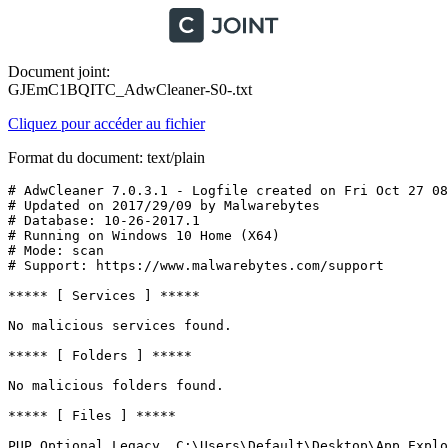
Document joint:
GJEmC1BQITC_AdwCleaner-S0-.txt
Cliquez pour accéder au fichier
Format du document: text/plain
# AdwCleaner 7.0.3.1 - Logfile created on Fri Oct 27 08:
# Updated on 2017/29/09 by Malwarebytes 

# Database: 10-26-2017.1

# Running on Windows 10 Home (X64)

# Mode: scan

# Support: https://www.malwarebytes.com/support

***** [ Services ] *****

No malicious services found.

***** [ Folders ] *****

No malicious folders found.

***** [ Files ] *****

PUP.Optional.Legacy, C:\Users\Default\Desktop\App Explor