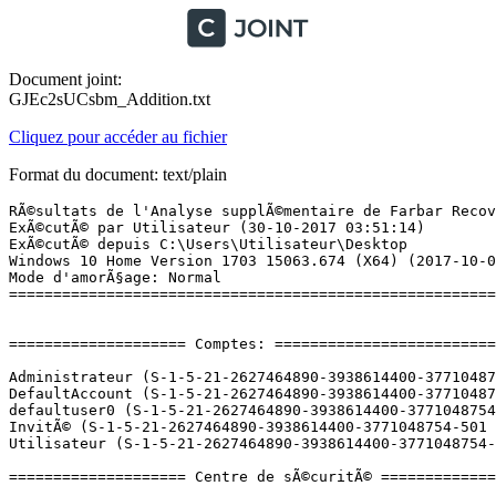
Document joint:
GJEc2sUCsbm_Addition.txt
Cliquez pour accéder au fichier
Format du document: text/plain
RÃ©sultats de l'Analyse supplÃ©mentaire de Farbar Recovery Scan Tool (x64) Version: 26-10-2017
ExÃ©cutÃ© par Utilisateur (30-10-2017 03:51:14)
ExÃ©cutÃ© depuis C:\Users\Utilisateur\Desktop
Windows 10 Home Version 1703 15063.674 (X64) (2017-10-09 11:31:42)
Mode d'amorÃ§age: Normal
==========================================================


==================== Comptes: =============================

Administrateur (S-1-5-21-2627464890-3938614400-3771048754-500 - Administrator - Disabled)
DefaultAccount (S-1-5-21-2627464890-3938614400-3771048754-503 - Limited - Disabled)
defaultuser0 (S-1-5-21-2627464890-3938614400-3771048754-1000 - Limited - Disabled) => C:\Users\defaultuser0
InvitÃ© (S-1-5-21-2627464890-3938614400-3771048754-501 - Limited - Disabled)
Utilisateur (S-1-5-21-2627464890-3938614400-3771048754-1001 - Administrator - Enabled) => C:\Users\Utilisateur

==================== Centre de sÃ©curitÃ© ========================

(Si un Ã©lÃ©ment est inclus dans le fichier fixlist.txt, il sera supprimÃ©.)

AV: Windows Defender (Enabled - Up to date) {D68DDC3A-831F-4fae-9E44-DA132C1ACF46}
AS: Windows Defender (Enabled - Up to date) {D68DDC3A-831F-4fae-9E44-DA132C1ACF46}

==================== Programmes installÃ©s ======================

(Seuls les logiciels publicitaires ('adware') avec la marque 'cachÃ©' ('Hidden') sont susceptibles d'Ãªtre ajoutÃ©s au fichier fixlist.txt pour qu'ils ne soient plus masquÃ©s. Les programmes publicitaires devront Ãªtre dÃ©sinstallÃ©s manuellement.)

7-Zip 16.04 (x64) (HKLM\...\7-Zip) (Version: 16.04 - Igor Pavlov)
Adobe Acrobat Reader DC - FranÃ§ais (HKLM-x32\...\{AC76BA86-7AD7-1036-7B44-AC0F074E4100}) (Version: 17.012.20098 - Adobe Systems Incorporated)
Adobe AIR (HKLM-x32\...\Adobe AIR) (Version: 27.0.0.124 - Adobe Systems Incorporated)
Adobe Shockwave Player 12.2 (HKLM-x32\...\Adobe Shockwave Player) (Version: 12.2.9.199 - Adobe Systems, Inc.)
AMD Software (HKLM\...\AMD Catalyst Install Manager) (Version: 9.0.000.8 - Advanced Micro Devices, Inc.)
Apple Application Support (32 bits) (HKLM-x32\...\{3D1290E6-1F77-46D5-A715-A56679C8D4E3}) (Version: 6.0.2 - Apple Inc.)
Apple Application Support (64 bits) (HKLM\...\{D0E45DEC-F4B9-4370-A9DF-66837789C2EF}) (Version: 6.0.2 - Apple Inc.)
Apple Mobile Device Support (HKLM\...\{E3C4B99B-BE71-4C27-8E3C-4FAE3C46E1D5}) (Version: 11.0.0.30 - Apple Inc.)
Apple Software Update (HKLM-x32\...\{C1BBFD2A-BCDD-45B3-8C0B-66BD434970A8}) (Version: 2.4.8.1 - Apple Inc.)
BitTorrent (HKU\S-1-5-21-2627464890-3938614400-3771048754-1001\...\BitTorrent) (Version: 7.10.0.44091 - BitTorrent Inc.)
Black Desert Online (HKLM-x32\...\{C1F96C92-7B8C-485F-A9CD-37A0708A2A60}) (Version: 1.0.0.7 - Kakao Games Europe B.V.)
Bonjour (HKLM\...\{56DDDFB8-7F79-4480-89D5-25E1F52AB28F}) (Version: 3.1.0.1 - Apple Inc.)
Catalyst Control Center Next Localization BR (HKLM\...\{6A69EDE3-D163-A85B-EFF5-B6BFD8EF5939}) (Version: 2017.0905.1156.19665 - Advanced Micro Devices, Inc.) Hidden
Catalyst Control Center Next Localization BR (HKLM\...\{E7AA1A02-575C-14C6-FBEF-4BE6D46A5B74}) (Version: 2017.0424.2119.36535 - Advanced Micro Devices, Inc.) Hidden
Catalyst Control Center Next Localization CHS (HKLM\...\{4F486CF2-F8AF-2DD4-BA15-82BD71BC3035}) (Version: 2017.0905.1156.19665 - Advanced Micro Devices, Inc.) Hidden
Catalyst Control Center Next Localization CHS (HKLM\...\{EB6C44F1-0F78-FE10-BC63-90BA50AB0CE9}) (Version: 2017.0424.2119.36535 - Advanced Micro Devices, Inc.) Hidden
Catalyst Control Center Next Localization CHT (HKLM\...\{08E3C0C2-26E9-9DDF-0FBD-A4A71C970D75}) (Version: 2017.0905.1156.19665 - Advanced Micro Devices, Inc.) Hidden
Catalyst Control Center Next Localization CHT (HKLM\...\{B26D75B8-FAB7-6F8B-767F-BAF975383D91}) (Version: 2017.0424.2119.36535 - Advanced Micro Devices, Inc.) Hidden
Catalyst Control Center Next Localization CS (HKLM\...\{36EDC500-E4C0-371C-9865-08450415C1E9}) (Version: 2017.0424.2119.36535 - Advanced Micro Devices, Inc.) Hidden
Catalyst Control Center Next Localization CS (HKLM\...\{E8ED0DBD-DAC0-1BC5-87A7-5FC3BEAD33AB}) (Version: 2017.0905.1156.19665 - Advanced Micro Devices, Inc.) Hidden
Catalyst Control Center Next Localization DA (HKLM\...\{2802B62A-05D9-356B-9DB6-AFEE51E9EF5E}) (Version: 2017.0905.1156.19665 - Advanced Micro Devices, Inc.) Hidden
Catalyst Control Center Next Localization DA (HKLM\...\{4C2FB7FD-89FD-BA5C-585A-3811F326AD34}) (Version: 2017.0424.2119.36535 - Advanced Micro Devices, Inc.) Hidden
Catalyst Control Center Next Localization DE (HKLM\...\{8E1F1F1A-38D8-DC76-FE6C-B8412AF9396D}) (Version: 2017.0905.1156.19665 - Advanced Micro Devices, Inc.) Hidden
Catalyst Control Center Next Localization DE (HKLM\...\{D74218A3-C503-57EF-AC9F-2220082E7ADE}) (Version: 2017.0424.2119.36535 - Advanced Micro Devices, Inc.) Hidden
Catalyst Control Center Next Localization EL (HKLM\...\{D3376CD8-E366-C5F5-B9D1-2B8017C4F1C5}) (Version: 2017.0905.1156.19665 - Advanced Micro Devices, Inc.) Hidden
Catalyst Control Center Next Localization EL (HKLM\...\{DA433FCF-90A1-19A5-65A7-FDF82DE4826D}) (Version: 2017.0424.2119.36535 - Advanced Micro Devices, Inc.) Hidden
Catalyst Control Center Next Localization ES (HKLM\...\{949F125B-A6CC-5A5E-EEE7-4AC50305C1FA}) (Version: 2017.0424.2119.36535 - Advanced Micro Devices, Inc.) Hidden
Catalyst Control Center Next Localization ES (HKLM\...\{C8013991-2166-AFC4-B75B-7E58FBEF02AF}) (Version: 2017.0905.1156.19665 - Advanced Micro Devices, Inc.) Hidden
Catalyst Control Center Next Localization FI (HKLM\...\{20D46801-147B-30AD-7C5A-AC4560A79096}) (Version: 2017.0424.2119.36535 - Advanced Micro Devices, Inc.) Hidden
Catalyst Control Center Next Localization FI (HKLM\...\{3CB92C15-57A0-E469-1CE3-236BB1569F88}) (Version: 2017.0905.1156.19665 - Advanced Micro Devices, Inc.) Hidden
Catalyst Control Cen