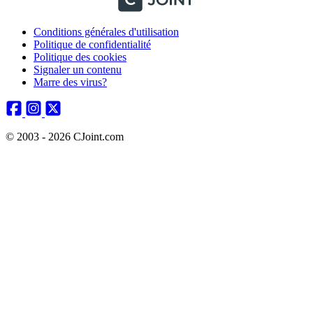
Conditions générales d'utilisation
Politique de confidentialité
Politique des cookies
Signaler un contenu
Marre des virus?
© 2003 - 2026 CJoint.com