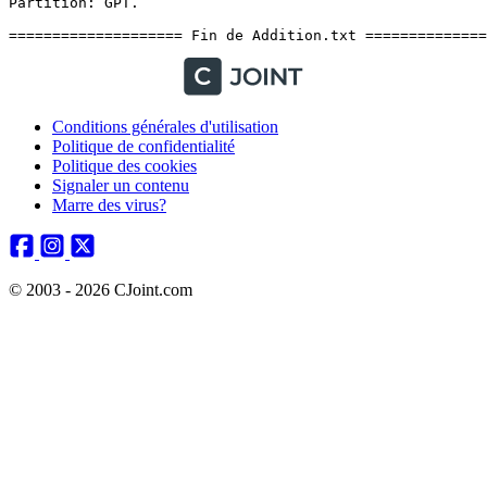
Conditions générales d'utilisation
Politique de confidentialité
Politique des cookies
Signaler un contenu
Marre des virus?
© 2003 - 2026 CJoint.com