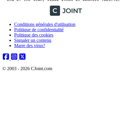
Conditions générales d'utilisation
Politique de confidentialité
Politique des cookies
Signaler un contenu
Marre des virus?
© 2003 - 2026 CJoint.com