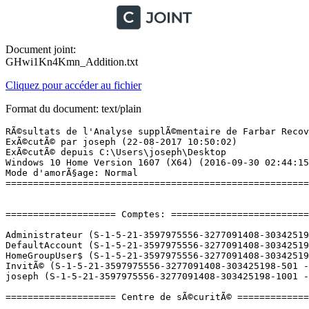
Document joint:
GHwi1Kn4Kmn_Addition.txt
Cliquez pour accéder au fichier
Format du document: text/plain
RÃ©sultats de l'Analyse supplÃ©mentaire de Farbar Recovery Scan Tool (x64) Version: 20-08-2017
ExÃ©cutÃ© par joseph (22-08-2017 10:50:02)
ExÃ©cutÃ© depuis C:\Users\joseph\Desktop
Windows 10 Home Version 1607 (X64) (2016-09-30 02:44:15)
Mode d'amorÃ§age: Normal
==========================================================


==================== Comptes: =============================

Administrateur (S-1-5-21-3597975556-3277091408-303425198-500 - Administrator - Disabled)
DefaultAccount (S-1-5-21-3597975556-3277091408-303425198-503 - Limited - Disabled)
HomeGroupUser$ (S-1-5-21-3597975556-3277091408-303425198-1003 - Limited - Enabled)
InvitÃ© (S-1-5-21-3597975556-3277091408-303425198-501 - Limited - Disabled)
joseph (S-1-5-21-3597975556-3277091408-303425198-1001 - Administrator - Enabled) => C:\Users\joseph

==================== Centre de sÃ©curitÃ© ========================

(Si un Ã©lÃ©ment est inclus dans le fichier fixlist.txt, il sera supprimÃ©.)

AV: Avast Antivirus (Disabled - Up to date) {8EA8924E-BC81-DC44-8BB0-8BAE75D86EBF}
AV: Windows Defender (Enabled - Up to date) {D68DDC3A-831F-4fae-9E44-DA132C1ACF46}
AS: Windows Defender (Enabled - Up to date) {D68DDC3A-831F-4fae-9E44-DA132C1ACF46}
AS: Avast Antivirus (Disabled - Up to date) {35C973AA-9ABB-D3CA-B100-B0DC0E5F2402}

==================== Programmes installÃ©s ======================

(Seuls les logiciels publicitaires ('adware') avec la marque 'cachÃ©' ('Hidden') sont susceptibles d'Ãªtre ajoutÃ©s au fichier fixlist.txt pour qu'ils ne soient plus masquÃ©s. Les programmes publicitaires devront Ãªtre dÃ©sinstallÃ©s manuellement.)

ÂµTorrent (HKU\S-1-5-21-3597975556-3277091408-303425198-1001\...\uTorrent) (Version: 3.5.0.43580 - BitTorrent Inc.)
ABC Amber DBX Converter (HKLM-x32\...\ABC Amber DBX Converter) (Version:  - )
Adobe Flash Player 26 NPAPI (HKLM-x32\...\Adobe Flash Player NPAPI) (Version: 26.0.0.151 - Adobe Systems Incorporated)
Alcor Micro USB Card Reader (HKLM-x32\...\{66DC436D-02B4-48F5-AF30-01EDED35168F}) (Version: 20.2.1245.53580 - Alcor Micro Corp.) Hidden
Alcor Micro USB Card Reader (HKLM-x32\...\AmUStor) (Version: 20.2.1245.53580 - Alcor Micro Corp.)
ANNUCAPT (HKLM-x32\...\ANNUCAPT) (Version: 1.89.45 - EBSoft)
Apple Application Support (32 bits) (HKLM-x32\...\{D2FE6376-E549-4F63-A2C5-CA24DA035DE4}) (Version: 5.6 - Apple Inc.)
Apple Application Support (64 bits) (HKLM\...\{BB109E24-EE90-485B-A28B-ADDEFB40540B}) (Version: 5.6 - Apple Inc.)
Apple Mobile Device Support (HKLM\...\{0A596141-97D5-45FA-9281-98DFAF48D579}) (Version: 10.3.2.3 - Apple Inc.)
Apple Software Update (HKLM-x32\...\{52D87F32-70E4-4348-8148-C0B9F35B1314}) (Version: 2.3.0.177 - Apple Inc.)
ASUS Live Update (HKLM-x32\...\{FA540E67-095C-4A1B-97BA-4D547DEC9AF4}) (Version: 3.3.4 - ASUS)
ASUS Power4Gear Hybrid (HKLM\...\{9B6239BF-4E85-4590-8D72-51E30DB1A9AA}) (Version: 3.0.7 - ASUS)
ASUS Screen Saver (HKLM-x32\...\{0FBEEDF8-30FA-4FA3-B31F-C9C7E7E8DFA2}) (Version: 1.0.2 - ASUS)
ASUS Splendid Video Enhancement Technology (HKLM-x32\...\{0969AF05-4FF6-4C00-9406-43599238DE0D}) (Version: 2.01.0021 - ASUS)
ASUS USB Charger Plus (HKLM-x32\...\{A859E3E5-C62F-4BFA-AF1D-2B95E03166AF}) (Version: 3.1.8 - ASUS)
ATK Package (HKLM-x32\...\{AB5C933E-5C7D-4D30-B314-9C83A49B94BE}) (Version: 1.0.0031 - ASUS)
Avast Antivirus Gratuit (HKLM-x32\...\Avast Antivirus) (Version: 17.5.2303 - AVAST Software)
Bonjour (HKLM\...\{56DDDFB8-7F79-4480-89D5-25E1F52AB28F}) (Version: 3.1.0.1 - Apple Inc.)
Broadcom 802.11 Network Adapter (HKLM\...\Broadcom 802.11 Network Adapter) (Version: 6.30.223.228 - Broadcom Corporation)
CCleaner (HKLM\...\CCleaner) (Version: 5.25 - Piriform)
Chromium (HKU\S-1-5-21-3597975556-3277091408-303425198-1001\...\Chromium) (Version: 51.0.2683.0 - Chromium)
Citrix Receiver (HKLM-x32\...\CitrixOnlinePluginPackWeb) (Version: 14.1.200.13 - Citrix Systems, Inc.)
Corel PDF Fusion - Creator (HKLM\...\{901163FA-4EB5-400B-B8A0-C7CD9CBBDF0A}) (Version: 4.0.0 - Corel Corporation) Hidden
Corel PDF Fusion - ICA (HKLM-x32\...\{5D62567F-38BA-4713-B87E-CF06C465E33B}) (Version: 1.12 - Corel Corporation) Hidden
Corel PDF Fusion - Program (HKLM-x32\...\{89D3F485-DD44-4E1E-873E-38A2D349F218}) (Version: 1.14.0000 - Corel Corporation) Hidden
Corel PDF Fusion - Setup (HKLM-x32\...\{C6AD2D97-4BBE-48B2-8355-2D706CB9E8DF}) (Version: 1.12 - Corel Corporation) Hidden
Corel PDF Fusion (HKLM-x32\...\_{5D62567F-38BA-4713-B87E-CF06C465E33B}) (Version: 1.14 - Corel Corporation)
Dropbox (HKU\S-1-5-21-3597975556-3277091408-303425198-1001\...\Dropbox) (Version: 32.4.23 - Dropbox, Inc.)
Epson Event Manager (HKLM-x32\...\{9F205E94-9E42-4486-A92A-DF3F6CB85444}) (Version: 3.10.0061 - Seiko Epson Corporation)
Epson FAX Utility (HKLM-x32\...\{0CBE6C93-CB2E-4378-91EE-12BE6D4E2E4A}) (Version: 1.63.00 - SEIKO EPSON CORPORATION)
EPSON Scan (HKLM-x32\...\EPSON Scanner) (Version:  - Seiko Epson Corporation)
EPSON Scan OCR Component (HKLM-x32\...\{563B99D8-8895-4E3E-AE8D-15BE8C05F1C1}) (Version: 2.00.0000 - SEIKO EPSON Corp.)
EPSON Scan PDF Extensions (HKLM-x32\...\{F9956472-6E16-4F83-BF9A-F887EF4A45B7}) (Version: 1.03.0001 - SEIKO EPSON Corp.)
Epson Software Updater (HKLM-x32\...\{7BAC3F7A-B963-468E-982E-B5608A87408D}) (Version: 4.4.4 - SEIKO EPSON CORPORATION)
EPSON WF-7620 Series Printer Uninstall (HKLM\...\EPSON WF-7620 Series) (Version:  - SEIKO EPSON Corporation)
EPSON XP-422 423 425 Series Printer Uninstall (HKLM\...\EPSON XP-422 423 425 Series) (Version:  - SEIKO EPSON Corporation)
EpsonNet Config V4 (HKLM-x32\...\{08013FB5-DF8B-4D29-9B5E-B3DE88EBA6CA}) (Version: 4.5.0 - SEIKO EPSON CORPORATION)
EpsonNet Print (HKLM\...\{15A0F113-BF2C-4C12-8AA8-42AE0D9AE1C9}) (Version: 3.1.2.0 - SEIKO EPSON Corporation)
GanttProject (HKLM-x32\...\GanttProject) (Version:  - )
Google Earth (HKLM-x32\...\{F643017