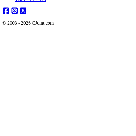
© 2003 - 2026 CJoint.com