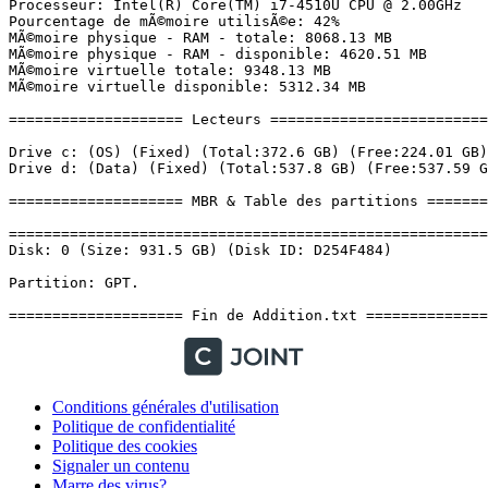
Conditions générales d'utilisation
Politique de confidentialité
Politique des cookies
Signaler un contenu
Marre des virus?