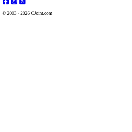
© 2003 - 2026 CJoint.com