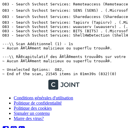
Conditions générales d'utilisation
Politique de confidentialité
Politique des cookies
Signaler un contenu
Marre des virus?