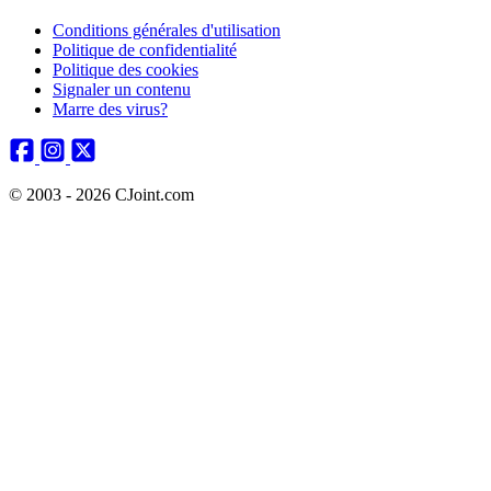
Conditions générales d'utilisation
Politique de confidentialité
Politique des cookies
Signaler un contenu
Marre des virus?
© 2003 - 2026 CJoint.com