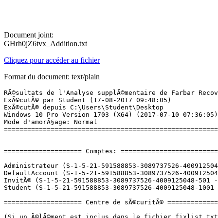
Document joint:
GHrh0jZ6tvx_Addition.txt
Cliquez pour accéder au fichier
Format du document: text/plain
RÃ©sultats de l'Analyse supplÃ©mentaire de Farbar Recovery Scan Tool (x64) Version: 16-08-2017
ExÃ©cutÃ© par Student (17-08-2017 09:48:05)
ExÃ©cutÃ© depuis C:\Users\Student\Desktop
Windows 10 Pro Version 1703 (X64) (2017-07-10 07:36:05)
Mode d'amorÃ§age: Normal
==========================================================


==================== Comptes: =============================

Administrateur (S-1-5-21-591588853-3089737526-4009125048-500 - Administrator - Disabled)
DefaultAccount (S-1-5-21-591588853-3089737526-4009125048-503 - Limited - Disabled)
InvitÃ© (S-1-5-21-591588853-3089737526-4009125048-501 - Limited - Disabled)
Student (S-1-5-21-591588853-3089737526-4009125048-1001 - Administrator - Enabled) => C:\Users\Student

==================== Centre de sÃ©curitÃ© ========================

(Si un Ã©lÃ©ment est inclus dans le fichier fixlist.txt, il sera supprimÃ©.)

AV: Windows Defender (Enabled - Up to date) {D68DDC3A-831F-4fae-9E44-DA132C1ACF46}
AS: Windows Defender (Enabled - Up to date) {D68DDC3A-831F-4fae-9E44-DA132C1ACF46}

==================== Programmes installÃ©s ======================

(Seuls les logiciels publicitaires ('adware') avec la marque 'cachÃ©' ('Hidden') sont susceptibles d'Ãªtre ajoutÃ©s au fichier fixlist.txt pour qu'ils ne soient plus masquÃ©s. Les programmes publicitaires devront Ãªtre dÃ©sinstallÃ©s manuellement.)

Ansel (HKLM\...\{B2FE1952-0186-46C3-BAEC-A80AA35AC5B8}_Ansel) (Version: 378.78 - NVIDIA Corporation) Hidden
Assistant Mise Ã  jour de Windows 10 (HKLM-x32\...\{D5C69738-B486-402E-85AC-2456D98A64E4}) (Version: 1.4.9200.22211 - Microsoft Corporation)
ClickOnce Bootstrapper Package for Microsoft .NET Framework (HKLM-x32\...\{E598B692-764A-413C-8530-59163D6B4AE3}) (Version: 4.6.01590 - Microsoft Corporation) Hidden
DiagnosticsHub_CollectionService (HKLM\...\{90A561D7-0C29-464D-94E1-2A7E1C553230}) (Version: 15.0.26208 - Microsoft Corporation) Hidden
Discord (HKU\S-1-5-21-591588853-3089737526-4009125048-1001\...\Discord) (Version: 0.0.298 - Discord Inc.)
Entity Framework 6.1.3 Tools  for Visual Studio 15 (HKLM-x32\...\{F8C0447E-D45C-4E52-94E8-C6340AAC9DB8}) (Version: 6.1.60104.0 - Microsoft Corporation) Hidden
GDR 2269 for SQL Server 2014 (KB3045324) (64-bit) (HKLM\...\KB3045324) (Version: 12.0.2269.0 - Microsoft Corporation)
Google Chrome (HKLM-x32\...\Google Chrome) (Version: 60.0.3112.101 - Google Inc.)
Google Update Helper (HKLM-x32\...\{60EC980A-BDA2-4CB6-A427-B07A5498B4CA}) (Version: 1.3.33.5 - Google Inc.) Hidden
icecap_collection_neutral (HKLM-x32\...\{64F3E6FC-68E3-4062-9C2C-ABD93FDFF309}) (Version: 15.0.26208 - Microsoft Corporation) Hidden
icecap_collection_x64 (HKLM\...\{0AD162D1-4973-4315-97E9-5DE9A92B4049}) (Version: 15.0.26208 - Microsoft Corporation) Hidden
icecap_collectionresources (HKLM-x32\...\{12C50688-5919-4A7A-8784-B26A7238FCEE}) (Version: 15.0.26208 - Microsoft Corporation) Hidden
icecap_collectionresourcesx64 (HKLM-x32\...\{400E7885-8851-43F1-849C-5A720CB4F001}) (Version: 15.0.26208 - Microsoft Corporation) Hidden
IntelliTraceProfilerProxy (HKLM-x32\...\{51783942-DFB0-4452-97CC-BDF2D4AB3A48}) (Version: 15.0.24.0 - Microsoft Corporation) Hidden
JetBrains PhpStorm 2017.1.4 (HKLM-x32\...\PhpStorm 2017.1.4) (Version: 171.4694.2 - JetBrains s.r.o.)
Malwarebytes version 3.1.2.1733 (HKLM\...\{35065F43-4BB2-439A-BFF7-0F1014F2E0CD}_is1) (Version: 3.1.2.1733 - Malwarebytes)
Maxx Audio Installer (x64) (HKLM\...\{307032B2-6AF2-46D7-B933-62438DEB2B9A}) (Version: 2.6.6448.1 - Waves Audio Ltd.) Hidden
Microsoft Help Viewer 1.1 (HKLM\...\Microsoft Help Viewer 1.1) (Version: 1.1.40219 - Microsoft Corporation)
Microsoft ODBC Driver 11 for SQL Server (HKLM\...\{A106FA6F-E94C-44C9-8A0F-C34BD82C9FE6}) (Version: 12.0.2000.8 - Microsoft Corporation)
Microsoft Office Professionnel PlusÂ 2016 - fr-fr (HKLM\...\ProplusRetail - fr-fr) (Version: 16.0.8326.2073 - Microsoft Corporation)
Microsoft OneDrive (HKU\S-1-5-21-591588853-3089737526-4009125048-1001\...\OneDriveSetup.exe) (Version: 17.3.6943.0625 - Microsoft Corporation)
Microsoft Report Viewer 2014 Runtime (HKLM-x32\...\{327E9C0D-1687-414F-923E-F5979E549548}) (Version: 12.0.2000.8 - Microsoft Corporation)
Microsoft SQL Server 2008 R2 Management Objects (HKLM-x32\...\{83F2B8F4-5CF3-4BE9-9772-9543EAE4AC5F}) (Version: 10.51.2500.0 - Microsoft Corporation)
Microsoft SQL Server 2008 Setup Support Files  (HKLM\...\{6292D514-17A4-403F-98F9-E150F10C043D}) (Version: 10.3.5500.0 - Microsoft Corporation)
Microsoft SQL Server 2012 Native Client  (HKLM\...\{429E31B2-CE43-434F-A580-2756E51A58A6}) (Version: 11.3.6518.0 - Microsoft Corporation)
Microsoft SQL Server 2014 (64-bit) (HKLM\...\Microsoft SQL Server SQLServer2014) (Version:  - Microsoft Corporation)
Microsoft SQL Server 2014 Policies  (HKLM-x32\...\{1C30FE7E-8A8C-4492-89D6-10CB20C3B0EB}) (Version: 12.0.2000.8 - Microsoft Corporation)
Microsoft SQL Server 2014 Setup (English) (HKLM\...\{37C44B5C-E839-4A9D-9E20-A93E1B2FD35A}) (Version: 12.0.2269.0 - Microsoft Corporation)
Microsoft SQL Server 2014 Transact-SQL Compiler Service  (HKLM\...\{537203CB-708E-43A3-BA16-3D5C14A587BB}) (Version: 12.0.2269.0 - Microsoft Corporation)
Microsoft SQL Server 2014 Transact-SQL ScriptDom  (HKLM\...\{020CDFE0-C127-4047-B571-37C82396B662}) (Version: 12.0.2000.8 - Microsoft Corporation)
Microsoft SQL Server System CLR Types (HKLM-x32\...\{C3F6F200-6D7B-4879-B9EE-700C0CE1FCDA}) (Version: 10.51.2500.0 - Microsoft Corporation)
Microsoft SQL ServerÂ 2016 LocalDB (HKLM\...\{48A2A66F-1269-4954-80AB-BEA80E7E76A4}) (Version: 13.0.1601.5 - Microsoft Corporation)
Microsoft System CLR Types for SQL Server 2014 (HKLM\...\{8C06D6DB-A391-4686-B050-99CC522A7843}) (Version: 12.0.2000.8 - Microsoft Corporation)
Microsoft System CLR Types for SQL Server 2016 (HKLM\...\{96EB5054-C775-4BEF-B7B9-A