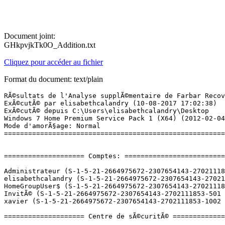
Document joint:
GHkpvjkTk0O_Addition.txt
Cliquez pour accéder au fichier
Format du document: text/plain
RÃ©sultats de l'Analyse supplÃ©mentaire de Farbar Recovery Scan Tool (x64) Version: 09-08-2017
ExÃ©cutÃ© par elisabethcalandry (10-08-2017 17:02:38)
ExÃ©cutÃ© depuis C:\Users\elisabethcalandry\Desktop
Windows 7 Home Premium Service Pack 1 (X64) (2012-02-04 19:17:24)
Mode d'amorÃ§age: Normal
==========================================================


==================== Comptes: =============================

Administrateur (S-1-5-21-2664975672-2307654143-2702111853-500 - Administrator - Disabled)
elisabethcalandry (S-1-5-21-2664975672-2307654143-2702111853-1000 - Administrator - Enabled) => C:\Users\elisabethcalandry
HomeGroupUser$ (S-1-5-21-2664975672-2307654143-2702111853-1209 - Limited - Enabled)
InvitÃ© (S-1-5-21-2664975672-2307654143-2702111853-501 - Limited - Disabled)
xavier (S-1-5-21-2664975672-2307654143-2702111853-1002 - Limited - Enabled) => C:\Users\xavier

==================== Centre de sÃ©curitÃ© ========================

(Si un Ã©lÃ©ment est inclus dans le fichier fixlist.txt, il sera supprimÃ©.)

AV: Avira Antivirus (Enabled - Up to date) {B3F630BD-538D-1B4A-14FA-14B63235278F}
AS: Avira Antivirus (Enabled - Up to date) {0897D159-75B7-14C4-2E4A-2FC449B26D32}
AS: Windows Defender (Enabled - Up to date) {D68DDC3A-831F-4fae-9E44-DA132C1ACF46}

==================== Programmes installÃ©s ======================

(Seuls les logiciels publicitaires ('adware') avec la marque 'cachÃ©' ('Hidden') sont susceptibles d'Ãªtre ajoutÃ©s au fichier fixlist.txt pour qu'ils ne soient plus masquÃ©s. Les programmes publicitaires devront Ãªtre dÃ©sinstallÃ©s manuellement.)

Adobe Acrobat Reader DC - FranÃ§ais (HKLM-x32\...\{AC76BA86-7AD7-1036-7B44-AC0F074E4100}) (Version: 17.009.20058 - Adobe Systems Incorporated)
Adobe Flash Player 12 ActiveX (HKLM-x32\...\Adobe Flash Player ActiveX) (Version: 12.0.0.70 - Adobe Systems Incorporated)
Adobe Flash Player 18 NPAPI (HKLM-x32\...\Adobe Flash Player NPAPI) (Version: 18.0.0.209 - Adobe Systems Incorporated)
Alcor Micro USB Card Reader (HKLM-x32\...\{4555BB9E-E715-4260-A178-E8EFD2B653E3}) (Version: 1.2.0117.08443 - Alcor Micro Corp.) Hidden
Alcor Micro USB Card Reader (HKLM-x32\...\AmUStor) (Version: 1.2.0117.08443 - Alcor Micro Corp.)
AMD Catalyst Install Manager (HKLM\...\{363A0366-B490-43BF-3478-4E83209389E4}) (Version: 3.0.847.0 - Advanced Micro Devices, Inc.)
Apple Application Support (HKLM-x32\...\{5D09C772-ECB3-442B-9CC6-B4341C78FDC2}) (Version: 2.3.4 - Apple Inc.)
Apple Software Update (HKLM-x32\...\{789A5B64-9DD9-4BA5-915A-F0FC0A1B7BFE}) (Version: 2.1.3.127 - Apple Inc.)
Asmedia ASM104x USB 3.0 Host Controller Driver (HKLM-x32\...\{E4FB0B39-C991-4EE7-95DD-1A1A7857D33D}) (Version: 1.12.5.0 - Asmedia Technology)
ASUS AI Recovery (HKLM-x32\...\{D39F0676-163E-4595-A917-E28F99BBD4D2}) (Version: 1.0.19 - ASUS)
ASUS FaceLogon (HKLM-x32\...\{64452561-169F-4A36-A2FF-B5E118EC65F5}) (Version: 1.0.0013 - ASUS)
ASUS FancyStart (HKLM-x32\...\{C944B4C5-1C4D-4D95-8AC0-7CEF13914131}) (Version: 1.1.1 - ASUSTeK Computer Inc.)
ASUS LifeFrame3 (HKLM-x32\...\{1DBD1F12-ED93-49C0-A7CC-56CBDE488158}) (Version: 3.0.29 - ASUS)
ASUS Live Update (HKLM-x32\...\{FA540E67-095C-4A1B-97BA-4D547DEC9AF4}) (Version: 3.1.7 - ASUS)
ASUS Power4Gear Hybrid (HKLM\...\{9B6239BF-4E85-4590-8D72-51E30DB1A9AA}) (Version: 1.2.0 - ASUS)
ASUS Virtual Camera (HKLM-x32\...\{EC8BD21F-0CA0-4BBF-97D9-4A52B30041A1}) (Version: 1.0.25 - ASUS)
ASUS_Screensaver (HKLM-x32\...\ASUS_Screensaver) (Version:  - )
AsusVibe2.0 (HKLM-x32\...\Asus Vibe2.0) (Version: 2.0.4.617 - ASUSTEK)
ATK Package (HKLM-x32\...\{AB5C933E-5C7D-4D30-B314-9C83A49B94BE}) (Version: 1.0.0015 - ASUS)
Avira Antivirus (HKLM-x32\...\Avira Antivirus) (Version: 15.0.29.32 - Avira Operations GmbH & Co. KG)
Avira Connect (HKLM-x32\...\{661C79C2-D156-419C-81CA-D1A2523B0841}) (Version: 1.2.91.10326 - Avira Operations GmbH & Co. KG) Hidden
Avira Connect (HKLM-x32\...\{dd9049b8-31d1-40bd-8c8c-97a7b087a78f}) (Version: 1.2.91.10326 - Avira Operations GmbH & Co. KG)
CCleaner (HKLM\...\CCleaner) (Version: 4.07 - Piriform)
Control ActiveX de Windows Live Mesh para conexiones remotas (HKLM-x32\...\{04668DF2-D32F-4555-9C7E-35523DCD6544}) (Version: 15.4.5722.2 - Microsoft Corporation)
ContrÃ´le ActiveX Windows Live Mesh pour connexions Ã  distance (HKLM-x32\...\{55D003F4-9599-44BF-BA9E-95D060730DD3}) (Version: 15.4.5722.2 - Microsoft Corporation)
Controlo ActiveX do Windows Live Mesh para LigaÃ§Ãµes Remotas (HKLM-x32\...\{E54EEB5D-41ED-40FE-B4A8-8565DB81469B}) (Version: 15.4.5722.2 - Microsoft Corporation)
D3DX10 (HKLM-x32\...\{E09C4DB7-630C-4F06-A631-8EA7239923AF}) (Version: 15.4.2368.0902 - Microsoft) Hidden
ETDWare PS/2-X64 8.0.5.1_WHQL (HKLM\...\Elantech) (Version: 8.0.5.1 - ELAN Microelectronic Corp.)
Fast Boot (HKLM\...\{13F4A7F3-EABC-4261-AF6B-1317777F0755}) (Version: 1.0.10 - ASUS)
Galeria de Fotografias do Windows Live (HKLM-x32\...\{0EC0B576-90F9-43C3-8FAD-A4902DF4B8F4}) (Version: 15.4.3502.0922 - Microsoft Corporation) Hidden
GalerÃ­a fotogrÃ¡fica de Windows Live (HKLM-x32\...\{E85A4EFC-82F2-4CEE-8A8E-62FDAD353A66}) (Version: 15.4.3502.0922 - Microsoft Corporation) Hidden
Galerie de photos Windows Live (HKLM-x32\...\{488F0347-C4A7-4374-91A7-30818BEDA710}) (Version: 15.4.3502.0922 - Microsoft Corporation) Hidden
GIMP 2.8.16 (HKLM\...\GIMP-2_is1) (Version: 2.8.16 - The GIMP Team)
Google Chrome (HKLM-x32\...\Google Chrome) (Version: 60.0.3112.90 - Google Inc.)
Google Earth Plug-in (HKLM-x32\...\{4AB54F11-2F8C-11E3-B09F-B8AC6F97B88E}) (Version: 7.1.2.2041 - Google)
Google Update Helper (HKLM-x32\...\{60EC980A-BDA2-4CB6-A427-B07A5498B4CA}) (Version: 1.3.33.5 - Google Inc.) Hidden
Google Update Helper (HKLM-x32\...\{A92DAB39-4E2C-4304-9AB6-BC44E68B55E2}) (Version: 1.3.25.11 - Google Inc.) Hidden
HiJackThis (HKLM-x32\...\{45A66726-69BC-46