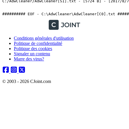
C:/AdwCleaner/AdwCleaner[S1].txt - [5724 B] - [2017/8/7 1
########## EOF - C:\AdwCleaner\AdwCleaner[C0].txt #####
Conditions générales d'utilisation
Politique de confidentialité
Politique des cookies
Signaler un contenu
Marre des virus?
© 2003 - 2026 CJoint.com