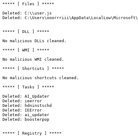
***** [ Files ] *****

Deleted: C:\\user.js

Deleted: C:\Users\ooorrriii\AppData\LocalLow\Microsoft\I
***** [ DLL ] *****

No malicious DLLs cleaned.

***** [ WMI ] *****

No malicious WMI cleaned.

***** [ Shortcuts ] *****

No malicious shortcuts cleaned.

***** [ Tasks ] *****

Deleted: AI_Updater

Deleted: ieerror

Deleted: hdninstschd

Deleted: IEError

Deleted: ai_updater

Deleted: boosterpop

***** [ Registry ] *****
