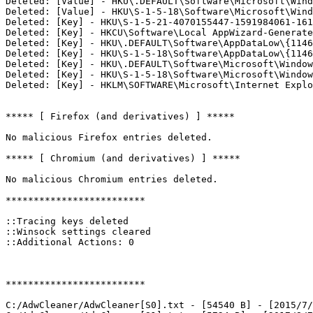
Deleted: [Value] - HKU\.DEFAULT\Software\Microsoft\Windo
Deleted: [Value] - HKU\S-1-5-18\Software\Microsoft\Windo
Deleted: [Key] - HKU\S-1-5-21-4070155447-1591984061-161
Deleted: [Key] - HKCU\Software\Local AppWizard-Generated
Deleted: [Key] - HKU\.DEFAULT\Software\AppDataLow\{1146A
Deleted: [Key] - HKU\S-1-5-18\Software\AppDataLow\{1146A
Deleted: [Key] - HKU\.DEFAULT\Software\Microsoft\Windows
Deleted: [Key] - HKU\S-1-5-18\Software\Microsoft\Windows
Deleted: [Key] - HKLM\SOFTWARE\Microsoft\Internet Explor
***** [ Firefox (and derivatives) ] *****

No malicious Firefox entries deleted.

***** [ Chromium (and derivatives) ] *****

No malicious Chromium entries deleted.

*************************

::Tracing keys deleted

::Winsock settings cleared

::Additional Actions: 0

*************************

C:/AdwCleaner/AdwCleaner[S0].txt - [54540 B] - [2015/7/1