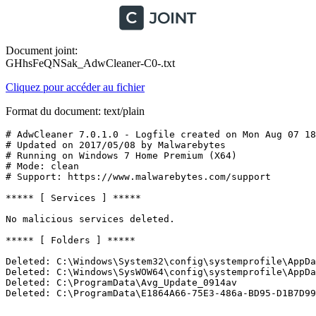
Document joint:
GHhsFeQNSak_AdwCleaner-C0-.txt
Cliquez pour accéder au fichier
Format du document: text/plain
# AdwCleaner 7.0.1.0 - Logfile created on Mon Aug 07 18:
# Updated on 2017/05/08 by Malwarebytes 

# Running on Windows 7 Home Premium (X64)

# Mode: clean

# Support: https://www.malwarebytes.com/support

***** [ Services ] *****

No malicious services deleted.

***** [ Folders ] *****

Deleted: C:\Windows\System32\config\systemprofile\AppDat
Deleted: C:\Windows\SysWOW64\config\systemprofile\AppDat
Deleted: C:\ProgramData\Avg_Update_0914av

Deleted: C:\ProgramData\E1864A66-75E3-486a-BD95-D1B7D99A8