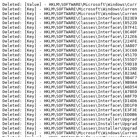
Deleted: [Value] - HKLM\SOFTWARE\Microsoft\Windows\Curr
Deleted: [Key] - HKLM\SOFTWARE\Microsoft\Windows\Curren
Deleted: [Key] - HKLM\SOFTWARE\Microsoft\Windows\Curren
Deleted: [Key] - HKLM\SOFTWARE\Classes\Interface\{023E9E
Deleted: [Key] - HKLM\SOFTWARE\Classes\Interface\{0522D9
Deleted: [Key] - HKLM\SOFTWARE\Classes\Interface\{07F415
Deleted: [Key] - HKLM\SOFTWARE\Classes\Interface\{0C40F4
Deleted: [Key] - HKLM\SOFTWARE\Classes\Interface\{212E6D
Deleted: [Key] - HKLM\SOFTWARE\Classes\Interface\{224FE6
Deleted: [Key] - HKLM\SOFTWARE\Classes\Interface\{3A8074
Deleted: [Key] - HKLM\SOFTWARE\Classes\Interface\{3CC607
Deleted: [Key] - HKLM\SOFTWARE\Classes\Interface\{4517D9
Deleted: [Key] - HKLM\SOFTWARE\Classes\Interface\{555D71
Deleted: [Key] - HKLM\SOFTWARE\Classes\Interface\{59D188
Deleted: [Key] - HKLM\SOFTWARE\Classes\Interface\{8120D9
Deleted: [Key] - HKLM\SOFTWARE\Classes\Interface\{823AE2
Deleted: [Key] - HKLM\SOFTWARE\Classes\Interface\{9B4F7C
Deleted: [Key] - HKLM\SOFTWARE\Classes\Interface\{9B9A45
Deleted: [Key] - HKLM\SOFTWARE\Classes\Interface\{A6D542
Deleted: [Key] - HKLM\SOFTWARE\Classes\Interface\{A78EDA
Deleted: [Key] - HKLM\SOFTWARE\Classes\Interface\{A8F7D0
Deleted: [Key] - HKLM\SOFTWARE\Classes\Interface\{D14D64
Deleted: [Key] - HKLM\SOFTWARE\Classes\Interface\{DD1F04
Deleted: [Key] - HKLM\SOFTWARE\Classes\Interface\{E3F3E8
Deleted: [Key] - HKLM\SOFTWARE\Classes\Interface\{ED0B64
Deleted: [Key] - HKLM\SOFTWARE\Classes\Installer\Upgrade
Deleted: [Key] - HKLM\SOFTWARE\Classes\Installer\Upgrade
Deleted: [Key] - HKLM\SOFTWARE\Classes\Installer\Upgrade
Deleted: [Key] - HKLM\SOFTWARE\Microsoft\Windows\Curren