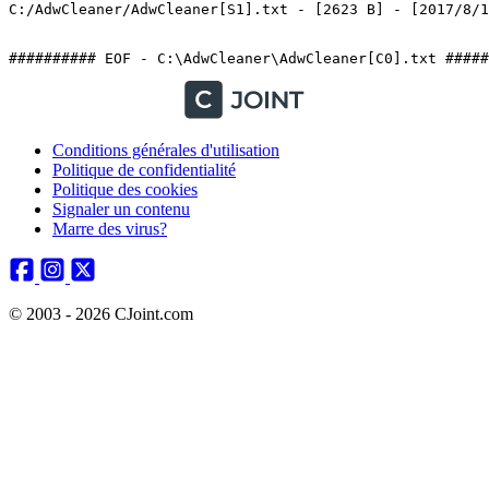
C:/AdwCleaner/AdwCleaner[S1].txt - [2623 B] - [2017/8/1 1
########## EOF - C:\AdwCleaner\AdwCleaner[C0].txt #####
Conditions générales d'utilisation
Politique de confidentialité
Politique des cookies
Signaler un contenu
Marre des virus?
© 2003 - 2026 CJoint.com