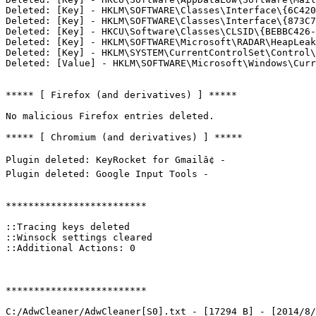
Deleted: [Key] - HKLM\SOFTWARE\Classes\Interface\{6C4203
Deleted: [Key] - HKLM\SOFTWARE\Classes\Interface\{873C7D
Deleted: [Key] - HKCU\Software\Classes\CLSID\{BEBBC426-4
Deleted: [Key] - HKLM\SOFTWARE\Microsoft\RADAR\HeapLeakD
Deleted: [Key] - HKLM\SYSTEM\CurrentControlSet\Control\i
Deleted: [Value] - HKLM\SOFTWARE\Microsoft\Windows\Curre
***** [ Firefox (and derivatives) ] *****

No malicious Firefox entries deleted.

***** [ Chromium (and derivatives) ] *****

Plugin deleted: KeyRocket for Gmailâ¢ - 

Plugin deleted: Google Input Tools - 

*************************

::Tracing keys deleted

::Winsock settings cleared

::Additional Actions: 0

*************************

C:/AdwCleaner/AdwCleaner[S0].txt - [17294 B] - [2014/8/1