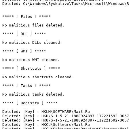
Deleted: C:\Windows\SysNative\Tasks\Microsoft\Windows\RVL
***** [ Files ] *****

No malicious files deleted.

***** [ DLL ] *****

No malicious DLLs cleaned.

***** [ WMI ] *****

No malicious WMI cleaned.

***** [ Shortcuts ] *****

No malicious shortcuts cleaned.

***** [ Tasks ] *****

No malicious tasks deleted.

***** [ Registry ] *****

Deleted: [Key] - HKLM\SOFTWARE\Mail.Ru

Deleted: [Key] - HKU\S-1-5-21-1888924897-112221592-30579
Deleted: [Key] - HKU\S-1-5-21-1888924897-112221592-30579
Deleted: [Key] - HKCU\Software\Mail.Ru

Deleted: [Key] - HKCU\Software\AppDataLow\Software\Mail.