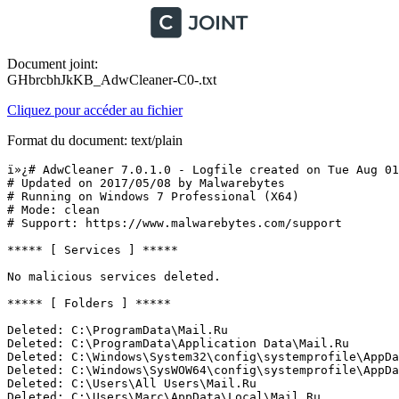
Document joint:
GHbrcbhJkKB_AdwCleaner-C0-.txt
Cliquez pour accéder au fichier
Format du document: text/plain
ï»¿# AdwCleaner 7.0.1.0 - Logfile created on Tue Aug 01 
# Updated on 2017/05/08 by Malwarebytes 

# Running on Windows 7 Professional (X64)

# Mode: clean

# Support: https://www.malwarebytes.com/support

***** [ Services ] *****

No malicious services deleted.

***** [ Folders ] *****

Deleted: C:\ProgramData\Mail.Ru

Deleted: C:\ProgramData\Application Data\Mail.Ru

Deleted: C:\Windows\System32\config\systemprofile\AppDat
Deleted: C:\Windows\SysWOW64\config\systemprofile\AppDat
Deleted: C:\Users\All Users\Mail.Ru

Deleted: C:\Users\Marc\AppData\Local\Mail.Ru
