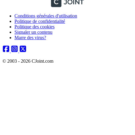
Conditions générales d'utilisation
Politique de confidentialité
Politique des cookies
Signaler un contenu
Marre des virus?
© 2003 - 2026 CJoint.com