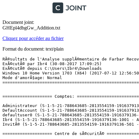
Document joint:
GHEpl4dbgGw_Addition.txt
Cliquez pour accéder au fichier
Format du document: text/plain
RÃ©sultats de l'Analyse supplÃ©mentaire de Farbar Recovery Scan Tool (x64) Version: 20-08-2017
ExÃ©cutÃ© par Ibr4 (30-08-2017 17:09:25)
ExÃ©cutÃ© depuis C:\Users\Ibr4\Downloads
Windows 10 Home Version 1703 (X64) (2017-07-12 12:56:50)
Mode d'amorÃ§age: Normal
==========================================================


==================== Comptes: =============================

Administrateur (S-1-5-21-788643685-2813554159-1916379136-500 - Administrator - Disabled)
DefaultAccount (S-1-5-21-788643685-2813554159-1916379136-503 - Limited - Disabled)
defaultuser0 (S-1-5-21-788643685-2813554159-1916379136-1000 - Limited - Disabled) => C:\Users\defaultuser0
Ibr4 (S-1-5-21-788643685-2813554159-1916379136-1001 - Administrator - Enabled) => C:\Users\Ibr4
InvitÃ© (S-1-5-21-788643685-2813554159-1916379136-501 - Limited - Disabled)

==================== Centre de sÃ©curitÃ© ========================

(Si un Ã©lÃ©ment est inclus dans le fichier fixlist.txt, il sera supprimÃ©.)

AV: Windows Defender (Enabled - Up to date) {D68DDC3A-831F-4fae-9E44-DA132C1ACF46}
AS: Windows Defender (Enabled - Up to date) {D68DDC3A-831F-4fae-9E44-DA132C1ACF46}

==================== Programmes installÃ©s ======================

(Seuls les logiciels publicitaires ('adware') avec la marque 'cachÃ©' ('Hidden') sont susceptibles d'Ãªtre ajoutÃ©s au fichier fixlist.txt pour qu'ils ne soient plus masquÃ©s. Les programmes publicitaires devront Ãªtre dÃ©sinstallÃ©s manuellement.)

Adobe Flash Player 26 PPAPI (HKLM-x32\...\Adobe Flash Player PPAPI) (Version: 26.0.0.151 - Adobe Systems Incorporated)
Albion Online (HKLM-x32\...\SandboxAlbionOnline) (Version:  - Sandbox Interactive GmbH)
Ansel (HKLM\...\{B2FE1952-0186-46C3-BAEC-A80AA35AC5B8}_Ansel) (Version: 381.89 - NVIDIA Corporation) Hidden
Application Blizzard (HKLM-x32\...\Battle.net) (Version:  - Blizzard Entertainment)
Arc (HKLM-x32\...\{CED8E25B-122A-4E80-B612-7F99B93284B3}) (Version: 1.0.0.9668 - Perfect World Entertainment)
ARK: Survival Evolved (HKLM\...\Steam App 346110) (Version:  - Studio Wildcard)
Battlerite (HKLM\...\Steam App 504370) (Version:  - Stunlock Studios)
BitTorrent (HKU\S-1-5-21-788643685-2813554159-1916379136-1001\...\BitTorrent) (Version: 7.10.0.43917 - BitTorrent Inc.)
BlueStacks 3 (HKLM-x32\...\BlueStacks) (Version: 3.7.18.2302 - BlueStack Systems, Inc.)
Breath of Death VII  (HKLM\...\Steam App 107300) (Version:  - Zeboyd Games)
CLIP STUDIO PAINT 1.5.4 (HKLM-x32\...\{88B5A062-DDA1-4F62-A4DD-95D0C4F19979}) (Version: 1.5.4 - CELSYS)
CloudPirates (HKU\S-1-5-21-788643685-2813554159-1916379136-1001\...\CloudPirates) (Version: 1.42 - My.com B.V.)
Counter-Strike: Global Offensive (HKLM\...\Steam App 730) (Version:  - Valve)
Creativerse (HKLM\...\Steam App 280790) (Version:  - Playful Corporation)
Cthulhu Saves the World  (HKLM\...\Steam App 107310) (Version:  - Zeboyd Games)
DAEMON Tools Lite (HKLM\...\DAEMON Tools Lite) (Version: 10.5.1.0232 - Disc Soft Ltd)
DAZ Install Manager (HKLM-x32\...\DAZ Install Manager 1.1.0.67) (Version: 1.1.0.67 - DAZ 3D)
Detective Grimoire (HKLM\...\Steam App 272600) (Version:  - SFB Games)
Discord (HKU\S-1-5-21-788643685-2813554159-1916379136-1001\...\Discord) (Version: 0.0.298 - Discord Inc.)
Divine Divinity (HKLM\...\Steam App 214170) (Version:  - Larian Studios)
Dragons Dogma Dark Arisen (HKLM-x32\...\Dragons Dogma Dark Arisen_is1) (Version:  - )
Dragon's Prophet (EU) (HKLM\...\Steam App 259020) (Version:  - Runewaker)
Garry's Mod (HKLM\...\Steam App 4000) (Version:  - Facepunch Studios)
Google Chrome (HKLM-x32\...\Google Chrome) (Version: 60.0.3112.113 - Google Inc.)
Google Update Helper (HKLM-x32\...\{60EC980A-BDA2-4CB6-A427-B07A5498B4CA}) (Version: 1.3.33.5 - Google Inc.) Hidden
HiPatch (HKLM-x32\...\{3C87E0FF-BC0A-4F5E-951B-68DC3F8DF000}) (Version: 5.1.2.0 - Hi-Rez Studios)
Hi-Rez Studios Authenticate and Update Service (HKLM-x32\...\{3C87E0FF-BC0A-4F5E-951B-68DC3F8DF1FC}) (Version: 3.0.0.0 - Hi-Rez Studios)
Infestation: The New Z (HKLM\...\Steam App 555570) (Version:  - Fredaikis AB)
Intel(R) Rapid Storage Technology (HKLM\...\{409CB30E-E457-4008-9B1A-ED1B9EA21140}) (Version: 14.10.0.1016 - Intel Corporation)
Java 8 Update 131 (HKLM-x32\...\{26A24AE4-039D-4CA4-87B4-2F32180131F0}) (Version: 8.0.1310.11 - Oracle Corporation)
League of Legends (HKLM-x32\...\{11B73856-A062-4E6B-A80E-A3F380BBAB65}) (Version: 4.2.1 - Riot Games) Hidden
League of Legends (HKLM-x32\...\League of Legends 4.2.1) (Version: 4.2.1 - Riot Games)
Magic Duels (HKLM\...\Steam App 316010) (Version:  - Stainless Games Ltd.)
Malwarebytes version 3.1.2.1733 (HKLM\...\{35065F43-4BB2-439A-BFF7-0F1014F2E0CD}_is1) (Version: 3.1.2.1733 - Malwarebytes)
Microsoft OneDrive (HKU\S-1-5-21-788643685-2813554159-1916379136-1001\...\OneDriveSetup.exe) (Version: 17.3.6943.0625 - Microsoft Corporation)
Microsoft Visual C++ 2005 Redistributable (HKLM-x32\...\{7299052b-02a4-4627-81f2-1818da5d550d}) (Version: 8.0.56336 - Microsoft Corporation)
Microsoft Visual C++ 2005 Redistributable (HKLM-x32\...\{837b34e3-7c30-493c-8f6a-2b0f04e2912c}) (Version: 8.0.59193 - Microsoft Corporation)
Microsoft Visual C++ 2005 Redistributable (x64) (HKLM\...\{6ce5bae9-d3ca-4b99-891a-1dc6c118a5fc}) (Version: 8.0.59192 - Microsoft Corporation)
Microsoft Visual C++ 2008 Redistributable - x64 9.0.30729.6161 (HKLM\...\{5FCE6D76-F5DC-37AB-B2B8-22AB8CEDB1D4}) (Version: 9.0.30729.6161 - Microsoft Corporation)
Microsoft Visual C++ 2008 Redistributable - x86 9.0.30729.6161 (HKLM-x32\...\{9BE518E6-ECC6-35A9-88E4-87755C07200F}) (Version: 9.0.30729.6161 - Microsoft Corporation)
Microsoft Visual C++ 2010  x64 Redistributable - 10.0.40219 (HKLM\...\{1D8E6291-B0D5-35EC-8441-6616F567A0F7}) (Version: 10.0.40219 - Microsoft Corporation)
Microsoft Visual C++ 2010  x86 Redistributable - 10.0.40219 (HKLM-x