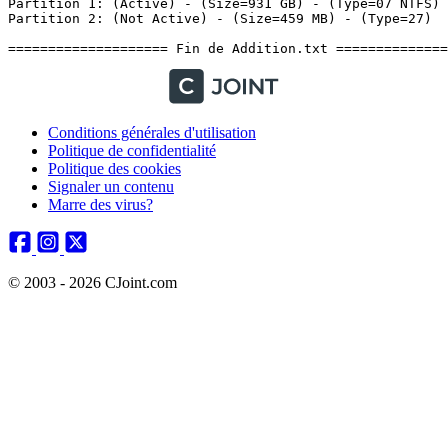
Conditions générales d'utilisation
Politique de confidentialité
Politique des cookies
Signaler un contenu
Marre des virus?
© 2003 - 2026 CJoint.com