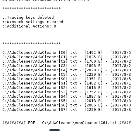
*************************

::Tracing keys deleted

::Winsock settings cleared

::Additional Actions: 0

*************************

C:/AdwCleaner/AdwCleaner[C0].txt - [1492 B] - [2017/8/5 
C:/AdwCleaner/AdwCleaner[C1].txt - [1625 B] - [2017/8/16
C:/AdwCleaner/AdwCleaner[C2].txt - [1760 B] - [2017/8/27
C:/AdwCleaner/AdwCleaner[C3].txt - [1896 B] - [2017/8/27
C:/AdwCleaner/AdwCleaner[C4].txt - [2028 B] - [2017/8/30
C:/AdwCleaner/AdwCleaner[C5].txt - [2229 B] - [2017/8/30
C:/AdwCleaner/AdwCleaner[S0].txt - [1351 B] - [2017/8/5 
C:/AdwCleaner/AdwCleaner[S1].txt - [1482 B] - [2017/8/16
C:/AdwCleaner/AdwCleaner[S2].txt - [1616 B] - [2017/8/27
C:/AdwCleaner/AdwCleaner[S3].txt - [1752 B] - [2017/8/27
C:/AdwCleaner/AdwCleaner[S4].txt - [1887 B] - [2017/8/30
C:/AdwCleaner/AdwCleaner[S5].txt - [2018 B] - [2017/8/30
C:/AdwCleaner/AdwCleaner[S6].txt - [2086 B] - [2017/8/30
C:/AdwCleaner/AdwCleaner[S7].txt - [2220 B] - [2017/8/30 
########## EOF - C:\AdwCleaner\AdwCleaner[C6].txt #####