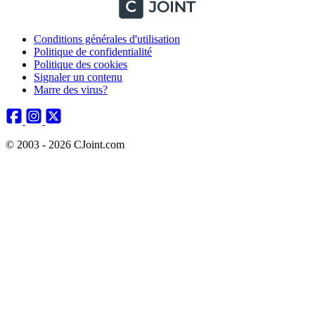
Conditions générales d'utilisation
Politique de confidentialité
Politique des cookies
Signaler un contenu
Marre des virus?
© 2003 - 2026 CJoint.com