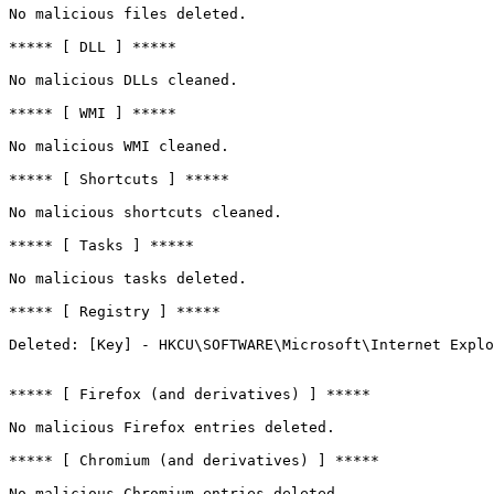
No malicious files deleted.

***** [ DLL ] *****

No malicious DLLs cleaned.

***** [ WMI ] *****

No malicious WMI cleaned.

***** [ Shortcuts ] *****

No malicious shortcuts cleaned.

***** [ Tasks ] *****

No malicious tasks deleted.

***** [ Registry ] *****

Deleted: [Key] - HKCU\SOFTWARE\Microsoft\Internet Explo
***** [ Firefox (and derivatives) ] *****

No malicious Firefox entries deleted.

***** [ Chromium (and derivatives) ] *****

No malicious Chromium entries deleted.
