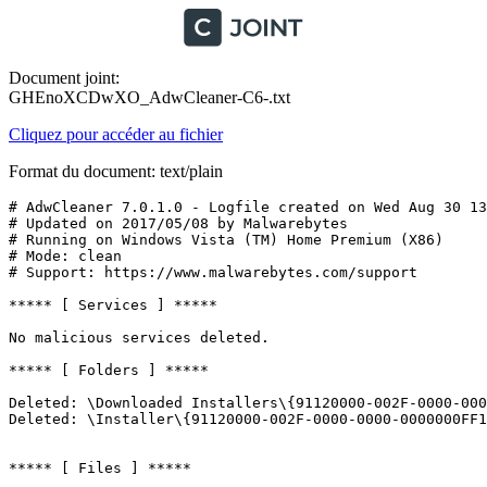
Document joint:
GHEnoXCDwXO_AdwCleaner-C6-.txt
Cliquez pour accéder au fichier
Format du document: text/plain
# AdwCleaner 7.0.1.0 - Logfile created on Wed Aug 30 13:
# Updated on 2017/05/08 by Malwarebytes 

# Running on Windows Vista (TM) Home Premium (X86)

# Mode: clean

# Support: https://www.malwarebytes.com/support

***** [ Services ] *****

No malicious services deleted.

***** [ Folders ] *****

Deleted: \Downloaded Installers\{91120000-002F-0000-000
Deleted: \Installer\{91120000-002F-0000-0000-0000000FF1C
***** [ Files ] *****
