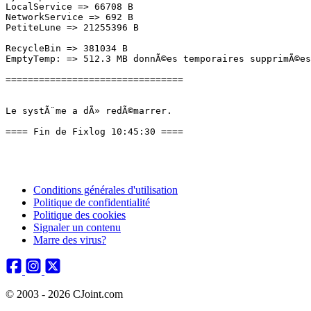
Conditions générales d'utilisation
Politique de confidentialité
Politique des cookies
Signaler un contenu
Marre des virus?
© 2003 - 2026 CJoint.com