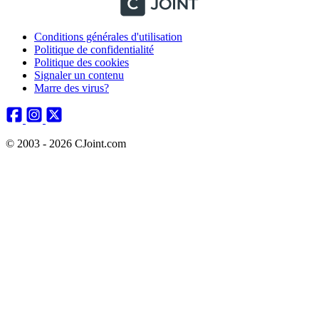
Conditions générales d'utilisation
Politique de confidentialité
Politique des cookies
Signaler un contenu
Marre des virus?
© 2003 - 2026 CJoint.com