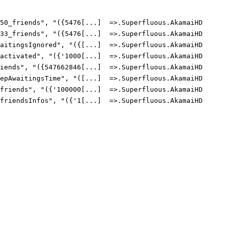
0_friends", "({5476[...]  =>.Superfluous.AkamaiHD

3_friends", "({5476[...]  =>.Superfluous.AkamaiHD

itingsIgnored", "({[...]  =>.Superfluous.AkamaiHD

ctivated", "({'1000[...]  =>.Superfluous.AkamaiHD

ends", "({547662846[...]  =>.Superfluous.AkamaiHD

pAwaitingsTime", "([...]  =>.Superfluous.AkamaiHD

riends", "({'100000[...]  =>.Superfluous.AkamaiHD

riendsInfos", "({'1[...]  =>.Superfluous.AkamaiHD
