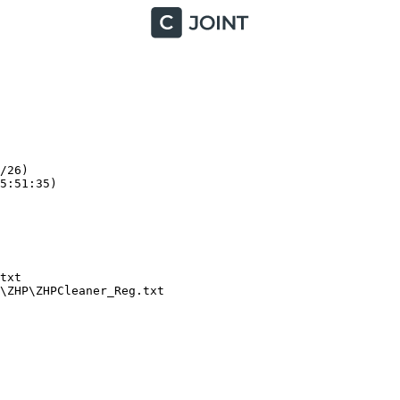
26)

:51:35)

xt

ZHP\ZHPCleaner_Reg.txt
