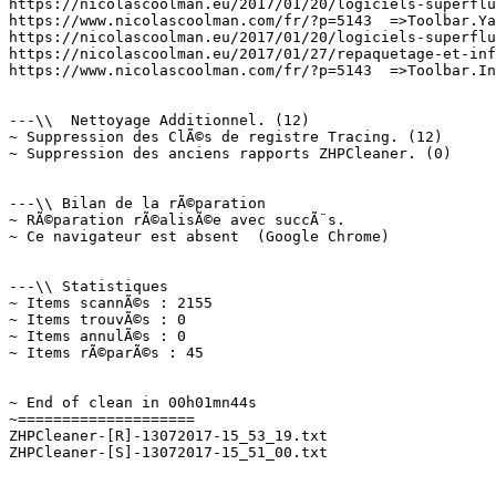
https://nicolascoolman.eu/2017/01/20/logiciels-superflus
https://www.nicolascoolman.com/fr/?p=5143  =>Toolbar.Yah
https://nicolascoolman.eu/2017/01/20/logiciels-superflus
https://nicolascoolman.eu/2017/01/27/repaquetage-et-infe
https://www.nicolascoolman.com/fr/?p=5143  =>Toolbar.Inc
---\\  Nettoyage Additionnel. (12)

~ Suppression des ClÃ©s de registre Tracing. (12)

~ Suppression des anciens rapports ZHPCleaner. (0)

---\\ Bilan de la rÃ©paration

~ RÃ©paration rÃ©alisÃ©e avec succÃ¨s.

~ Ce navigateur est absent  (Google Chrome)

---\\ Statistiques

~ Items scannÃ©s : 2155

~ Items trouvÃ©s : 0

~ Items annulÃ©s : 0

~ Items rÃ©parÃ©s : 45

~ End of clean in 00h01mn44s

~====================

ZHPCleaner-[R]-13072017-15_53_19.txt
