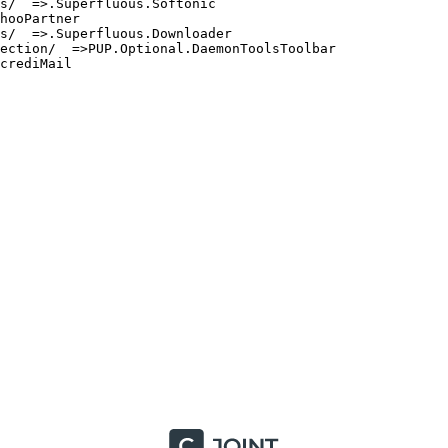
/  =>.Superfluous.Softonic

ooPartner

/  =>.Superfluous.Downloader

ction/  =>PUP.Optional.DaemonToolsToolbar

rediMail
