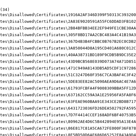
34)

tes\Disallowed\Certificates\1916A2AF346D399F50313C393200F
tes\Disallowed\Certificates\2A83E9020591A55FC6DDAD3FB1027
tes\Disallowed\Certificates\2B84BFBB34EE2EF949FE1CBE30AA0
tes\Disallowed\Certificates\305F8BD17AA2CBC483A4C41B19A39
tes\Disallowed\Certificates\367D4B3B4FCBBC0B767B2EC0CDB2A
tes\Disallowed\Certificates\3A850044D8A195CD401A680C012CB
tes\Disallowed\Certificates\40AA38731BD189F9CDB5B9DC35E21
tes\Disallowed\Certificates\43D9BCB568E039D073A74A71D8511
tes\Disallowed\Certificates\471C949A8143DB5AD5CDF1C972864
tes\Disallowed\Certificates\51C3247D60F356C7CA3BAF4C3F429
tes\Disallowed\Certificates\5DE83EE82AC5090AEA9D6AC4E7A6E
tes\Disallowed\Certificates\61793FCBFA4F9008309BBA5FF12D2
tes\Disallowed\Certificates\637162CC59A3A1E25956FA5FA8F60
tes\Disallowed\Certificates\63FEAE960BAA91E343CE2BD8B7179
tes\Disallowed\Certificates\6431723036FD26DEA502792FA5959
tes\Disallowed\Certificates\7D7F4414CCEF168ADF6BF40753B5B
tes\Disallowed\Certificates\80962AE4D6C5B442894E95A13E4A6
tes\Disallowed\Certificates\86E817C81A5CA672FE000F36F878C
tes\Disallowed\Certificates\8E5BD50D6AE686D65252F843A9D4B