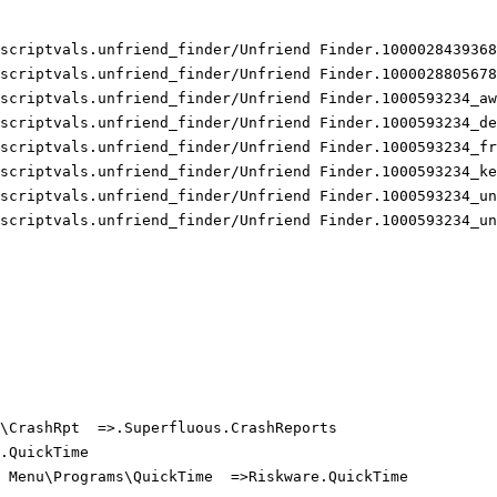
scriptvals.unfriend_finder/Unfriend Finder.10000284393685
scriptvals.unfriend_finder/Unfriend Finder.10000288056783
scriptvals.unfriend_finder/Unfriend Finder.1000593234_awa
scriptvals.unfriend_finder/Unfriend Finder.1000593234_dea
scriptvals.unfriend_finder/Unfriend Finder.1000593234_fri
scriptvals.unfriend_finder/Unfriend Finder.1000593234_kee
scriptvals.unfriend_finder/Unfriend Finder.1000593234_unf
scriptvals.unfriend_finder/Unfriend Finder.1000593234_unf
\CrashRpt  =>.Superfluous.CrashReports

QuickTime

 Menu\Programs\QuickTime  =>Riskware.QuickTime
