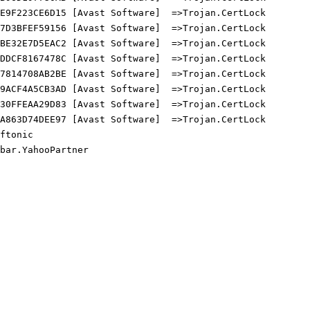
9F223CE6D15 [Avast Software]  =>Trojan.CertLock

D3BFEF59156 [Avast Software]  =>Trojan.CertLock

E32E7D5EAC2 [Avast Software]  =>Trojan.CertLock

DCF8167478C [Avast Software]  =>Trojan.CertLock

814708AB2BE [Avast Software]  =>Trojan.CertLock

ACF4A5CB3AD [Avast Software]  =>Trojan.CertLock

0FFEAA29D83 [Avast Software]  =>Trojan.CertLock

863D74DEE97 [Avast Software]  =>Trojan.CertLock

tonic

ar.YahooPartner
