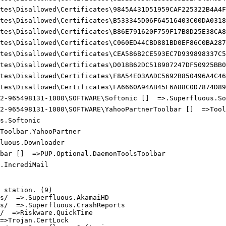
tes\Disallowed\Certificates\9845A431D51959CAF225322B4A4FE
tes\Disallowed\Certificates\B533345D06F64516403C00DA03187
tes\Disallowed\Certificates\B86E791620F759F17B8D25E38CA8B
tes\Disallowed\Certificates\C060ED44CBD881BD0EF86C0BA287D
tes\Disallowed\Certificates\CEA586B2CE593EC7D939898337C57
tes\Disallowed\Certificates\D018B62DC518907247DF50925BB09
tes\Disallowed\Certificates\F8A54E03AADC5692B850496A4C463
tes\Disallowed\Certificates\FA6660A94AB45F6A88C0D7874D89A
2-965498131-1000\SOFTWARE\Softonic []  =>.Superfluous.Sof
2-965498131-1000\SOFTWARE\YahooPartnerToolbar []  =>Toolb
.Softonic

oolbar.YahooPartner

uous.Downloader

bar []  =>PUP.Optional.DaemonToolsToolbar

IncrediMail

station. (9)

/  =>.Superfluous.AkamaiHD

/  =>.Superfluous.CrashReports

  =>Riskware.QuickTime

>Trojan.CertLock
