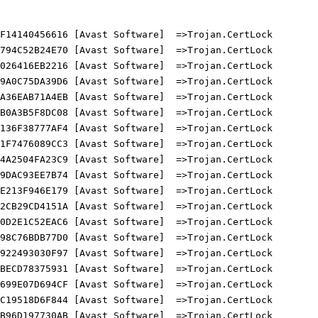
14140456616 [Avast Software]  =>Trojan.CertLock

94C52B24E70 [Avast Software]  =>Trojan.CertLock

26416EB2216 [Avast Software]  =>Trojan.CertLock

A0C75DA39D6 [Avast Software]  =>Trojan.CertLock

36EAB71A4EB [Avast Software]  =>Trojan.CertLock

0A3B5F8DC08 [Avast Software]  =>Trojan.CertLock

36F38777AF4 [Avast Software]  =>Trojan.CertLock

F7476089CC3 [Avast Software]  =>Trojan.CertLock

A2504FA23C9 [Avast Software]  =>Trojan.CertLock

DAC93EE7B74 [Avast Software]  =>Trojan.CertLock

213F946E179 [Avast Software]  =>Trojan.CertLock

CB29CD4151A [Avast Software]  =>Trojan.CertLock

D2E1C52EAC6 [Avast Software]  =>Trojan.CertLock

8C76BDB77D0 [Avast Software]  =>Trojan.CertLock

22493030F97 [Avast Software]  =>Trojan.CertLock

ECD78375931 [Avast Software]  =>Trojan.CertLock

99E07D694CF [Avast Software]  =>Trojan.CertLock

19518D6F844 [Avast Software]  =>Trojan.CertLock

96D197730AB [Avast Software]  =>Trojan.CertLock
