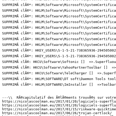
SUPPRIMÃ clÃ©*: HKLM\Software\Microsoft\SystemCertifica
SUPPRIMÃ clÃ©*: HKLM\Software\Microsoft\SystemCertifica
SUPPRIMÃ clÃ©*: HKLM\Software\Microsoft\SystemCertifica
SUPPRIMÃ clÃ©*: HKLM\Software\Microsoft\SystemCertifica
SUPPRIMÃ clÃ©*: HKLM\Software\Microsoft\SystemCertifica
SUPPRIMÃ clÃ©*: HKLM\Software\Microsoft\SystemCertifica
SUPPRIMÃ clÃ©*: HKLM\Software\Microsoft\SystemCertifica
SUPPRIMÃ clÃ©*: HKLM\Software\Microsoft\SystemCertifica
SUPPRIMÃ clÃ©*: HKEY_USERS\S-1-5-21-738365936-294505002
SUPPRIMÃ clÃ©*: HKEY_USERS\S-1-5-21-738365936-294505002
SUPPRIMÃ clÃ©: HKCU\Software\Softonic []  =>.Superfluous
SUPPRIMÃ clÃ©: HKCU\Software\YahooPartnerToolbar []  =>T
SUPPRIMÃ clÃ©*: HKCU\Software\TeleCharger []  =>.Superfl
SUPPRIMÃ clÃ©*: HKLM\SOFTWARE\DT soft\Daemon Tools tool
SUPPRIMÃ clÃ©*: HKLM\SOFTWARE\ImInstaller []  =>Toolbar.
---\\  RÃ©capitulatif des Ã©lÃ©ments trouvÃ©s sur votre 
https://nicolascoolman.eu/2017/01/20/logiciels-superflus
https://nicolascoolman.eu/2017/01/20/logiciels-superflus
https://nicolascoolman.eu/2017/01/15/riskware-quicktime/
https://nicolascoolman.eu/2017/06/26/trojan-certlock/  =