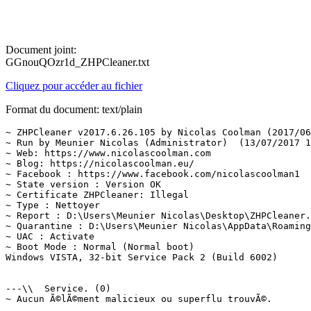
Document joint:
GGnouQOzr1d_ZHPCleaner.txt
Cliquez pour accéder au fichier
Format du document: text/plain
~ ZHPCleaner v2017.6.26.105 by Nicolas Coolman (2017/06/
~ Run by Meunier Nicolas (Administrator)  (13/07/2017 15
~ Web: https://www.nicolascoolman.com

~ Blog: https://nicolascoolman.eu/

~ Facebook : https://www.facebook.com/nicolascoolman1

~ State version : Version OK

~ Certificate ZHPCleaner: Illegal

~ Type : Nettoyer

~ Report : D:\Users\Meunier Nicolas\Desktop\ZHPCleaner.t
~ Quarantine : D:\Users\Meunier Nicolas\AppData\Roaming\
~ UAC : Activate

~ Boot Mode : Normal (Normal boot)

Windows VISTA, 32-bit Service Pack 2 (Build 6002)

---\\  Service. (0)

~ Aucun Ã©lÃ©ment malicieux ou superflu trouvÃ©.
