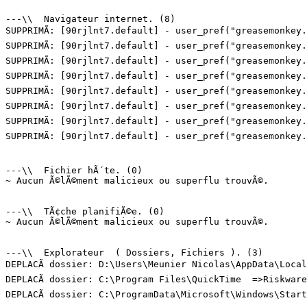
---\\  Navigateur internet. (8)

SUPPRIMÃ: [90rjlnt7.default] - user_pref("greasemonkey.
SUPPRIMÃ: [90rjlnt7.default] - user_pref("greasemonkey.
SUPPRIMÃ: [90rjlnt7.default] - user_pref("greasemonkey.
SUPPRIMÃ: [90rjlnt7.default] - user_pref("greasemonkey.
SUPPRIMÃ: [90rjlnt7.default] - user_pref("greasemonkey.
SUPPRIMÃ: [90rjlnt7.default] - user_pref("greasemonkey.
SUPPRIMÃ: [90rjlnt7.default] - user_pref("greasemonkey.
SUPPRIMÃ: [90rjlnt7.default] - user_pref("greasemonkey.
---\\  Fichier hÃ´te. (0)

~ Aucun Ã©lÃ©ment malicieux ou superflu trouvÃ©.

---\\  TÃ¢che planifiÃ©e. (0)

~ Aucun Ã©lÃ©ment malicieux ou superflu trouvÃ©.

---\\  Explorateur  ( Dossiers, Fichiers ). (3)

DEPLACÃ dossier: D:\Users\Meunier Nicolas\AppData\Local
DEPLACÃ dossier: C:\Program Files\QuickTime  =>Riskware.
DEPLACÃ dossier: C:\ProgramData\Microsoft\Windows\Start