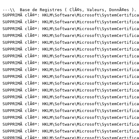
---\\  Base de Registres ( ClÃ©s, Valeurs, DonnÃ©es ). (
SUPPRIMÃ clÃ©*: HKLM\Software\Microsoft\SystemCertifica
SUPPRIMÃ clÃ©*: HKLM\Software\Microsoft\SystemCertifica
SUPPRIMÃ clÃ©*: HKLM\Software\Microsoft\SystemCertifica
SUPPRIMÃ clÃ©*: HKLM\Software\Microsoft\SystemCertifica
SUPPRIMÃ clÃ©*: HKLM\Software\Microsoft\SystemCertifica
SUPPRIMÃ clÃ©*: HKLM\Software\Microsoft\SystemCertifica
SUPPRIMÃ clÃ©*: HKLM\Software\Microsoft\SystemCertifica
SUPPRIMÃ clÃ©*: HKLM\Software\Microsoft\SystemCertifica
SUPPRIMÃ clÃ©*: HKLM\Software\Microsoft\SystemCertifica
SUPPRIMÃ clÃ©*: HKLM\Software\Microsoft\SystemCertifica
SUPPRIMÃ clÃ©*: HKLM\Software\Microsoft\SystemCertifica
SUPPRIMÃ clÃ©*: HKLM\Software\Microsoft\SystemCertifica
SUPPRIMÃ clÃ©*: HKLM\Software\Microsoft\SystemCertifica
SUPPRIMÃ clÃ©*: HKLM\Software\Microsoft\SystemCertifica
SUPPRIMÃ clÃ©*: HKLM\Software\Microsoft\SystemCertifica
SUPPRIMÃ clÃ©*: HKLM\Software\Microsoft\SystemCertifica
SUPPRIMÃ clÃ©*: HKLM\Software\Microsoft\SystemCertifica
SUPPRIMÃ clÃ©*: HKLM\Software\Microsoft\SystemCertifica
SUPPRIMÃ clÃ©*: HKLM\Software\Microsoft\SystemCertifica