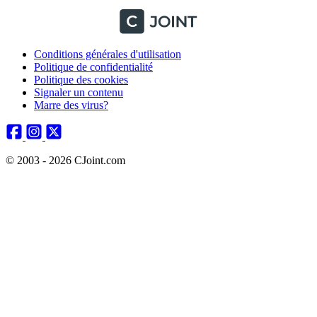
Conditions générales d'utilisation
Politique de confidentialité
Politique des cookies
Signaler un contenu
Marre des virus?
© 2003 - 2026 CJoint.com