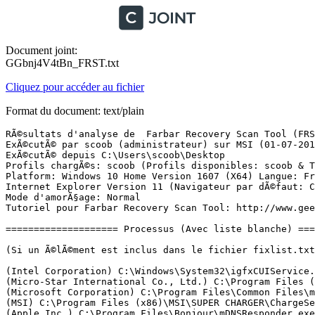
Document joint:
GGbnj4V4tBn_FRST.txt
Cliquez pour accéder au fichier
Format du document: text/plain
RÃ©sultats d'analyse de  Farbar Recovery Scan Tool (FRST) (x64) Version: 29-06-2017
ExÃ©cutÃ© par scoob (administrateur) sur MSI (01-07-2017 15:08:27)
ExÃ©cutÃ© depuis C:\Users\scoob\Desktop
Profils chargÃ©s: scoob (Profils disponibles: scoob & TÃ©oman & Administrateur)
Platform: Windows 10 Home Version 1607 (X64) Langue: FranÃ§ais (France)
Internet Explorer Version 11 (Navigateur par dÃ©faut: Chrome)
Mode d'amorÃ§age: Normal
Tutoriel pour Farbar Recovery Scan Tool: http://www.geekstogo.com/forum/topic/335081-frst-tutorial-how-to-use-farbar-recovery-scan-tool/

==================== Processus (Avec liste blanche) =================

(Si un Ã©lÃ©ment est inclus dans le fichier fixlist.txt, le processus sera arrÃªtÃ©. Le fichier ne sera pas dÃ©placÃ©.)

(Intel Corporation) C:\Windows\System32\igfxCUIService.exe
(Micro-Star International Co., Ltd.) C:\Program Files (x86)\SCM\MSIService.exe
(Microsoft Corporation) C:\Program Files\Common Files\microsoft shared\ClickToRun\OfficeClickToRun.exe
(MSI) C:\Program Files (x86)\MSI\SUPER CHARGER\ChargeService.exe
(Apple Inc.) C:\Program Files\Bonjour\mDNSResponder.exe
(Rivet Networks) C:\Program Files\Killer Networking\Network Manager\KillerService.exe
(Razer Inc.) C:\Program Files (x86)\Razer\Razer Cortex\RzKLService.exe
(Synaptics Incorporated) C:\Program Files\Synaptics\SynTP\SynTPEnhService.exe
(NVIDIA Corporation) C:\Program Files\NVIDIA Corporation\Display.NvContainer\NVDisplay.Container.exe
(Intel Corporation) C:\Windows\System32\ibtsiva.exe
(Apple Inc.) C:\Program Files\Common Files\Apple\Mobile Device Support\AppleMobileDeviceService.exe
(LogMeIn, Inc.) C:\Program Files (x86)\LogMeIn Hamachi\x64\LMIGuardianSvc.exe
(Microsoft Corporation) C:\Windows\Microsoft.NET\Framework64\v3.0\WPF\PresentationFontCache.exe
(Google Inc.) C:\Program Files (x86)\Google\Update\1.3.33.5\GoogleCrashHandler.exe
(Google Inc.) C:\Program Files (x86)\Google\Update\1.3.33.5\GoogleCrashHandler64.exe
(Intel Corporation) C:\Program Files\Intel\Intel(R) Rapid Storage Technology\IAStorDataMgrSvc.exe
(Intel Corporation) C:\Program Files (x86)\Intel\Intel(R) Management Engine Components\DAL\jhi_service.exe
(Intel Corporation) C:\Program Files (x86)\Intel\Intel(R) Management Engine Components\LMS\LMS.exe
(Microsoft Corporation) C:\Windows\System32\wimserv.exe
(NVIDIA Corporation) C:\Program Files\NVIDIA Corporation\Display\nvxdsync.exe
(Synaptics Incorporated) C:\Program Files\Synaptics\SynTP\SynTPEnh.exe
(Synaptics Incorporated) C:\Program Files\Synaptics\SynTP\SynTPHelper.exe
(Intel Corporation) C:\Windows\System32\igfxEM.exe
(Intel Corporation) C:\Windows\System32\igfxHK.exe
() C:\Windows\System32\igfxTray.exe
() C:\Program Files\WindowsApps\Microsoft.SkypeApp_11.18.614.0_x64__kzf8qxf38zg5c\SkypeHost.exe
(NVIDIA Corporation) C:\Program Files\NVIDIA Corporation\Display\nvtray.exe
(NVIDIA Corporation) C:\Program Files (x86)\NVIDIA Corporation\Update Core\NvBackend.exe
(SteelSeries ApS) C:\Program Files\SteelSeries\SteelSeries Engine 3\SteelSeriesEngine3.exe
(MSI) C:\Program Files (x86)\MSI\SUPER CHARGER\SUPER CHARGER.exe
(Micro-Star International Co., Ltd.) C:\Program Files (x86)\MSI\Dragon Gaming Center\Dragon Gaming Center.exe
(Microsoft Corporation) C:\Windows\System32\dllhost.exe
(Valve Corporation) C:\Program Files (x86)\Steam\Steam.exe
(Valve Corporation) C:\Program Files (x86)\Steam\bin\cef\cef.win7\steamwebhelper.exe
(Valve Corporation) C:\Program Files (x86)\Common Files\Steam\SteamService.exe
(Valve Corporation) C:\Program Files (x86)\Steam\bin\cef\cef.win7\steamwebhelper.exe
(Hi-Rez Studios) C:\Program Files (x86)\Hi-Rez Studios\HiPatchService.exe
(Valve Corporation) C:\Program Files (x86)\Steam\bin\cef\cef.win7\steamwebhelper.exe
(Google Inc.) C:\Program Files (x86)\Google\Chrome\Application\chrome.exe
(Google Inc.) C:\Program Files (x86)\Google\Chrome\Application\chrome.exe
(Google Inc.) C:\Program Files (x86)\Google\Chrome\Application\chrome.exe
(Google Inc.) C:\Program Files (x86)\Google\Chrome\Application\chrome.exe
(Google Inc.) C:\Program Files (x86)\Google\Chrome\Application\chrome.exe
(Google Inc.) C:\Program Files (x86)\Google\Chrome\Application\chrome.exe
(Google Inc.) C:\Program Files (x86)\Google\Chrome\Application\chrome.exe
(Google Inc.) C:\Program Files (x86)\Google\Chrome\Application\chrome.exe
(Google Inc.) C:\Program Files (x86)\Google\Chrome\Application\chrome.exe

==================== Registre (Avec liste blanche) ====================

(Si un Ã©lÃ©ment est inclus dans le fichier fixlist.txt, l'Ã©lÃ©ment de Registre sera restaurÃ© Ã  la valeur par dÃ©faut ou supprimÃ©. Le fichier ne sera pas dÃ©placÃ©.)

HKLM\...\Run: [RTHDVCPL] => C:\Program Files\Realtek\Audio\HDA\RtkNGUI64.exe [8446832 2015-02-02] (Realtek Semiconductor)
HKLM\...\Run: [IAStorIcon] => C:\Program Files\Intel\Intel(R) Rapid Storage Technology\IAStorIcon.exe [322712 2014-10-10] (Intel Corporation)
HKLM\...\Run: [NvBackend] => C:\Program Files (x86)\NVIDIA Corporation\Update Core\NvBackend.exe [2397120 2016-06-14] (NVIDIA Corporation)
HKLM\...\Run: [SCM] => C:\Program Files (x86)\SCM\SCM.exe [405504 2014-11-07] (MSI)
HKLM\...\Run: [iTunesHelper] => C:\Program Files\iTunes\iTunesHelper.exe [176440 2016-12-06] (Apple Inc.)
HKLM-x32\...\Run: [RemoteControl10] => C:\Program Files (x86)\CyberLink\PowerDVD10\PDVD10Serv.exe [95192 2013-03-09] (CyberLink Corp.)
HKLM-x32\...\Run: [SUPER CHARGER] => C:\Program Files (x86)\MSI\SUPER CHARGER\SUPER CHARGER.exe [1047536 2014-02-21] (MSI)
HKLM-x32\...\Run: [RazerCortex] => C:\Program Files (x86)\Razer\Razer Cortex\RazerCortex.exe [98256 2015-10-28] (Razer Inc.)
HKLM-x32\...\Run: [SunJavaUpdateSched] => C:\Program Files (x86)\Common Files\Java\Java Update\jusched.exe [595992 2016-05-20] (Oracle Corporation)
HKLM-x32\...\Run: [RAM_DEFRAG] => [X]
HKLM-x32\...\Run: [LogMeIn Hamachi Ui] => C:\Program Files (x86)\LogMeIn Hamachi\hamachi-2-ui.exe [6153128 2017-05-22] (LogMeIn Inc.)
HKLM-x32\...\Run: [Discord] => C:\ProgramData\SquirrelMachineInstalls\Discord.exe [52553728 2017-06-10] (Hammer & Chisel, Inc.)
HKLM\SOFTWARE\Policies\Microsoft\Windows Defender: Restriction <==== ATTENTION
HKU\S-1-5-21-1943273662-72193522-1177828306-1005\...\Run: [DAEMON Tools Lite Automount] => C:\Program Files (x86)\DAEMON Tools Lite\DTAgent.exe [4289728 2016-04-12] (Disc Soft Ltd)
HKU\S-1-5-21-1943273662-72193522-1177828306-1005\...\Run: [DPI Service] => C:\Users\scoob\AppData\Roaming\BEC472C6-E9D1-4207-A66A-FE9546900F0B\DPI Service\dpisvc.exe [53248 2015-10-23] (Microsoft Corporation)
ShellIconOverlayIde