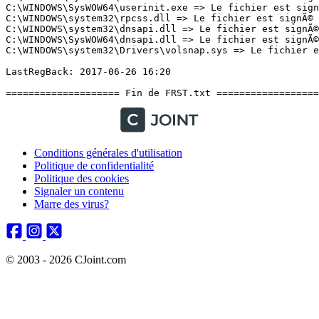
Conditions générales d'utilisation
Politique de confidentialité
Politique des cookies
Signaler un contenu
Marre des virus?
© 2003 - 2026 CJoint.com