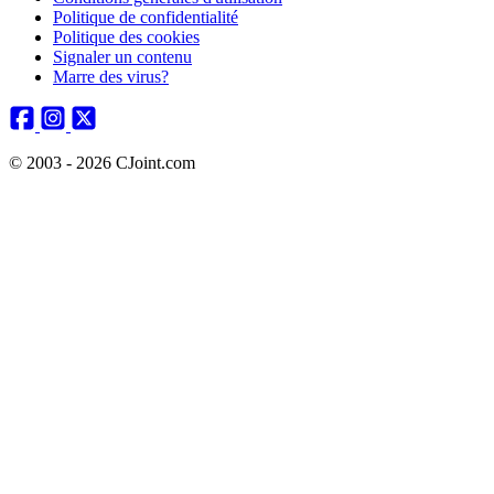
Politique de confidentialité
Politique des cookies
Signaler un contenu
Marre des virus?
© 2003 - 2026 CJoint.com