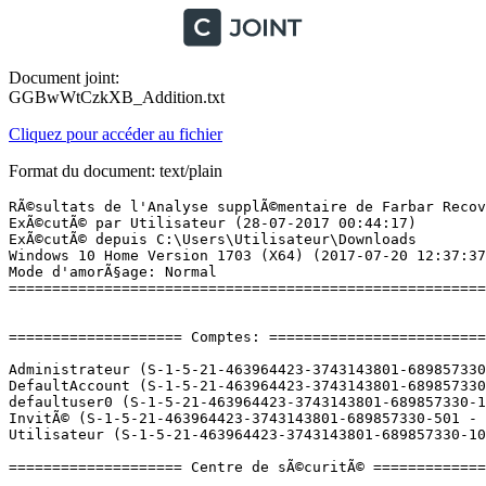
Document joint:
GGBwWtCzkXB_Addition.txt
Cliquez pour accéder au fichier
Format du document: text/plain
RÃ©sultats de l'Analyse supplÃ©mentaire de Farbar Recovery Scan Tool (x64) Version: 27-07-2017
ExÃ©cutÃ© par Utilisateur (28-07-2017 00:44:17)
ExÃ©cutÃ© depuis C:\Users\Utilisateur\Downloads
Windows 10 Home Version 1703 (X64) (2017-07-20 12:37:37)
Mode d'amorÃ§age: Normal
==========================================================


==================== Comptes: =============================

Administrateur (S-1-5-21-463964423-3743143801-689857330-500 - Administrator - Disabled)
DefaultAccount (S-1-5-21-463964423-3743143801-689857330-503 - Limited - Disabled)
defaultuser0 (S-1-5-21-463964423-3743143801-689857330-1000 - Limited - Disabled) => C:\Users\defaultuser0
InvitÃ© (S-1-5-21-463964423-3743143801-689857330-501 - Limited - Disabled)
Utilisateur (S-1-5-21-463964423-3743143801-689857330-1001 - Administrator - Enabled) => C:\Users\Utilisateur

==================== Centre de sÃ©curitÃ© ========================

(Si un Ã©lÃ©ment est inclus dans le fichier fixlist.txt, il sera supprimÃ©.)

AV: Kaspersky Internet Security (Enabled - Up to date) {86367591-4BE4-AE08-2FD9-7FCB8259CD98}
AV: Windows Defender (Disabled - Up to date) {D68DDC3A-831F-4fae-9E44-DA132C1ACF46}
AS: Kaspersky Internet Security (Enabled - Up to date) {3D579475-6DDE-A186-1569-44B9F9DE8725}
AS: Windows Defender (Disabled - Up to date) {D68DDC3A-831F-4fae-9E44-DA132C1ACF46}
FW: Kaspersky Internet Security (Enabled) {BE0DF4B4-018B-AF50-0486-D6FE7C8A8AE3}

==================== Programmes installÃ©s ======================

(Seuls les logiciels publicitaires ('adware') avec la marque 'cachÃ©' ('Hidden') sont susceptibles d'Ãªtre ajoutÃ©s au fichier fixlist.txt pour qu'ils ne soient plus masquÃ©s. Les programmes publicitaires devront Ãªtre dÃ©sinstallÃ©s manuellement.)

Adobe Acrobat Reader DC - FranÃ§ais (HKLM-x32\...\{AC76BA86-7AD7-1036-7B44-AC0F074E4100}) (Version: 17.009.20058 - Adobe Systems Incorporated)
Adobe Flash Player 26 PPAPI (HKLM-x32\...\Adobe Flash Player PPAPI) (Version: 26.0.0.137 - Adobe Systems Incorporated)
CCleaner (HKLM\...\CCleaner) (Version: 5.32 - Piriform)
CDBurnerXP (HKLM\...\{7E265513-8CDA-4631-B696-F40D983F3B07}_is1) (Version: 4.5.7.6521 - CDBurnerXP)
FastStone Image Viewer 6.2 (HKLM-x32\...\FastStone Image Viewer) (Version: 6.2 - FastStone Soft)
Free Video To MP3 Converter (HKLM-x32\...\Free Video To MP3 Converter_is1) (Version: 5.1.1.323 - Digital Wave Ltd)
Google Chrome (HKU\S-1-5-21-463964423-3743143801-689857330-1001\...\Google Chrome) (Version: 59.0.3071.115 - Google Inc.)
IncrediMail (HKLM-x32\...\{2CF22C94-1369-4C04-9A5F-A4BC6D91B508}) (Version: 6.3.9.5274 - IncrediMail) Hidden
IncrediMail 2.0 (HKLM-x32\...\IncrediMail) (Version: 6.3.9.5274 - IncrediMail Ltd.)
Java 8 Update 141 (HKLM-x32\...\{26A24AE4-039D-4CA4-87B4-2F32180141F0}) (Version: 8.0.1410.15 - Oracle Corporation)
Kaspersky Internet Security (HKLM-x32\...\{E27B1D7B-3B34-43A2-9FC0-9828D5DF46E2}) (Version: 17.0.0.611 - Kaspersky Lab) Hidden
Kaspersky Internet Security (HKLM-x32\...\InstallWIX_{E27B1D7B-3B34-43A2-9FC0-9828D5DF46E2}) (Version: 17.0.0.611 - Kaspersky Lab)
Kaspersky Secure Connection (HKLM-x32\...\{1CF84962-50F8-48CA-9082-B70F3A02C686}) (Version: 17.0.0.611 - Kaspersky Lab) Hidden
Kaspersky Secure Connection (HKLM-x32\...\InstallWIX_{1CF84962-50F8-48CA-9082-B70F3A02C686}) (Version: 17.0.0.611 - Kaspersky Lab)
Malwarebytes version 3.1.2.1733 (HKLM\...\{35065F43-4BB2-439A-BFF7-0F1014F2E0CD}_is1) (Version: 3.1.2.1733 - Malwarebytes)
Microsoft OneDrive (HKU\S-1-5-21-463964423-3743143801-689857330-1001\...\OneDriveSetup.exe) (Version: 17.3.6943.0625 - Microsoft Corporation)
Microsoft Visual C++ 2008 Redistributable - x64 9.0.30729.6161 (HKLM\...\{5FCE6D76-F5DC-37AB-B2B8-22AB8CEDB1D4}) (Version: 9.0.30729.6161 - Microsoft Corporation)
Microsoft Visual C++ 2008 Redistributable - x86 9.0.21022 (HKLM-x32\...\{FF66E9F6-83E7-3A3E-AF14-8DE9A809A6A4}) (Version: 9.0.21022 - Microsoft Corporation)
Microsoft Visual C++ 2008 Redistributable - x86 9.0.30729.6161 (HKLM-x32\...\{9BE518E6-ECC6-35A9-88E4-87755C07200F}) (Version: 9.0.30729.6161 - Microsoft Corporation)
OpenOffice 4.1.3 (HKLM-x32\...\{3E1679DA-5081-44AA-B4C2-BF8EE7E107E0}) (Version: 4.13.9783 - Apache Software Foundation)
Synaptics Pointing Device Driver (HKLM\...\SynTPDeinstKey) (Version: 19.4.3.38 - Synaptics Incorporated)
VLC media player (HKLM\...\VLC media player) (Version: 2.2.4 - VideoLAN)
VLC media player (HKLM-x32\...\VLC media player) (Version: 2.2.6 - VideoLAN)
Windows 10 Update and Privacy Settings (HKLM\...\{4DFCD818-036A-4229-A67D-CF17DC461D92}) (Version: 1.0.14.0 - Microsoft Corporation)
Windows Movie Maker 2.6 (HKLM-x32\...\{B3DAF54F-DB25-4586-9EF1-96D24BB14088}) (Version: 2.6.4037.0 - Microsoft Corporation)

==================== PersonnalisÃ© CLSID (Avec liste blanche): ==========================

(Si un Ã©lÃ©ment est inclus dans le fichier fixlist.txt, il sera supprimÃ© du Registre. Le fichier ne sera pas dÃ©placÃ©, sauf s'il est inscrit sÃ©parÃ©ment.)

CustomCLSID: HKU\S-1-5-21-463964423-3743143801-689857330-1001_Classes\CLSID\{144DF3B2-2402-47AE-9583-5A045929A8D4}\InprocServer32 -> C:\Users\Utilisateur\AppData\Local\Google\Update\1.3.33.5\psuser_64.dll (Google Inc.)
CustomCLSID: HKU\S-1-5-21-463964423-3743143801-689857330-1001_Classes\CLSID\{E8CF3E55-F919-49D9-ABC0-948E6CB34B9F}\InprocServer32 -> C:\Users\Utilisateur\AppData\Local\Google\Update\1.3.33.5\psuser_64.dll (Google Inc.)
ShellIconOverlayIdentifiers: [00asw] -> {472083B0-C522-11CF-8763-00608CC02F24} =>  -> Pas de fichier
ContextMenuHandlers1: [Kaspersky Anti-Virus 17.0.0] -> {39C9FA89-7012-4573-A92D-BFD1F8CA542D} => C:\Program Files (x86)\Kaspersky Lab\Kaspersky Internet Security 17.0.0\x64\shellex.dll [2017-03-14] (AO Kaspersky Lab)
ContextMenuHandlers1: [WondershareVideoConverterFileOpreatio