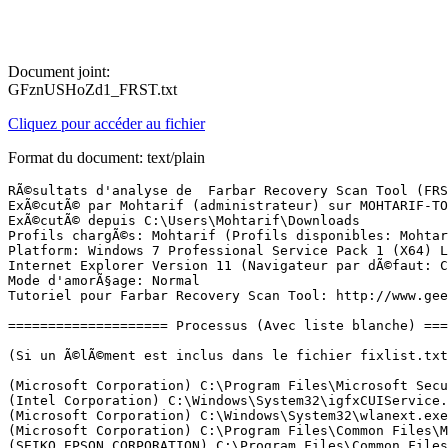
Document joint:
GFznUSHoZd1_FRST.txt
Cliquez pour accéder au fichier
Format du document: text/plain
RÃ©sultats d'analyse de  Farbar Recovery Scan Tool (FRST) (x64) Version: 24-06-2017 01
ExÃ©cutÃ© par Mohtarif (administrateur) sur MOHTARIF-TOSH (25-06-2017 15:39:55)
ExÃ©cutÃ© depuis C:\Users\Mohtarif\Downloads
Profils chargÃ©s: Mohtarif (Profils disponibles: Mohtarif)
Platform: Windows 7 Professional Service Pack 1 (X64) Langue: FranÃ§ais (France)
Internet Explorer Version 11 (Navigateur par dÃ©faut: Chrome)
Mode d'amorÃ§age: Normal
Tutoriel pour Farbar Recovery Scan Tool: http://www.geekstogo.com/forum/topic/335081-frst-tutorial-how-to-use-farbar-recovery-scan-tool/

==================== Processus (Avec liste blanche) =================

(Si un Ã©lÃ©ment est inclus dans le fichier fixlist.txt, le processus sera arrÃªtÃ©. Le fichier ne sera pas dÃ©placÃ©.)

(Microsoft Corporation) C:\Program Files\Microsoft Security Client\MsMpEng.exe
(Intel Corporation) C:\Windows\System32\igfxCUIService.exe
(Microsoft Corporation) C:\Windows\System32\wlanext.exe
(Microsoft Corporation) C:\Program Files\Common Files\Microsoft Shared\ClickToRun\OfficeClickToRun.exe
(SEIKO EPSON CORPORATION) C:\Program Files\Common Files\EPSON\EPW!3 SSRP\E_WT50RP.EXE
(Intel(R) Corporation) C:\Program Files\Intel\WiFi\bin\EvtEng.exe
(pdfforge GmbH) C:\Program Files\PDF Architect 4\creator-ws.exe
(ÃÂ© pdfforge GmbH.) C:\ProgramData\pdfforge\PDF Architect 4 Manager\PDF Architect 4\Architect Manager.exe
(Intel(R) Corporation) C:\Program Files\Common Files\Intel\WirelessCommon\RegSrvc.exe
(TOSHIBA Corporation) C:\Windows\System32\ThpSrv.exe
(TOSHIBA Corporation) C:\Windows\System32\TODDSrv.exe
(TOSHIBA Corporation) C:\Program Files\TOSHIBA\Power Saver\TosCoSrv.exe
(IntelÂ® Corporation) C:\Program Files\Intel\WiFi\bin\ZeroConfigService.exe
(Seiko Epson Corporation) C:\Windows\System32\escsvc64.exe
(Malwarebytes) C:\Program Files\Malwarebytes\Anti-Malware\MBAMService.exe
(TOSHIBA Corporation) C:\Program Files\TOSHIBA\TECO\TecoService.exe
(Microsoft Corporation) C:\Windows\Microsoft.NET\Framework64\v3.0\WPF\PresentationFontCache.exe
(Microsoft Corporation) C:\Windows\System32\rundll32.exe
(Intel Corporation) C:\Windows\System32\igfxEM.exe
(Intel Corporation) C:\Windows\System32\igfxHK.exe
() C:\Windows\System32\igfxTray.exe
(Microsoft Corporation) C:\Program Files\Microsoft Security Client\NisSrv.exe
(Malwarebytes) C:\Program Files\Malwarebytes\Anti-Malware\mbamtray.exe
(Realtek Semiconductor) C:\Program Files\Realtek\Audio\HDA\RAVCpl64.exe
(TOSHIBA Corporation) C:\Program Files\TOSHIBA\FlashCards\TCrdMain.exe
() C:\Program Files\TOSHIBA\Power Saver\TPwrMain.exe
(TOSHIBA Corporation   ) C:\Program Files\TOSHIBA\Power Saver\TBatmgrTrayicon.exe
(Synaptics Incorporated) C:\Program Files\Synaptics\SynTP\SynTPEnh.exe
(TOSHIBA Corporation) C:\Program Files\TOSHIBA\TECO\Teco.exe
(TOSHIBA Corporation) C:\Windows\System32\ThpSrv.exe
(TOSHIBA Corporation) C:\Program Files\TOSHIBA\TECO\TecoHook.exe
(Toshiba Europe GmbH) C:\Program Files (x86)\Toshiba TEMPRO\TemproTray.exe
(Microsoft Corporation) C:\Program Files\Microsoft Security Client\msseces.exe
(Google) C:\Program Files (x86)\Google\Drive\googledrivesync.exe
(Synaptics Incorporated) C:\Program Files\Synaptics\SynTP\SynTPHelper.exe
(TOSHIBA CORPORATION.) C:\Program Files (x86)\TOSHIBA\Bluetooth Toshiba Stack\TosBtMng.exe
(Intel Corporation) C:\Program Files (x86)\Intel\Intel(R) USB 3.0 eXtensible Host Controller Driver\Application\iusb3mon.exe
(TOSHIBA Corporation) C:\Program Files (x86)\TOSHIBA\TOSHIBA Service Station\ToshibaServiceStation.exe
(Microsoft Corporation) C:\Program Files (x86)\Microsoft Office\root\Office16\ONENOTEM.EXE
() C:\DocFetcher\docfetcher-daemon-windows.exe
(Oracle Corporation) C:\Program Files (x86)\Common Files\Java\Java Update\jusched.exe
(TOSHIBA) C:\Program Files\TOSHIBA\FlashCards\Hotkey\TDUNotify\TDUSrv64.exe
(TOSHIBA CORPORATION) C:\Program Files (x86)\TOSHIBA\Bluetooth Toshiba Stack\TosBtSrv.exe
(Intel Corporation) C:\Program Files (x86)\Intel\Intel(R) Management Engine Components\DAL\jhi_service.exe
(TOSHIBA CORPORATION) C:\Program Files (x86)\TOSHIBA\Bluetooth Toshiba Stack\TosLeSrvUseMng.exe
(TOSHIBA Corporation) C:\Program Files\TOSHIBA\TOSHIBA HDD SSD Alert\TosSmartSrv.exe
(TOSHIBA CORPORATION) C:\Program Files (x86)\TOSHIBA\Bluetooth Toshiba Stack\TosLeBtMng.exe
(TOSHIBA Corporation) C:\Program Files\TOSHIBA\TOSHIBA HDD SSD Alert\TosSENotify.exe
(Intel Corporation) C:\Program Files (x86)\Intel\Intel(R) Management Engine Components\LMS\LMS.exe
(TOSHIBA CORPORATION) C:\Program Files (x86)\TOSHIBA\Bluetooth Toshiba Stack\TosLeSrvProvider.exe
(TOSHIBA CORPORATION.) C:\Program Files (x86)\TOSHIBA\Bluetooth Toshiba Stack\TosA2dp.exe
(TOSHIBA CORPORATION.) C:\Program Files (x86)\TOSHIBA\Bluetooth Toshiba Stack\TosBtHid.exe
(TOSHIBA CORPORATION.) C:\Program Files (x86)\TOSHIBA\Bluetooth Toshiba Stack\TosBtHSP.exe
(TOSHIBA Corporation) C:\Program Files (x86)\TOSHIBA\TOSHIBA Service Station\TMachInfo.exe
(Google) C:\Program Files (x86)\Google\Drive\googledrivesync.exe
(TOSHIBA Corporation) C:\Program Files\TOSHIBA\TPHM\TPCHSrv.exe
(TOSHIBA CORPORATION.) C:\Program Files (x86)\TOSHIBA\Bluetooth Toshiba Stack\TosAVRC.exe
(TOSHIBA CORPORATION.) C:\Program Files (x86)\TOSHIBA\Bluetooth Toshiba Stack\tosOBEX.exe
(TOSHIBA Corporation) C:\Program Files\TOSHIBA\TPHM\TPCHWMsg.exe
(TOSHIBA CORPORATION.) C:\Program Files (x86)\TOSHIBA\Bluetooth Toshiba Stack\tosBtProc.exe
(Piriform Ltd) C:\Program Files\CCleaner\CCleaner64.exe
(Microsoft Corporation) C:\Windows\System32\dllhost.exe
(Google Inc.) C:\Program Files (x86)\Google\Chrome\Application\chrome.exe
(Google Inc.) C:\Program Files (x86)\Google\Chrome\Application\chrome.exe
(Google Inc.) C:\Program Files (x86)\Google\Chrome\Application\chrome.exe
(Google Inc.) C:\Program Files (x86)\Google\Chrome\Application\chrome.exe
(Google Inc.) C:\Program Files (x86)\Google\Chrome\Application\chrome.exe
(Google Inc.) C:\Program Files (x86)\Google\Chrome\Application\chrome.exe
(Google Inc.) C:\Program Files (x86)\Google\Chrome\Application\chrome.exe
(Google Inc.) C:\Program Files (x86)\Google\Chrome\Application\chrome.exe
(Google Inc.) C:\Program Files (x86)\Google\Chrome\Application\chrome.exe
(Google Inc.) C:\Program Files (x86)\Google\Chrome\Application\chrome.exe

==================== Registre (Avec liste blanche) ============