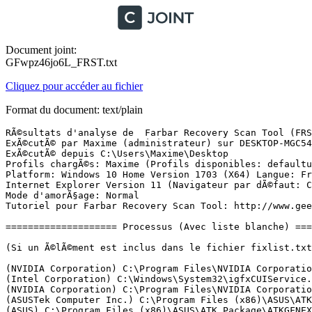
Document joint:
GFwpz46jo6L_FRST.txt
Cliquez pour accéder au fichier
Format du document: text/plain
RÃ©sultats d'analyse de  Farbar Recovery Scan Tool (FRST) (x64) Version: 21-06-2017 01
ExÃ©cutÃ© par Maxime (administrateur) sur DESKTOP-MGC54AR (22-06-2017 17:23:55)
ExÃ©cutÃ© depuis C:\Users\Maxime\Desktop
Profils chargÃ©s: Maxime (Profils disponibles: defaultuser0 & Maxime)
Platform: Windows 10 Home Version 1703 (X64) Langue: FranÃ§ais (France)
Internet Explorer Version 11 (Navigateur par dÃ©faut: Chrome)
Mode d'amorÃ§age: Normal
Tutoriel pour Farbar Recovery Scan Tool: http://www.geekstogo.com/forum/topic/335081-frst-tutorial-how-to-use-farbar-recovery-scan-tool/

==================== Processus (Avec liste blanche) =================

(Si un Ã©lÃ©ment est inclus dans le fichier fixlist.txt, le processus sera arrÃªtÃ©. Le fichier ne sera pas dÃ©placÃ©.)

(NVIDIA Corporation) C:\Program Files\NVIDIA Corporation\Display.NvContainer\NVDisplay.Container.exe
(Intel Corporation) C:\Windows\System32\igfxCUIService.exe
(NVIDIA Corporation) C:\Program Files\NVIDIA Corporation\Display.NvContainer\NVDisplay.Container.exe
(ASUSTek Computer Inc.) C:\Program Files (x86)\ASUS\ATK Package\ATK Hotkey\AsLdrSrv.exe
(ASUS) C:\Program Files (x86)\ASUS\ATK Package\ATKGFNEX\GFNEXSrv.exe
(Avira Operations GmbH & Co. KG) C:\Program Files (x86)\Avira\Antivirus\sched.exe
(Logitech Inc.) C:\Program Files\Logitech Gaming Software\Drivers\APOService\LogiRegistryService.exe
(NVIDIA Corporation) C:\Program Files\NVIDIA Corporation\NvContainer\nvcontainer.exe
(NVIDIA Corporation) C:\Program Files\NVIDIA Corporation\NvContainer\nvcontainer.exe
(Mediatek Inc.) C:\Program Files (x86)\MediatekWiFi\Common\RaRegistry.exe
(Hi-Rez Studios) C:\Program Files (x86)\Hi-Rez Studios\HiPatchService.exe
(Mediatek Inc.) C:\Program Files (x86)\MediatekWiFi\Common\RaRegistry64.exe
(Avira Operations GmbH & Co. KG) C:\Program Files (x86)\Avira\Antivirus\avguard.exe
(NVIDIA Corporation) C:\Program Files (x86)\NVIDIA Corporation\NvTelemetry\NvTelemetryContainer.exe
(Avira Operations GmbH & Co. KG) C:\Program Files (x86)\Avira\Launcher\Avira.ServiceHost.exe
(LogMeIn Inc.) C:\Program Files (x86)\LogMeIn Hamachi\x64\hamachi-2.exe
(LogMeIn, Inc.) C:\Program Files (x86)\LogMeIn Hamachi\x64\LMIGuardianSvc.exe
(ASUSTek Computer Inc.) C:\Program Files (x86)\ASUS\ATK Package\ATK Hotkey\HControl.exe
(NVIDIA Corporation) C:\Program Files (x86)\NVIDIA Corporation\NvContainer\nvcontainer.exe
(Microsoft Corporation) C:\Windows\Microsoft.NET\Framework64\v3.0\WPF\PresentationFontCache.exe
(ASUSTek Computer Inc.) C:\Program Files (x86)\ASUS\ATK Package\ATK Media\DMedia.exe
(ASUSTek Computer Inc.) C:\Program Files (x86)\ASUS\ATK Package\ATKOSD2\ATKOSD2.exe
(Realtek Semiconductor) C:\Program Files\Realtek\Audio\HDA\RAVBg64.exe
(Realtek Semiconductor) C:\Program Files\Realtek\Audio\HDA\RtkNGUI64.exe
(NVIDIA Corporation) C:\Program Files\NVIDIA Corporation\Display\nvtray.exe
() C:\Program Files\WindowsApps\Microsoft.SkypeApp_11.18.614.0_x64__kzf8qxf38zg5c\SkypeHost.exe
(Intel Corporation) C:\Windows\System32\igfxEM.exe
(Intel Corporation) C:\Windows\System32\igfxHK.exe
(Microsoft Corporation) C:\Program Files\Windows Defender\MSASCuiL.exe
(Valve Corporation) C:\Program Files (x86)\Steam\Steam.exe
(Mediatek Inc.) C:\Program Files (x86)\MediatekWiFi\Common\RaUI.exe
(Oracle Corporation) C:\Program Files (x86)\Common Files\Java\Java Update\jusched.exe
(LogMeIn Inc.) C:\Program Files (x86)\LogMeIn Hamachi\hamachi-2-ui.exe
(Avira Operations GmbH & Co. KG) C:\Program Files (x86)\Avira\Antivirus\avgnt.exe
(Avira Operations GmbH & Co. KG) C:\Program Files (x86)\Avira\Antivirus\avshadow.exe
(Avira Operations GmbH & Co. KG) C:\Program Files (x86)\Avira\Launcher\Avira.Systray.exe
(Valve Corporation) C:\Program Files (x86)\Steam\bin\cef\cef.win7\steamwebhelper.exe
(Valve Corporation) C:\Program Files (x86)\Common Files\Steam\SteamService.exe
(Node.js) C:\Program Files (x86)\NVIDIA Corporation\NvNode\NVIDIA Web Helper.exe
(Microsoft Corporation) C:\Windows\System32\dllhost.exe
(Oracle Corporation) C:\Program Files (x86)\Common Files\Java\Java Update\jucheck.exe
(Ubisoft) C:\Program Files (x86)\Ubisoft\Ubisoft Game Launcher\upc.exe
(Ubisoft) C:\Program Files (x86)\Ubisoft\Ubisoft Game Launcher\UplayWebCore.exe
(Valve Corporation) C:\Program Files (x86)\Steam\bin\cef\cef.win7\steamwebhelper.exe
(Valve Corporation) C:\Program Files (x86)\Steam\bin\cef\cef.win7\steamwebhelper.exe
(Microsoft Corporation) C:\Windows\System32\smartscreen.exe
(Google Inc.) C:\Program Files (x86)\Google\Chrome\Application\chrome.exe
(Google Inc.) C:\Program Files (x86)\Google\Chrome\Application\chrome.exe
(Google Inc.) C:\Program Files (x86)\Google\Chrome\Application\chrome.exe
(Google Inc.) C:\Program Files (x86)\Google\Chrome\Application\chrome.exe
(Google Inc.) C:\Program Files (x86)\Google\Chrome\Application\chrome.exe
(Google Inc.) C:\Program Files (x86)\Google\Chrome\Application\chrome.exe
(Google Inc.) C:\Program Files (x86)\Google\Chrome\Application\chrome.exe

==================== Registre (Avec liste blanche) ====================

(Si un Ã©lÃ©ment est inclus dans le fichier fixlist.txt, l'Ã©lÃ©ment de Registre sera restaurÃ© Ã  la valeur par dÃ©faut ou supprimÃ©. Le fichier ne sera pas dÃ©placÃ©.)

HKLM\...\Run: [SecurityHealth] => C:\Program Files\Windows Defender\MSASCuiL.exe [629152 2017-03-18] (Microsoft Corporation)
HKLM\...\Run: [ShadowPlay] => "C:\Windows\system32\rundll32.exe" C:\Windows\system32\nvspcap64.dll,ShadowPlayOnSystemStart
HKLM\...\Run: [Launch LCore] => C:\Program Files\Logitech Gaming Software\LCore.exe [17406072 2017-01-24] (Logitech Inc.)
HKLM-x32\...\Run: [ProductUpdater] => C:\Program Files (x86)\Common Files\Freemake Shared\ProductUpdater\ProductUpdater.exe [75776 2017-01-09] ()
HKLM-x32\...\Run: [SunJavaUpdateSched] => C:\Program Files (x86)\Common Files\Java\Java Update\jusched.exe [587288 2016-12-12] (Oracle Corporation)
HKLM-x32\...\Run: [LogMeIn Hamachi Ui] => C:\Program Files (x86)\LogMeIn Hamachi\hamachi-2-ui.exe [6153128 2017-05-22] (LogMeIn Inc.)
HKLM-x32\...\Run: [Avira SystrayStartTrigger] => C:\Program Files (x86)\Avira\Launcher\Avira.SystrayStartTrigger.exe [97512 2017-06-08] (Avira Operations GmbH & Co. KG)
HKLM-x32\...\Run: [avgnt] => C:\Program Files (x86)\Avira\Antivirus\avgnt.exe [918008 2017-06-06] (Avira Operations GmbH & Co. KG)
HKU\S-1-5-21-255414906-33