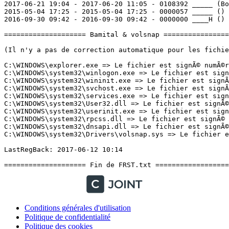
Conditions générales d'utilisation
Politique de confidentialité
Politique des cookies