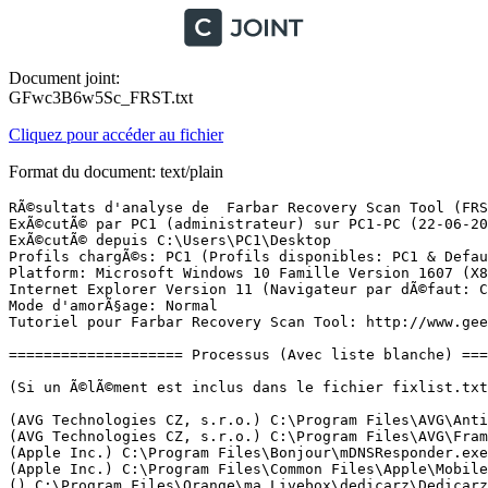
Document joint:
GFwc3B6w5Sc_FRST.txt
Cliquez pour accéder au fichier
Format du document: text/plain
RÃ©sultats d'analyse de  Farbar Recovery Scan Tool (FRST) (x86) Version: 21-06-2017 01
ExÃ©cutÃ© par PC1 (administrateur) sur PC1-PC (22-06-2017 04:49:55)
ExÃ©cutÃ© depuis C:\Users\PC1\Desktop
Profils chargÃ©s: PC1 (Profils disponibles: PC1 & DefaultAppPool)
Platform: Microsoft Windows 10 Famille Version 1607 (X86) Langue: FranÃ§ais (France)
Internet Explorer Version 11 (Navigateur par dÃ©faut: Chrome)
Mode d'amorÃ§age: Normal
Tutoriel pour Farbar Recovery Scan Tool: http://www.geekstogo.com/forum/topic/335081-frst-tutorial-how-to-use-farbar-recovery-scan-tool/

==================== Processus (Avec liste blanche) =================

(Si un Ã©lÃ©ment est inclus dans le fichier fixlist.txt, le processus sera arrÃªtÃ©. Le fichier ne sera pas dÃ©placÃ©.)

(AVG Technologies CZ, s.r.o.) C:\Program Files\AVG\Antivirus\AVGSvc.exe
(AVG Technologies CZ, s.r.o.) C:\Program Files\AVG\Framework\Common\avgsvcx.exe
(Apple Inc.) C:\Program Files\Bonjour\mDNSResponder.exe
(Apple Inc.) C:\Program Files\Common Files\Apple\Mobile Device Support\AppleMobileDeviceService.exe
() C:\Program Files\Orange\ma Livebox\dedicarz\DedicarzService.exe
(Malwarebytes) C:\Program Files\Malwarebytes\Anti-Malware\MBAMService.exe
(Apple Inc.) C:\Program Files\iPod\bin\iPodService.exe
(Orange) C:\Program Files\Orange\ma Livebox\maLivebox.exe
(Microsoft Corporation) C:\Windows\SystemApps\Microsoft.Windows.Cortana_cw5n1h2txyewy\RemindersServer.exe
() C:\Program Files\WindowsApps\Microsoft.SkypeApp_11.18.614.0_x86__kzf8qxf38zg5c\SkypeHost.exe
(Realtek Semiconductor) C:\Program Files\Realtek\Audio\HDA\RtHDVCpl.exe
(Intel Corporation) C:\Windows\System32\igfxtray.exe
(Intel Corporation) C:\Windows\System32\hkcmd.exe
(Intel Corporation) C:\Windows\System32\igfxpers.exe
(Hewlett-Packard) C:\Program Files\HP\HP Software Update\hpwuschd2.exe
(Apple Inc.) C:\Program Files\iTunes\iTunesHelper.exe
(AVG Technologies CZ, s.r.o.) C:\Program Files\AVG\Framework\Common\avguix.exe
(AVG Technologies CZ, s.r.o.) C:\Program Files\AVG\Antivirus\AVGUI.exe
(Malwarebytes) C:\Program Files\Malwarebytes\Anti-Malware\mbamtray.exe
(Orange) C:\Program Files\Le Cloud d'Orange\OrangeCloudApplication.exe
(Hewlett-Packard Development Company, LP) C:\Program Files\HP\HP ENVY 4500 series\Bin\ScanToPCActivationApp.exe
(Orange) C:\Program Files\Orange\MailNotifier\MailNotifier.exe
(Hewlett-Packard Development Company, LP) C:\Program Files\HP\HP ENVY 4500 series\Bin\HPNetworkCommunicatorCom.exe
(Orange) C:\Program Files\Orange\ma Livebox\dist\ST2.exe
() C:\Program Files\WindowsApps\Microsoft.Windows.Photos_2017.18062.12990.0_x86__8wekyb3d8bbwe\Microsoft.Photos.exe
() C:\Program Files\WindowsApps\Microsoft.ZuneVideo_10.17042.14211.0_x86__8wekyb3d8bbwe\Video.UI.exe
(Microsoft Corporation) C:\Windows\System32\smartscreen.exe
(Farbar) C:\Users\PC1\Desktop\FRST (1).exe

==================== Registre (Avec liste blanche) ====================

(Si un Ã©lÃ©ment est inclus dans le fichier fixlist.txt, l'Ã©lÃ©ment de Registre sera restaurÃ© Ã  la valeur par dÃ©faut ou supprimÃ©. Le fichier ne sera pas dÃ©placÃ©.)

HKLM\...\Run: [RtHDVCpl] => C:\Program Files\Realtek\Audio\HDA\RtHDVCpl.exe [12355816 2015-09-18] (Realtek Semiconductor)
HKLM\...\Run: [HP Software Update] => C:\Program Files\Hp\HP Software Update\HPWuSchd2.exe [96056 2013-05-30] (Hewlett-Packard)
HKLM\...\Run: [APSDaemon] => C:\Program Files\Common Files\Apple\Apple Application Support\APSDaemon.exe [67384 2017-01-13] (Apple Inc.)
HKLM\...\Run: [AvgUi] => C:\Program Files\AVG\Framework\Common\avguirnx.exe [220288 2017-05-31] (AVG Technologies CZ, s.r.o.)
HKLM\...\Run: [GoPro Studio Importer] => C:\Program Files\GoPro\Tools\Importer\GoPro Importer.exe [3218184 2015-10-03] (GoPro)
HKLM\...\Run: [vProt] => "C:\Program Files\AVG Web TuneUp\vprot.exe"
HKLM\...\Run: [iTunesHelper] => C:\Program Files\iTunes\iTunesHelper.exe [164152 2017-01-19] (Apple Inc.)
HKLM\...\Run: [AVGUI.exe] => C:\Program Files\AVG\Antivirus\AvLaunch.exe [263232 2017-05-23] (AVG Technologies CZ, s.r.o.)
HKLM\...\Run: [TrojanScanner] => C:\Program Files\Trojan Remover\Trjscan.exe [3673656 2017-05-29] (Simply Super Software)
HKLM\...\Run: [Malwarebytes TrayApp] => C:\PROGRAM FILES\MALWAREBYTES\ANTI-MALWARE\mbamtray.exe [3146704 2017-05-09] (Malwarebytes)
HKU\S-1-5-21-111735135-2287874445-161117311-1000\...\Run: [Google Update] => C:\Users\PC1\AppData\Local\Google\Update\1.3.33.5\GoogleUpdateCore.exe [601168 2017-04-29] (Google Inc.)
HKU\S-1-5-21-111735135-2287874445-161117311-1000\...\Run: [Spotify Web Helper] => C:\Users\PC1\AppData\Roaming\Spotify\SpotifyWebHelper.exe [1446000 2017-04-21] (Spotify Ltd)
HKU\S-1-5-21-111735135-2287874445-161117311-1000\...\Run: [OrangeInside] => C:\Users\PC1\AppData\Roaming\Orange\OrangeInside\one\OrangeInside.exe [0 2016-05-13] ()
HKU\S-1-5-21-111735135-2287874445-161117311-1000\...\Run: [Spotify] => C:\Users\PC1\AppData\Roaming\Spotify\Spotify.exe [7064176 2017-04-21] (Spotify Ltd)
HKU\S-1-5-21-111735135-2287874445-161117311-1000\...\Run: [OCCDesktop] => C:\Program Files\Le Cloud d'Orange\OrangeCloudApplication.exe [7037952 2017-02-08] (Orange)
HKU\S-1-5-21-111735135-2287874445-161117311-1000\...\Run: [Skype] => C:\Program Files\Skype\Phone\Skype.exe [53123712 2016-05-17] (Skype Technologies S.A.)
HKU\S-1-5-21-111735135-2287874445-161117311-1000\...\Run: [HP ENVY 4500 series (NET)] => C:\Program Files\HP\HP ENVY 4500 series\Bin\ScanToPCActivationApp.exe [2427400 2014-07-21] (Hewlett-Packard Development Company, LP)
HKU\S-1-5-21-111735135-2287874445-161117311-1000\...\Run: [MailNotifier] => C:\Program Files\Orange\MailNotifier\MailNotifier.exe [1495040 2017-05-10] (Orange)
HKU\S-1-5-21-111735135-2287874445-161117311-1000\...\Run: [Embedded Callback - join24.net] => C:\Users\PC1\AppData\Local\bomgar-scc-cb\join24.net\embedhook-x86.exe [91488 2017-06-20] (Bomgar)
HKU\S-1-5-21-111735135-2287874445-161117311-1000\...\MountPoints2: {893b40f1-c620-11e6-945a-e81132076a49} - "F:\AutoRun.exe" 
ShellIconOverlayIdentifiers: [ AWCOverlayIconFailed] -> {807B3DE6-04E1-41CD-BE17-79259C6F287E} => C:\Program Files\Le Cloud d'Orange\WindowsCloudShellExtensions_3.dll [2017-02-08] (Orange)
ShellIconOverlayIdentifiers: [ AWCOverlayIconIgnored] -> {78E727AC-5F74-44D4-AB7B-1AF593CAB71A} => C:\Program Files\Le Cloud d'Orange\WindowsCloudShellExtensions_3.dll