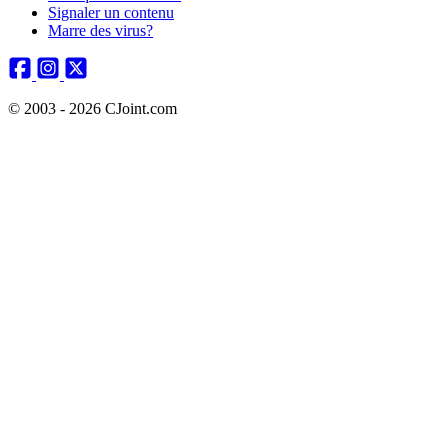
Signaler un contenu
Marre des virus?
© 2003 - 2026 CJoint.com