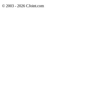
© 2003 - 2026 CJoint.com