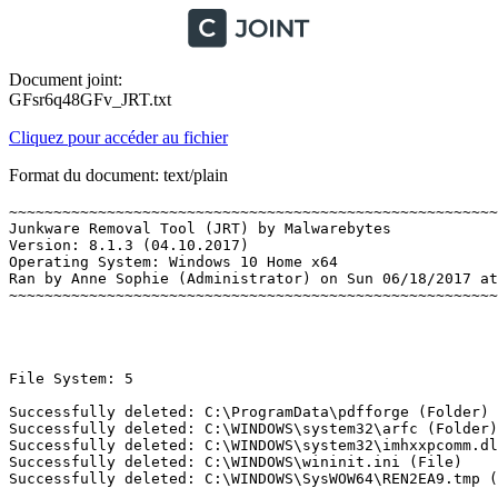
Document joint:
GFsr6q48GFv_JRT.txt
Cliquez pour accéder au fichier
Format du document: text/plain
~~~~~~~~~~~~~~~~~~~~~~~~~~~~~~~~~~~~~~~~~~~~~~~~~~~~~~~~
Junkware Removal Tool (JRT) by Malwarebytes

Version: 8.1.3 (04.10.2017)

Operating System: Windows 10 Home x64 

Ran by Anne Sophie (Administrator) on Sun 06/18/2017 at 
~~~~~~~~~~~~~~~~~~~~~~~~~~~~~~~~~~~~~~~~~~~~~~~~~~~~~~~~~
File System: 5 

Successfully deleted: C:\ProgramData\pdfforge (Folder) 

Successfully deleted: C:\WINDOWS\system32\arfc (Folder) 
Successfully deleted: C:\WINDOWS\system32\imhxxpcomm.dll
Successfully deleted: C:\WINDOWS\wininit.ini (File) 

Successfully deleted: C:\WINDOWS\SysWOW64\REN2EA9.tmp (Fi