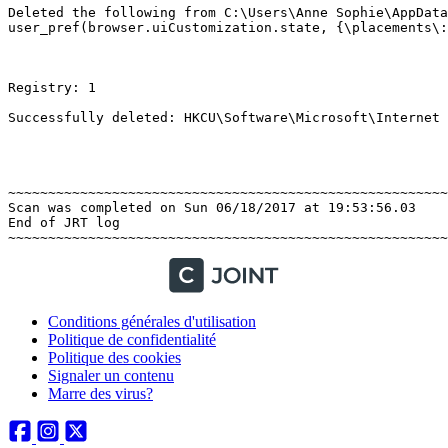
Deleted the following from C:\Users\Anne Sophie\AppData
user_pref(browser.uiCustomization.state, {\placements\:{
Registry: 1 

Successfully deleted: HKCU\Software\Microsoft\Internet E
~~~~~~~~~~~~~~~~~~~~~~~~~~~~~~~~~~~~~~~~~~~~~~~~~~~~~~~~
Scan was completed on Sun 06/18/2017 at 19:53:56.03

End of JRT log

Conditions générales d'utilisation
Politique de confidentialité
Politique des cookies
Signaler un contenu
Marre des virus?