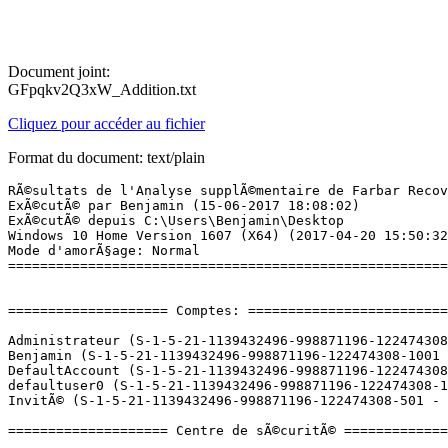
Document joint:
GFpqkv2Q3xW_Addition.txt
Cliquez pour accéder au fichier
Format du document: text/plain
RÃ©sultats de l'Analyse supplÃ©mentaire de Farbar Recovery Scan Tool (x64) Version: 15-06-2017
ExÃ©cutÃ© par Benjamin (15-06-2017 18:08:02)
ExÃ©cutÃ© depuis C:\Users\Benjamin\Desktop
Windows 10 Home Version 1607 (X64) (2017-04-20 15:50:32)
Mode d'amorÃ§age: Normal
==========================================================


==================== Comptes: =============================

Administrateur (S-1-5-21-1139432496-998871196-122474308-500 - Administrator - Disabled)
Benjamin (S-1-5-21-1139432496-998871196-122474308-1001 - Administrator - Enabled) => C:\Users\Benjamin
DefaultAccount (S-1-5-21-1139432496-998871196-122474308-503 - Limited - Disabled)
defaultuser0 (S-1-5-21-1139432496-998871196-122474308-1000 - Limited - Disabled) => C:\Users\defaultuser0
InvitÃ© (S-1-5-21-1139432496-998871196-122474308-501 - Limited - Disabled)

==================== Centre de sÃ©curitÃ© ========================

(Si un Ã©lÃ©ment est inclus dans le fichier fixlist.txt, il sera supprimÃ©.)

AV: Windows Defender (Enabled - Up to date) {D68DDC3A-831F-4fae-9E44-DA132C1ACF46}
AS: Windows Defender (Enabled - Up to date) {D68DDC3A-831F-4fae-9E44-DA132C1ACF46}

==================== Programmes installÃ©s ======================

(Seuls les logiciels publicitaires ('adware') avec la marque 'cachÃ©' ('Hidden') sont susceptibles d'Ãªtre ajoutÃ©s au fichier fixlist.txt pour qu'ils ne soient plus masquÃ©s. Les programmes publicitaires devront Ãªtre dÃ©sinstallÃ©s manuellement.)

Ansel (Version: 382.33 - NVIDIA Corporation) Hidden
Application Blizzard (HKLM-x32\...\Battle.net) (Version:  - Blizzard Entertainment)
Battleborn (HKLM\...\Steam App 394230) (Version:  - Gearbox Software)
CCleaner (HKLM\...\CCleaner) (Version: 5.30 - Piriform)
Discord (HKU\S-1-5-21-1139432496-998871196-122474308-1001\...\Discord) (Version: 0.0.297 - Hammer & Chisel, Inc.)
Dolby Audio X2 Windows API SDK (HKLM\...\{6A478BF2-F67F-4ABC-A7F1-B6B5BA862371}) (Version: 0.6.3.44 - Dolby Laboratories, Inc.)
Dolby Audio X2 Windows APP (HKLM\...\{7DA57EF8-9D20-4126-AF15-D0CC97D0C017}) (Version: 0.6.3.48 - Dolby Laboratories, Inc.)
Driver and Application Installation (HKLM-x32\...\{6EC299C6-074C-4529-8D5F-2798584BB27B}) (Version: 2.02.1125 - Lenovo)
DriversCloud.com (64 bits) (HKLM\...\{C514B5EE-C8E6-43C9-AFB9-6C1A7B3429E1}) (Version: 10.0.4.0 - Cybelsoft)
Google Chrome (HKLM-x32\...\Google Chrome) (Version: 58.0.3029.110 - Google Inc.)
Google Update Helper (x32 Version: 1.3.33.5 - Google Inc.) Hidden
Grand Theft Auto V (HKLM\...\Steam App 271590) (Version:  - Rockstar North)
Heroes of the Storm (HKLM-x32\...\Heroes of the Storm) (Version:  - Blizzard Entertainment)
ID_TITLE (x32 Version: 1.01.0810 - Lenovo) Hidden
Intel(R) Management Engine Components (HKLM\...\{1CEAC85D-2590-4760-800F-8DE5E91F3700}) (Version: 11.0.0.1167 - Intel Corporation)
Intel(R) Rapid Storage Technology (HKLM\...\{409CB30E-E457-4008-9B1A-ED1B9EA21140}) (Version: 15.5.0.1051 - Intel Corporation)
Intel(R) Serial IO (HKLM\...\{9FD91C5C-44AE-4D9D-85BE-AE52816B0294}) (Version: 30.100.1519.7 - Intel Corporation)
IntelÂ® Security Assist (HKLM-x32\...\{4B230374-6475-4A73-BA6E-41015E9C5013}) (Version: 1.0.0.532 - Intel Corporation)
Killer Bandwidth Control Filter Driver (Version: 1.1.63.1142 - Rivet Networks) Hidden
Killer E240x Drivers (Version: 1.1.63.1142 - Rivet Networks) Hidden
Killer Network Manager (Version: 1.1.63.1142 - Rivet Networks) Hidden
Killer Network Manager Suite (HKLM-x32\...\{E70DB50B-10B4-46BC-9DE2-AB8B49E061EE}) (Version: 1.1.63.1142 - Rivet Networks)
Lenovo Blacksilk USB Keyboard Driver (HKLM-x32\...\{B266E062-D6C5-485B-B426-51B152B041A6}) (Version: V1.6.13.0724 - Lenovo)
Lenovo Nerve Center (HKLM-x32\...\{93EA1F94-3617-47CE-9EB2-B8DC3AC0B880}) (Version: 1.01.0810 - Lenovo)
Lenovo System Interface Foundation (HKLM\...\{C2E5CA37-C862-4A69-AC6D-24F450A20C16}) (Version: 1.0.076.00 - Lenovo)
Logiciel pour pÃ©riphÃ©rique Ã  chipset IntelÂ® (x32 Version: 10.1.1.9 - Intel(R) Corporation) Hidden
Malwarebytes version 3.1.2.1733 (HKLM\...\{35065F43-4BB2-439A-BFF7-0F1014F2E0CD}_is1) (Version: 3.1.2.1733 - Malwarebytes)
Manual (HKLM-x32\...\{693F92E5-37D1-46B7-A0D6-19A74A2FD0EC}) (Version: 1.00.0701 - Lenovo)
Marvel Heroes Game (HKLM-x32\...\{f8f040bd-5ced-4167-a116-592fce1698f4}_is1) (Version: 1.0 - Gazillion Entertainment)
Microsoft Office 365 - fr-fr (HKLM\...\O365HomePremRetail - fr-fr) (Version: 16.0.8067.2115 - Microsoft Corporation)
Microsoft OneDrive (HKU\S-1-5-21-1139432496-998871196-122474308-1001\...\OneDriveSetup.exe) (Version: 17.3.6799.0327 - Microsoft Corporation)
Microsoft SQL Server Compact 3.5 SP2 ENU (HKLM-x32\...\{3A9FC03D-C685-4831-94CF-4EDFD3749497}) (Version: 3.5.8080.0 - Microsoft Corporation)
Microsoft SQL Server Compact 3.5 SP2 x64 ENU (HKLM\...\{D4AD39AD-091E-4D33-BB2B-59F6FCB8ADC3}) (Version: 3.5.8080.0 - Microsoft Corporation)
Microsoft Visual C++ 2005 Redistributable (HKLM-x32\...\{837b34e3-7c30-493c-8f6a-2b0f04e2912c}) (Version: 8.0.59193 - Microsoft Corporation)
Microsoft Visual C++ 2005 Redistributable (x64) (HKLM\...\{6ce5bae9-d3ca-4b99-891a-1dc6c118a5fc}) (Version: 8.0.59192 - Microsoft Corporation)
Microsoft Visual C++ 2010  x64 Redistributable - 10.0.40219 (HKLM\...\{1D8E6291-B0D5-35EC-8441-6616F567A0F7}) (Version: 10.0.40219 - Microsoft Corporation)
Microsoft Visual C++ 2010  x86 Redistributable - 10.0.40219 (HKLM-x32\...\{F0C3E5D1-1ADE-321E-8167-68EF0DE699A5}) (Version: 10.0.40219 - Microsoft Corporation)
Microsoft Visual C++ 2012 Redistributable (x64) - 11.0.61030 (HKLM-x32\...\{ca67548a-5ebe-413a-b50c-4b9ceb6d66c6}) (Version: 11.0.61030.0 - Microsoft Corporation)
Microsoft Visual C++ 2012 Redistributable (x86) - 11.0.61030 (HKLM-x32\...\{33d1fd90-4274-48a1-9bc1-97e33d9c2d6f}) (Version: 11.0.61030.0 - Microsoft Corporation)
Microso