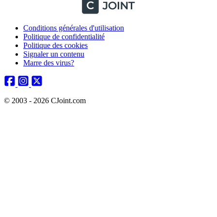
Conditions générales d'utilisation
Politique de confidentialité
Politique des cookies
Signaler un contenu
Marre des virus?
© 2003 - 2026 CJoint.com