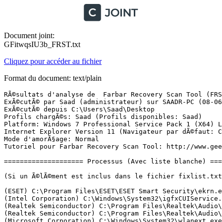
Document joint:
GFitwqsIU3b_FRST.txt
Cliquez pour accéder au fichier
Format du document: text/plain
RÃ©sultats d'analyse de  Farbar Recovery Scan Tool (FRST) (x64) Version: 07-06-2017 01
ExÃ©cutÃ© par Saad (administrateur) sur SAADR-PC (08-06-2017 19:11:04)
ExÃ©cutÃ© depuis C:\Users\Saad\Desktop
Profils chargÃ©s: Saad (Profils disponibles: Saad)
Platform: Windows 7 Professional Service Pack 1 (X64) Langue: FranÃ§ais (France)
Internet Explorer Version 11 (Navigateur par dÃ©faut: Chrome)
Mode d'amorÃ§age: Normal
Tutoriel pour Farbar Recovery Scan Tool: http://www.geekstogo.com/forum/topic/335081-frst-tutorial-how-to-use-farbar-recovery-scan-tool/

==================== Processus (Avec liste blanche) =================

(Si un Ã©lÃ©ment est inclus dans le fichier fixlist.txt, le processus sera arrÃªtÃ©. Le fichier ne sera pas dÃ©placÃ©.)

(ESET) C:\Program Files\ESET\ESET Smart Security\ekrn.exe
(Intel Corporation) C:\Windows\System32\igfxCUIService.exe
(Realtek Semiconductor) C:\Program Files\Realtek\Audio\HDA\RtkAudioService64.exe
(Realtek Semiconductor) C:\Program Files\Realtek\Audio\HDA\RAVBg64.exe
(Microsoft Corporation) C:\Windows\System32\wlanext.exe
(Broadcom Corporation) C:\Program Files\Broadcom\Broadcom 802.11\WLTRYSVC.EXE
(Broadcom Corporation) C:\Program Files\Broadcom\Broadcom 802.11\BCMWLTRY.EXE
() C:\Program Files\Modem OT-X080C\DataCardService.exe
() C:\Program Files\Modem OT-X080C\BGService.exe
(SIEMENS AG) C:\Program Files\Common Files\Siemens\sws\almsrv\almsrv64x.exe
(Apple Inc.) C:\Program Files\Bonjour\mDNSResponder.exe
(Broadcom Corporation.) C:\Program Files\WIDCOMM\Bluetooth Software\btwdins.exe
() C:\Program Files (x86)\My Connection\L850\BackgroundService\ServiceManager.exe
(Huawei Technologies Co., Ltd.) C:\ProgramData\DatacardService\DCSHelper.exe
() C:\ProgramData\Modem HDM EC156\OnlineUpdate\ouc.exe
(Google Inc.) C:\Program Files (x86)\Google\Update\1.3.33.5\GoogleCrashHandler.exe
(Google Inc.) C:\Program Files (x86)\Google\Update\1.3.33.5\GoogleCrashHandler64.exe
(Microsoft Corporation) C:\ProgramData\SolidWorks Electrical\MSSQL11.TEW_SQLEXPRESS\MSSQL\Binn\sqlservr.exe
(Broadcom Corporation) C:\Program Files\Broadcom\Broadcom 802.11\WLTRAY.EXE
(Synaptics Incorporated) C:\Program Files\Synaptics\SynTP\SynTPEnh.exe
(Malwarebytes) C:\Program Files\Malwarebytes\Anti-Malware\mbamtray.exe
(Tonec Inc.) C:\Program Files (x86)\Internet Download Manager\IDMan.exe
(Broadcom Corporation.) C:\Program Files\WIDCOMM\Bluetooth Software\BTTray.exe
() C:\Program Files (x86)\My Connection\L850\BackgroundService\ModemListener.exe
(SIEMENS AG) C:\Program Files (x86)\Common Files\Siemens\S7UBTOOX\S7ubTstx.exe
(SIEMENS AG) C:\Program Files (x86)\Common Files\Siemens\S7UBTOOX\S7ubtoox.exe
(DT Soft Ltd) C:\Program Files (x86)\DAEMON Tools Pro\DTShellHlp.exe
(iAnywhere Solutions, Inc.) C:\Program Files (x86)\Common Files\Siemens\SQLANY\dbsrv9.exe
(Microsoft Corporation) C:\Program Files (x86)\Microsoft Office\Office16\ONENOTEM.EXE
(Tonec Inc.) C:\Program Files (x86)\Internet Download Manager\IEMonitor.exe
(Oracle Corporation) C:\oraclexe\app\oracle\product\10.2.0\server\BIN\oracle.exe
() C:\oraclexe\app\oracle\product\10.2.0\server\BIN\TNSLSNR.EXE
(SIEMENS AG) C:\Program Files (x86)\Siemens\Step7\S7BIN\s7hspsvx.exe
(SIEMENS AG) C:\Program Files\Common Files\Siemens\Automation\Simatic OAM\bin\s7oiehsx64.exe
(SIEMENS AG) C:\Program Files\Common Files\Siemens\Automation\TraceEngine\bin\S7TraceService64x.exe
(Microsoft Corporation) C:\Program Files (x86)\Microsoft SQL Server\90\Shared\sqlbrowser.exe
(Microsoft Corporation) C:\Program Files\Microsoft SQL Server\90\Shared\sqlwriter.exe
(Synaptics Incorporated) C:\Program Files\Synaptics\SynTP\SynTPEnhService.exe
(Malwarebytes) C:\Program Files\Malwarebytes\Anti-Malware\MBAMService.exe
(Malwarebytes) C:\Program Files\Malwarebytes\Anti-Malware\mbam.exe
(SIEMENS AG) C:\Program Files\Common Files\Siemens\Automation\Simatic OAM\bin\pniomgr.exe
(Microsoft Corporation) C:\Windows\Microsoft.NET\Framework64\v3.0\WPF\PresentationFontCache.exe
(SIEMENS AG) C:\Windows\SysWOW64\pniopcac.exe
(SIEMENS AG) C:\Windows\SysWOW64\pniopcac.exe
(SIEMENS AG) C:\Windows\SysWOW64\pniopcac.exe
(SIEMENS AG) C:\Windows\SysWOW64\pniopcac.exe
(ESET) C:\Program Files\ESET\ESET Smart Security\egui.exe
(Intel Corporation) C:\Windows\System32\igfxEM.exe
(Intel Corporation) C:\Windows\System32\igfxHK.exe
(SIEMENS AG) C:\Program Files\Common Files\Siemens\Automation\Simatic OAM\bin\s7epasrv64x.exe
(Microsoft Corporation) C:\Windows\SysWOW64\rundll32.exe
(Broadcom Corporation.) C:\Program Files\WIDCOMM\Bluetooth Software\BTStackServer.exe
(Synaptics Incorporated) C:\Program Files\Synaptics\SynTP\SynTPHelper.exe
(Google Inc.) C:\Program Files (x86)\Google\Chrome\Application\chrome.exe
(Google Inc.) C:\Program Files (x86)\Google\Chrome\Application\chrome.exe
(Google Inc.) C:\Program Files (x86)\Google\Chrome\Application\chrome.exe
(Google Inc.) C:\Program Files (x86)\Google\Chrome\Application\chrome.exe
(Google Inc.) C:\Program Files (x86)\Google\Chrome\Application\chrome.exe
(Google Inc.) C:\Program Files (x86)\Google\Chrome\Application\chrome.exe
(Google Inc.) C:\Program Files (x86)\Google\Chrome\Application\chrome.exe
(Google Inc.) C:\Program Files (x86)\Google\Chrome\Application\chrome.exe
(Google Inc.) C:\Program Files (x86)\Google\Chrome\Application\chrome.exe
(Google Inc.) C:\Program Files (x86)\Google\Chrome\Application\chrome.exe
(Google Inc.) C:\Program Files (x86)\Google\Chrome\Application\chrome.exe

==================== Registre (Avec liste blanche) ====================

(Si un Ã©lÃ©ment est inclus dans le fichier fixlist.txt, l'Ã©lÃ©ment de Registre sera restaurÃ© Ã  la valeur par dÃ©faut ou supprimÃ©. Le fichier ne sera pas dÃ©placÃ©.)

HKLM\...\Run: [Broadcom Wireless Manager UI] => C:\Program Files\Broadcom\Broadcom 802.11\WLTRAY.exe [8641536 2016-10-22] (Broadcom Corporation)
HKLM\...\Run: [SynTPEnh] => C:\Program Files\Synaptics\SynTP\SynTPEnh.exe [2934440 2015-05-07] (Synaptics Incorporated)
HKLM\...\Run: [Malwarebytes TrayApp] => C:\PROGRAM FILES\MALWAREBYTES\ANTI-MALWARE\mbamtray.exe [3146704 2017-05-09] (Malwarebytes)
HKLM-x32\...\Run: [IAM_Morocco Estoril ModemListener] => C:\Program Files (x86)\My Connection\L850\BackgroundService\ModemListener.exe [169768 2015-01-04] ()
HKLM-x32\...\Run: [S7UB Start] => C:\Program Files (x86)\Common Files\Siemens\S7ubtoox\