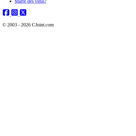
Marre des virus?
© 2003 - 2026 CJoint.com