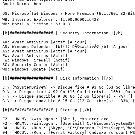
Boot: Normal boot

OS: Microsoftâ¢ Windows 7 Home Premium (6.1.7601 32-Bit)
WB: Internet Explorer : 11.00.9600.16428

WB: Mozilla Firefox : 53.0.3

[b]################## | Security Information |[/b]

AV: Avast Antivirus [Actif |A jour]

AS: Windows Defender [[b](!) DÃ©sactivÃ©[/b] |A jour]

AS: Avast Antivirus [Actif |A jour]

FW: Avast Antivirus [Actif]

FW: Windows Firewall [Actif]

SC: Security Center [Actif]

WU: Windows Update [Actif]

[b]################## | Disk Information |[/b]

C:\ (%SystemDrive%) -> Disque fixe # 93 Go (63 Go libre(
D:\ -> Disque fixe # 92 Go (15 Go libre(s) - 16%) [Data]
F:\ -> Disque amovible # 30 Go (2 Go libre(s) - 7%) [] #
G:\ -> Disque amovible # 15 Go (12 Go libre(s) - 83%) [] 
[b]################## | Startup |[/b]

F2 - HKLM\..\Winlogon : [Shell] explorer.exe

F2 - HKLM\..\Winlogon : [Userinit] C:\Windows\system32\u
04 - HKCU\..\Run : [Skype] "C:\Program Files\Skype\Phone
04 - HKCU\..\Run : [Format Factory] Cmd.exe /c start WS