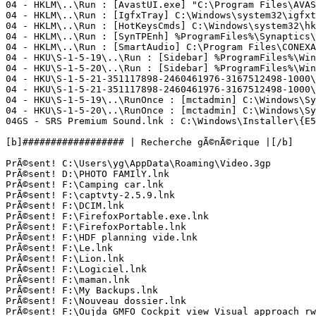
04 - HKLM\..\Run : [AvastUI.exe] "C:\Program Files\AVAST
04 - HKLM\..\Run : [IgfxTray] C:\Windows\system32\igfxtr
04 - HKLM\..\Run : [HotKeysCmds] C:\Windows\system32\hkc
04 - HKLM\..\Run : [SynTPEnh] %ProgramFiles%\Synaptics\S
04 - HKLM\..\Run : [SmartAudio] C:\Program Files\CONEXAN
04 - HKU\S-1-5-19\..\Run : [Sidebar] %ProgramFiles%\Wind
04 - HKU\S-1-5-20\..\Run : [Sidebar] %ProgramFiles%\Wind
04 - HKU\S-1-5-21-351117898-2460461976-3167512498-1000\
04 - HKU\S-1-5-21-351117898-2460461976-3167512498-1000\
04 - HKU\S-1-5-19\..\RunOnce : [mctadmin] C:\Windows\Sys
04 - HKU\S-1-5-20\..\RunOnce : [mctadmin] C:\Windows\Sys
04GS - SRS Premium Sound.lnk : C:\Windows\Installer\{E5C
[b]################## | Recherche gÃ©nÃ©rique |[/b]

PrÃ©sent! C:\Users\yg\AppData\Roaming\Video.3gp

PrÃ©sent! D:\PHOTO FAMIlY.lnk

PrÃ©sent! F:\Camping car.lnk

PrÃ©sent! F:\captvty-2.5.9.lnk

PrÃ©sent! F:\DCIM.lnk

PrÃ©sent! F:\FirefoxPortable.exe.lnk

PrÃ©sent! F:\FirefoxPortable.lnk

PrÃ©sent! F:\HDF planning vide.lnk

PrÃ©sent! F:\Le.lnk

PrÃ©sent! F:\Lion.lnk

PrÃ©sent! F:\Logiciel.lnk

PrÃ©sent! F:\maman.lnk

PrÃ©sent! F:\My Backups.lnk

PrÃ©sent! F:\Nouveau dossier.lnk

PrÃ©sent! F:\Oujda GMFO Cockpit view Visual approach rwy