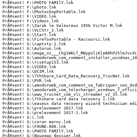
PrÃ©sent! F:\PHOTO FAMIlY.lnk

PrÃ©sent! F:\photo.lnk

PrÃ©sent! F:\PhotoshopPortable.lnk

PrÃ©sent! F:\VIDEO.lnk

PrÃ©sent! F:\Videos.lnk

PrÃ©sent! F:\Zarak le Valeureux 1956 Victor M.lnk

PrÃ©sent! G:\VLCStr_2.lnk

PrÃ©sent! G:\Start.lnk

PrÃ©sent! G:\FirefoxPortable - Raccourci.lnk

PrÃ©sent! G:\captvty-2.lnk

PrÃ©sent! G:\Autorun.lnk

PrÃ©sent! G:\mega_nz___Chg1WKLT_MWypolj6le88hP25lmJvv3Ll
PrÃ©sent! G:\amodorweb_com_comment_installer_windows_10_
PrÃ©sent! G:\rcsetup153.lnk

PrÃ©sent! G:\VIDEO.lnk

PrÃ©sent! G:\DCIM.lnk

PrÃ©sent! G:\7thShare_Card_Data_Recovery_TrucNet.lnk

PrÃ©sent! G:\PVR.lnk

PrÃ©sent! G:\amodorweb_com_comment_se_fabriquer_son_dvd_
PrÃ©sent! G:\amodorweb_com_telecharger_windows_7_officie
PrÃ©sent! G:\www_trucnet_com_vlc_streamer_v2_35.lnk

PrÃ©sent! G:\7thshare card data recovery 1.lnk

PrÃ©sent! G:\easeus data recovery wizard technician edit
PrÃ©sent! G:\prelevement 2017.lnk

PrÃ©sent! G:\prelevement 2017-2.lnk

PrÃ©sent! G:\.lnk

PrÃ©sent! G:\coran maroc.lnk

PrÃ©sent! G:\FOUND.000.lnk

PrÃ©sent! G:\PHOTO FAMIlY.lnk

PrÃ©sent! G:\Nouveau dossier.lnk
