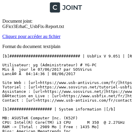
Document joint:
GFicr3ErhaC_UsbFix-Report.txt
Cliquez pour accéder au fichier
Format du document: text/plain
[b]############################## | UsbFix V 9.051 | [Rec
Utilisateur: yg (Administrateur) # YG-PC

Mis Ã  jour le 07/06/2017 par SOSVirus

LancÃ© Ã  04:14:36 | 08/06/2017

Site Web : [url=https://www.usb-antivirus.com/fr/]https:
Tutoriel : [url=https://www.sosvirus.net/tutoriel-usbfix
Assistance : [url=https://www.sosvirus.net/]https://www.
DÃ©tection en Live : [url=https://www.usbfix.net/fr/]htt
Contact : [url=https://www.usb-antivirus.com/fr/contact/
[b]################## | System information |[/b]

MB: ASUSTeK Computer Inc. (K52F) 

CPU: Intel(R) Core(TM) i3 CPU       M 350  @ 2.27GHz

RAM -> [Total : 2989 Mo | Free : 1435 Mo]

Bios: American Megatrends Inc.
