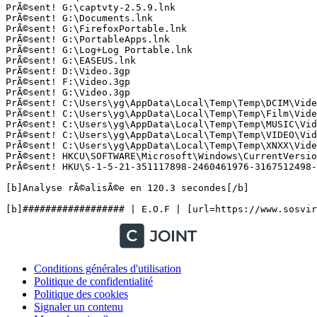
PrÃ©sent! G:\captvty-2.5.9.lnk

PrÃ©sent! G:\Documents.lnk

PrÃ©sent! G:\FirefoxPortable.lnk

PrÃ©sent! G:\PortableApps.lnk

PrÃ©sent! G:\Log+Log Portable.lnk

PrÃ©sent! G:\EASEUS.lnk

PrÃ©sent! D:\Video.3gp

PrÃ©sent! F:\Video.3gp

PrÃ©sent! G:\Video.3gp

PrÃ©sent! C:\Users\yg\AppData\Local\Temp\Temp\DCIM\Video
PrÃ©sent! C:\Users\yg\AppData\Local\Temp\Temp\Film\Video
PrÃ©sent! C:\Users\yg\AppData\Local\Temp\Temp\MUSIC\Vide
PrÃ©sent! C:\Users\yg\AppData\Local\Temp\Temp\VIDEO\Vide
PrÃ©sent! C:\Users\yg\AppData\Local\Temp\Temp\XNXX\Video
PrÃ©sent! HKCU\SOFTWARE\Microsoft\Windows\CurrentVersion
PrÃ©sent! HKU\S-1-5-21-351117898-2460461976-3167512498-1
[b]Analyse rÃ©alisÃ©e en 120.3 secondes[/b]

Conditions générales d'utilisation
Politique de confidentialité
Politique des cookies
Signaler un contenu