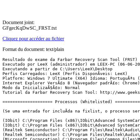
Document joint:
GFgecKqDwSC_FRST.txt
Cliquez pour accéder au fichier
Format du document: text/plain
Resultado do exame da Farbar Recovery Scan Tool (FRST) (x64) VersÃ£o: 05-06-2017
Executado por LeeX (administrador) em LEEX-PC (06-06-2017 01:00:15)
Executando a partir de C:\Users\LeeX\Desktop
Perfis Carregados: LeeX (Perfis DisponÃ­veis: LeeX)
Platform: Windows 7 Ultimate (X64) Idioma: PortuguÃªs (Brasil)
Internet Explorer VersÃ£o 8 (Navegador padrÃ£o: Chrome)
Modo da InicializaÃ§Ã£o: Normal
Tutorial da Farbar Recovery Scan Tool: http://www.geekstogo.com/forum/topic/335081-frst-tutorial-how-to-use-farbar-recovery-scan-tool/

==================== Processos (Whitelisted) =================

(Se uma entrada for incluÃ­da na fixlist, o processo serÃ¡ fechado. O arquivo nÃ£o serÃ¡ movido.)

(IObit) C:\Program Files (x86)\IObit\Advanced SystemCare Ultimate\ASCService.exe
(IObit) C:\Program Files (x86)\IObit\Advanced SystemCare Ultimate\ASCAvSvc.exe
(Realtek Semiconductor) C:\Program Files\Realtek\Audio\HDA\RtkAudioService64.exe
(Realtek Semiconductor) C:\Program Files\Realtek\Audio\HDA\RAVBg64.exe
(Microsoft Corporation) C:\Program Files\Common Files\Microsoft Shared\ClickToRun\OfficeClickToRun.exe
(Microsoft Corporation) C:\Windows\Microsoft.NET\Framework64\v3.0\WPF\PresentationFontCache.exe
(Motorola) C:\Program Files (x86)\Motorola\MotForwardDaemon\ForwardDaemon.exe
(IObit) C:\Program Files (x86)\IObit\Advanced SystemCare Ultimate\Monitor.exe
(Google Inc.) C:\Program Files (x86)\Google\Update\1.3.33.5\GoogleCrashHandler.exe
(Google Inc.) C:\Program Files (x86)\Google\Update\1.3.33.5\GoogleCrashHandler64.exe
(IObit) C:\Program Files (x86)\IObit\Advanced SystemCare Ultimate\ASCTray.exe
(Realtek Semiconductor) C:\Program Files\Realtek\Audio\HDA\RtkNGUI64.exe
(Realtek Semiconductor) C:\Program Files\Realtek\Audio\HDA\RAVBg64.exe
(Intel Corporation) C:\Program Files\Intel\Intel(R) Rapid Storage Technology\IAStorDataMgrSvc.exe
(Microsoft Corporation) C:\Program Files\Windows Media Player\wmprph.exe
(Google Inc.) C:\Program Files (x86)\Google\Chrome\Application\chrome.exe
(Google Inc.) C:\Program Files (x86)\Google\Chrome\Application\chrome.exe
(Google Inc.) C:\Program Files (x86)\Google\Chrome\Application\chrome.exe
(Google Inc.) C:\Program Files (x86)\Google\Chrome\Application\chrome.exe
(Google Inc.) C:\Program Files (x86)\Google\Chrome\Application\chrome.exe
(Google Inc.) C:\Program Files (x86)\Google\Chrome\Application\chrome.exe
(Google Inc.) C:\Program Files (x86)\Google\Chrome\Application\chrome.exe
(Piriform Ltd) C:\Program Files\CCleaner\CCleaner64.exe
(Microsoft Corporation) C:\Windows\System32\msiexec.exe
(WindSolutions) C:\Users\LeeX\Desktop\CopyTransManager.exe
(Google Inc.) C:\Program Files (x86)\Google\Chrome\Application\chrome.exe
() C:\Users\LeeX\Desktop\CopyTransManagerMDHelper.exe
(Google Inc.) C:\Program Files (x86)\Google\Chrome\Application\chrome.exe

==================== Registro (Whitelisted) ====================

(Se uma entrada for incluÃ­da na fixlist, o Ã­tem no Registro serÃ¡ restaurado para o padrÃ£o ou removido. O arquivo nÃ£o serÃ¡ movido.)

Winlogon\Notify\igfxcui: C:\Windows\system32\igfxdev.dll (Intel Corporation)
HKU\S-1-5-21-1205325197-3317222595-1739760563-1000\...\Run: [Advanced SystemCare Ultimate] => C:\Program Files (x86)\IObit\Advanced SystemCare Ultimate\ASCTray.exe [3023136 2016-12-26] (IObit)
HKU\S-1-5-21-1205325197-3317222595-1739760563-1000\...\Run: [CCleaner Monitoring] => C:\Program Files\CCleaner\CCleaner64.exe [9772248 2017-05-05] (Piriform Ltd)
HKU\S-1-5-21-1205325197-3317222595-1739760563-1000\...\Run: [DownloadAccelerator] => C:\Program Files (x86)\DAP\DAP.EXE [4242064 2017-06-03] (Speedbit Ltd.)
HKU\S-1-5-21-1205325197-3317222595-1739760563-1000\...\Policies\Explorer: [NolowDiskSpaceChecks] 1

==================== Internet (Whitelisted) ====================

(Se um Ã­tem for incluÃ­do na fixlist, sendo um Ã­tem do Registro, serÃ¡ removido ou restaurado para o padrÃ£o.)

Tcpip\Parameters: [DhcpNameServer] 192.168.25.1
Tcpip\..\Interfaces\{77474A06-168A-466B-9748-4BD430608BEE}: [DhcpNameServer] 172.20.10.1
Tcpip\..\Interfaces\{C83AE9C6-091B-4399-AC65-61F0C5B2549F}: [DhcpNameServer] 192.168.25.1

Internet Explorer:
==================
HKLM\SOFTWARE\Policies\Microsoft\Internet Explorer: RestriÃ§Ã£o <======= ATENÃÃO
HKU\S-1-5-21-1205325197-3317222595-1739760563-1000\Software\Microsoft\Internet Explorer\Main,Start Page Redirect Cache = hxxp://www.msn.com/pt-br/?ocid=iehp
SearchScopes: HKU\.DEFAULT -> DefaultScope {0633EE93-D776-472f-A0FF-E1416B8B2E3A} URL = 
BHO: Office Document Cache Handler -> {B4F3A835-0E21-4959-BA22-42B3008E02FF} -> C:\Program Files\Microsoft Office\root\Office16\URLREDIR.DLL [2017-05-27] (Microsoft Corporation)
BHO-x32: Lync Browser Helper -> {31D09BA0-12F5-4CCE-BE8A-2923E76605DA} -> C:\Program Files\Microsoft Office\root\VFS\ProgramFilesX86\Microsoft Office\Office16\OCHelper.dll [2017-05-27] (Microsoft Corporation)
BHO-x32: Office Document Cache Handler -> {B4F3A835-0E21-4959-BA22-42B3008E02FF} -> C:\Program Files\Microsoft Office\root\VFS\ProgramFilesX86\Microsoft Office\Office16\URLREDIR.DLL [2017-05-27] (Microsoft Corporation)
BHO-x32: Microsoft OneDrive for Business Browser Helper -> {D0498E0A-45B7-42AE-A9AA-ABA463DBD3BF} -> C:\Program Files\Microsoft Office\root\VFS\ProgramFilesX86\Microsoft Office\Office16\GROOVEEX.DLL [2017-05-27] (Microsoft Corporation)
BHO-x32: SpeedBit Link Verification Helper -> {D5974A72-C81C-4DC3-BE77-A8A7BBC8864E} -> C:\Program Files (x86)\DAP\LinkVerifier.dll [2017-06-03] (Speedbit Ltd.)
Handler: mso-minsb-roaming.16 - {83C25742-A9F7-49FB-9138-434302C88D07} - C:\Program Files\Microsoft Office\root\Office16\MSOSB.DLL [2017-05-27] (Microsoft Corporation)
Handler-x32: mso-minsb-roaming.16 - {83C25742-A9F7-49FB-9138-434302C88D07} - C:\Program Files\Microsoft Office\root\VFS\ProgramFilesX86\Microsoft Office\Office16\MSOSB.DLL [2017-05-27] (Microsoft Corporation)
Handler: mso-minsb.16 - {42089D2D-912D-4018-9087-2B87803E93FB} - C:\Program Files\Microsoft Office\root\Office16\MSOSB.DLL [2017-05-27] (Microsoft Corporation)
Handler-x32: mso-minsb.16 - {42089D2D-912D-4018-9087-2B87803E93FB} - C:\Program Files\Microsoft Office\root\VFS\ProgramFilesX86\Microsoft Office\Office16\MSOSB.DLL [2017-05-27] (Microsoft Corporation)
Handler: osf-roaming.16 - {42089D2D-912D-4018-9087-2B87803E93FB} - C:\Program Files\Microsoft Office\root\Office16\MSOSB.DLL [2017-05-27] (Microsoft Corporation)
Handler-x32: osf-roaming.16 - {42089D2D-912D-4018-9087-2B87803E93FB} - C:\Program Files\Microsoft Office\root\VFS\ProgramFilesX86\Microsoft Office\Office16\MSOSB.DLL [2017-05-27] (Microsoft Corporation)
Handler: osf.16 - {5504BE45-A83B-4808-900A-3A5C36E7F77A} - C:\Program Files\Microsoft Office\root\Office16\MSOSB.DLL [2017-05-27] (Microsoft Corporation)
Handler-x32: osf.16 - {5504BE45-A83B-4808-900A-3A5C36E