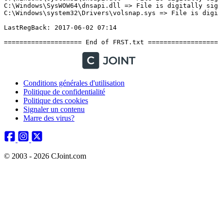
Conditions générales d'utilisation
Politique de confidentialité
Politique des cookies
Signaler un contenu
Marre des virus?
© 2003 - 2026 CJoint.com