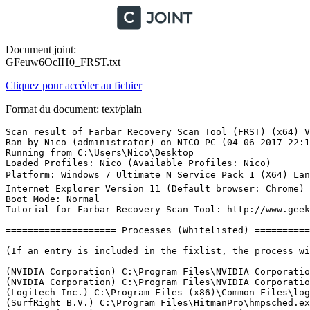
Document joint:
GFeuw6OcIH0_FRST.txt
Cliquez pour accéder au fichier
Format du document: text/plain
Scan result of Farbar Recovery Scan Tool (FRST) (x64) Version: 02-06-2017
Ran by Nico (administrator) on NICO-PC (04-06-2017 22:19:33)
Running from C:\Users\Nico\Desktop
Loaded Profiles: Nico (Available Profiles: Nico)
Platform: Windows 7 Ultimate N Service Pack 1 (X64) Language: Anglais (Ãtats-Unis)
Internet Explorer Version 11 (Default browser: Chrome)
Boot Mode: Normal
Tutorial for Farbar Recovery Scan Tool: http://www.geekstogo.com/forum/topic/335081-frst-tutorial-how-to-use-farbar-recovery-scan-tool/

==================== Processes (Whitelisted) =================

(If an entry is included in the fixlist, the process will be closed. The file will not be moved.)

(NVIDIA Corporation) C:\Program Files\NVIDIA Corporation\Display.NvContainer\NVDisplay.Container.exe
(NVIDIA Corporation) C:\Program Files\NVIDIA Corporation\Display\nvxdsync.exe
(Logitech Inc.) C:\Program Files (x86)\Common Files\logishrd\LVMVFM\UMVPFSrv.exe
(SurfRight B.V.) C:\Program Files\HitmanPro\hmpsched.exe
(AVAST Software) C:\Program Files\AVAST Software\Avast\AvastSvc.exe
(Autodesk Inc.) C:\Program Files (x86)\Autodesk\Autodesk Desktop App\AdAppMgrSvc.exe
(Hewlett-Packard Company) C:\Program Files (x86)\Common Files\LightScribe\LSSrvc.exe
(Realtek Semiconductor) C:\Program Files\Realtek\Audio\HDA\RAVCpl64.exe
(LogMeIn, Inc.) C:\Program Files (x86)\LogMeIn Hamachi\x64\LMIGuardianSvc.exe
(Logitech Inc.) C:\Program Files\Logitech Gaming Software\Drivers\APOService\LogiRegistryService.exe
(CybelSoft) C:\Program Files\ma-config.com\MaConfigAgent.exe
(NVIDIA Corporation) C:\Program Files\NVIDIA Corporation\NvContainer\nvcontainer.exe
(NVIDIA Corporation) C:\Program Files (x86)\NVIDIA Corporation\NvTelemetry\NvTelemetryContainer.exe
(TeamViewer GmbH) C:\Program Files (x86)\TeamViewer\TeamViewer_Service.exe
(NVIDIA Corporation) C:\Program Files\NVIDIA Corporation\Display\nvtray.exe
(NVIDIA Corporation) C:\Program Files (x86)\NVIDIA Corporation\NvContainer\nvcontainer.exe
(Copyright 2017.) C:\Program Files (x86)\Zemana AntiMalware\ZAM.exe
(LogMeIn Inc.) C:\Program Files (x86)\LogMeIn Hamachi\x64\hamachi-2.exe
(LogMeIn Inc.) C:\Program Files (x86)\LogMeIn Hamachi\hamachi-2-ui.exe
(Logitech Inc.) C:\Program Files\Logitech Gaming Software\LCore.exe
(Copyright 2017.) C:\Program Files (x86)\Zemana AntiMalware\ZAM.exe
() C:\Program Files (x86)\RocketDock\RocketDock.exe
(ultracopier.first-world.info) C:\Program Files\Supercopier\supercopier.exe
(NVIDIA Corporation) C:\Program Files\NVIDIA Corporation\ShadowPlay\nvspcaps64.exe
(Microsoft Corporation) C:\Windows\System32\StikyNot.exe
(Piriform Ltd) C:\Program Files\CCleaner\CCleaner64.exe
(NVIDIA Corporation) C:\Program Files\NVIDIA Corporation\ShadowPlay\nvsphelper64.exe
(NVIDIA Corporation) C:\Program Files (x86)\NVIDIA Corporation\NVIDIA GeForce Experience\NVIDIA Share.exe
(AVAST Software) C:\Program Files\AVAST Software\Avast\avastui.exe
(Oracle Corporation) C:\Program Files (x86)\Common Files\Java\Java Update\jusched.exe
(NVIDIA Corporation) C:\Program Files (x86)\NVIDIA Corporation\NVIDIA GeForce Experience\NVIDIA Share.exe
(Node.js) C:\Program Files (x86)\NVIDIA Corporation\NvNode\NVIDIA Web Helper.exe
(Hammer & Chisel, Inc.) C:\Users\Nico\AppData\Local\Discord\app-0.0.297\Discord.exe
(Hammer & Chisel, Inc.) C:\Users\Nico\AppData\Local\Discord\app-0.0.297\Discord.exe
(Hammer & Chisel, Inc.) C:\Users\Nico\AppData\Local\Discord\app-0.0.297\Discord.exe
() H:\Riot Games\League of Legends\RADS\projects\league_client\releases\0.0.0.78\deploy\LeagueClient.exe
() H:\Riot Games\League of Legends\RADS\projects\league_client\releases\0.0.0.78\deploy\LeagueClientUx.exe
() H:\Riot Games\League of Legends\RADS\projects\league_client\releases\0.0.0.78\deploy\LeagueClientUxRender.exe
() H:\Riot Games\League of Legends\RADS\projects\league_client\releases\0.0.0.78\deploy\LeagueClientUxRender.exe
(Oracle Corporation) C:\Program Files (x86)\Common Files\Java\Java Update\jucheck.exe
(Google Inc.) C:\Program Files (x86)\Google\Chrome\Application\chrome.exe
(Google Inc.) C:\Program Files (x86)\Google\Chrome\Application\chrome.exe
(Google Inc.) C:\Program Files (x86)\Google\Chrome\Application\chrome.exe
(Google Inc.) C:\Program Files (x86)\Google\Chrome\Application\chrome.exe
(Google Inc.) C:\Program Files (x86)\Google\Chrome\Application\chrome.exe
(Google Inc.) C:\Program Files (x86)\Google\Chrome\Application\chrome.exe
(Google Inc.) C:\Program Files (x86)\Google\Chrome\Application\chrome.exe
(Google Inc.) C:\Program Files (x86)\Google\Chrome\Application\chrome.exe

==================== Registry (Whitelisted) ====================

(If an entry is included in the fixlist, the registry item will be restored to default or removed. The file will not be moved.)

HKLM\...\Run: [RtHDVCpl] => C:\Program Files\Realtek\Audio\HDA\RAVCpl64.exe [8306208 2009-10-21] (Realtek Semiconductor)
HKLM\...\Run: [Launch LCore] => C:\Program Files\Logitech Gaming Software\LCore.exe [15033976 2015-11-20] (Logitech Inc.)
HKLM\...\Run: [ShadowPlay] => "C:\Windows\system32\rundll32.exe" C:\Windows\system32\nvspcap64.dll,ShadowPlayOnSystemStart
HKLM\...\Run: [ZAM] => C:\Program Files (x86)\Zemana AntiMalware\ZAM.exe [14522512 2017-04-03] (Copyright 2017.)
HKLM-x32\...\Run: [AvastUI.exe] => C:\Program Files\AVAST Software\Avast\AvastUI.exe [9080768 2016-11-18] (AVAST Software)
HKLM-x32\...\Run: [SunJavaUpdateSched] => C:\Program Files (x86)\Common Files\Java\Java Update\jusched.exe [596504 2016-04-01] (Oracle Corporation)
HKLM-x32\...\Run: [LogMeIn Hamachi Ui] => C:\Program Files (x86)\LogMeIn Hamachi\hamachi-2-ui.exe [5883912 2017-03-02] (LogMeIn Inc.)
HKU\S-1-5-21-4002381263-1670246054-1185857478-1000\...\Run: [RocketDock] => C:\Program Files (x86)\RocketDock\RocketDock.exe [495616 2007-09-02] ()
HKU\S-1-5-21-4002381263-1670246054-1185857478-1000\...\Run: [ultracopier] => C:\Program Files\Supercopier\supercopier.exe [1089024 2014-02-19] (ultracopier.first-world.info)
HKU\S-1-5-21-4002381263-1670246054-1185857478-1000\...\Run: [RESTART_STICKY_NOTES] => C:\Windows\System32\StikyNot.exe [427520 2009-07-14] (Microsoft Corporation)
HKU\S-1-5-21-4002381263-1670246054-1185857478-1000\...\Run: [CCleaner Monitoring] => C:\Program Files\CCleaner\CCleaner64.exe [8686296 2016-03-11] (Piriform Ltd)
HKU\S-1-5-21-4002381263-1670246054-1185857478-1000\...\Policies\Explorer: [] 
HKU\S-1-5-21-4002381263-1670246054-1185857478-1000\...\MountPoints2: G - G:\AutoRun.exe
HKU\S-1-5-21-4002381263-1670246054-1185857478-1000\...\MountPoints2: {25ef1ed2-ca71-11e4-87bb-7071bc630220} - G:\AutoRun.exe
HKU\S-1-5-21-4002381263-1670246054-1185857478-1000\...\MountPoints2: {7a7c01c0-aeda-11e4-8717-7071bc630220} - J:\setup.exe
HKU\S-1-5-18\...\RunOnce: [SPReview] => C:\Windows\System32\SPReview\SPReview.exe [301568 2015-02-09] (Microsoft Corporation)
ShellIconOverlayIdentifiers: [00avast] -> {472083B0-C522-11CF-8763-00608CC02F24} => C:\Program Files\AVAST Software\Avast\ashShA64.dll [2016-09-30] (AVAST Software)
ShellIconOverlayIdentifiers: [AutoCAD Digital Signatures Icon Overlay Handler] -> {36A21736-36C2-4C11-8ACB-D4136F2B57BD} => C:\Windows\system32\AcSignIcon.dll [2016-02-07] (Autodesk, Inc.)
CHR HKLM\SOFTWARE\Policies\Google: Restriction <======= ATTENTION

==================== Internet (Whitelisted) ====================

(If an item is included in the fixlist, if it is a registry item it will be removed or restored to default.)

Tcpip\Parameters: [DhcpNameServer] 192.1