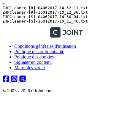
Conditions générales d'utilisation
Politique de confidentialité
Politique des cookies
Signaler un contenu
Marre des virus?
© 2003 - 2026 CJoint.com