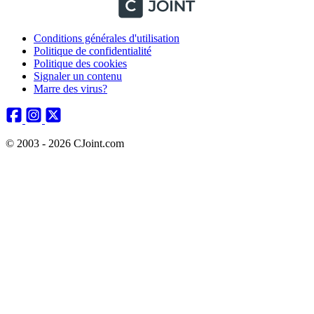
Conditions générales d'utilisation
Politique de confidentialité
Politique des cookies
Signaler un contenu
Marre des virus?
© 2003 - 2026 CJoint.com