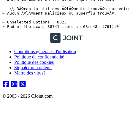
Conditions générales d'utilisation
Politique de confidentialité
Politique des cookies
Signaler un contenu
Marre des virus?
© 2003 - 2026 CJoint.com