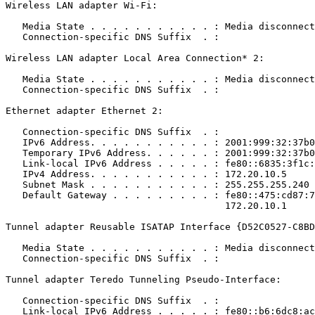
Wireless LAN adapter Wi-Fi:

   Media State . . . . . . . . . . . : Media disconnecte
   Connection-specific DNS Suffix  . : 

Wireless LAN adapter Local Area Connection* 2:

   Media State . . . . . . . . . . . : Media disconnecte
   Connection-specific DNS Suffix  . : 

Ethernet adapter Ethernet 2:

   Connection-specific DNS Suffix  . : 

   IPv6 Address. . . . . . . . . . . : 2001:999:32:37b0:
   Temporary IPv6 Address. . . . . . : 2001:999:32:37b0:
   Link-local IPv6 Address . . . . . : fe80::6835:3f1c:f
   IPv4 Address. . . . . . . . . . . : 172.20.10.5

   Subnet Mask . . . . . . . . . . . : 255.255.255.240

   Default Gateway . . . . . . . . . : fe80::475:cd87:74
                                       172.20.10.1

Tunnel adapter Reusable ISATAP Interface {D52C0527-C8BD-4
   Media State . . . . . . . . . . . : Media disconnecte
   Connection-specific DNS Suffix  . : 

Tunnel adapter Teredo Tunneling Pseudo-Interface:

   Connection-specific DNS Suffix  . : 

   Link-local IPv6 Address . . . . . : fe80::b6:6dc8:ac0