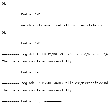
Ok.

========= End of CMD: =========

========= netsh advfirewall set allprofiles state on ====
Ok.

========= End of CMD: =========

========= reg delete HKLM\SOFTWARE\Policies\Microsoft\Wi
The operation completed successfully.

========= End of Reg: =========

========= reg add HKLM\SOFTWARE\Policies\Microsoft\Windo
The operation completed successfully.

========= End of Reg: =========
