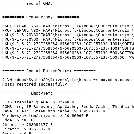
========= End of CMD: =========

========= RemoveProxy: =========

HKU\.DEFAULT\SOFTWARE\Microsoft\Windows\CurrentVersion\
HKU\.DEFAULT\SOFTWARE\Microsoft\Windows\CurrentVersion\
HKU\S-1-5-20\SOFTWARE\Microsoft\Windows\CurrentVersion\
HKU\S-1-5-20\SOFTWARE\Microsoft\Windows\CurrentVersion\
HKU\S-1-5-21-2797358354-675690363-1071357138-1001\SOFTW
HKU\S-1-5-21-2797358354-675690363-1071357138-1001\SOFTW
HKU\S-1-5-21-2797358354-675690363-1071357138-500\SOFTWA
HKU\S-1-5-21-2797358354-675690363-1071357138-500\SOFTWA
========= End of RemoveProxy: =========

C:\Windows\System32\Drivers\etc\hosts => moved successfu
Hosts restored successfully.

=========== EmptyTemp: ==========

BITS transfer queue => 32768 B

DOMStore, IE Recovery, AppCache, Feeds Cache, Thumbcache
Java, Flash, Steam htmlcache => 359573133 B

Windows/system/drivers => 10480060 B

Edge => 488 B

Chrome => 738684377 B

Firefox => 4361532 B

Opera => 0 B
