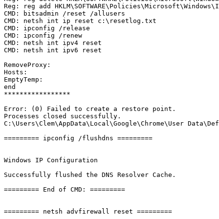
Reg: reg add HKLM\SOFTWARE\Policies\Microsoft\Windows\IP
CMD: bitsadmin /reset /allusers

CMD: netsh int ip reset c:\resetlog.txt

CMD: ipconfig /release

CMD: ipconfig /renew

CMD: netsh int ipv4 reset

CMD: netsh int ipv6 reset

RemoveProxy:

Hosts:

EmptyTemp: 

end

*****************

Error: (0) Failed to create a restore point.

Processes closed successfully.

C:\Users\Clem\AppData\Local\Google\Chrome\User Data\Defa
========= ipconfig /flushdns =========

Windows IP Configuration

Successfully flushed the DNS Resolver Cache.

========= End of CMD: =========

========= netsh advfirewall reset =========
