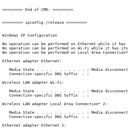
========= End of CMD: =========

========= ipconfig /release =========

Windows IP Configuration

No operation can be performed on Ethernet while it has i
No operation can be performed on Wi-Fi while it has its 
No operation can be performed on Local Area Connection* 
Ethernet adapter Ethernet:

   Media State . . . . . . . . . . . : Media disconnecte
   Connection-specific DNS Suffix  . : 

Wireless LAN adapter Wi-Fi:

   Media State . . . . . . . . . . . : Media disconnecte
   Connection-specific DNS Suffix  . : 

Wireless LAN adapter Local Area Connection* 2:

   Media State . . . . . . . . . . . : Media disconnecte
   Connection-specific DNS Suffix  . : 

Ethernet adapter Ethernet 2:
