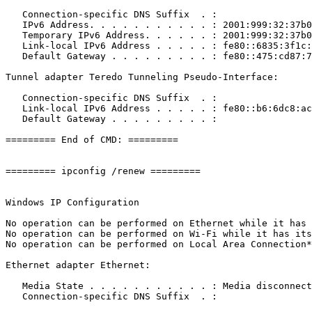
   Connection-specific DNS Suffix  . : 

   IPv6 Address. . . . . . . . . . . : 2001:999:32:37b0:
   Temporary IPv6 Address. . . . . . : 2001:999:32:37b0:
   Link-local IPv6 Address . . . . . : fe80::6835:3f1c:f
   Default Gateway . . . . . . . . . : fe80::475:cd87:74a
Tunnel adapter Teredo Tunneling Pseudo-Interface:

   Connection-specific DNS Suffix  . : 

   Link-local IPv6 Address . . . . . : fe80::b6:6dc8:ac0
   Default Gateway . . . . . . . . . : 

========= End of CMD: =========

========= ipconfig /renew =========

Windows IP Configuration

No operation can be performed on Ethernet while it has i
No operation can be performed on Wi-Fi while it has its 
No operation can be performed on Local Area Connection* 
Ethernet adapter Ethernet:

   Media State . . . . . . . . . . . : Media disconnecte
   Connection-specific DNS Suffix  . : 
