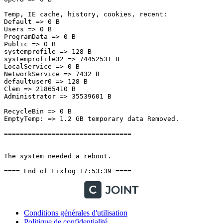
Temp, IE cache, history, cookies, recent:

Default => 0 B

Users => 0 B

ProgramData => 0 B

Public => 0 B

systemprofile => 128 B

systemprofile32 => 74452531 B

LocalService => 0 B

NetworkService => 7432 B

defaultuser0 => 128 B

Clem => 21865410 B

Administrator => 35539601 B

RecycleBin => 0 B

EmptyTemp: => 1.2 GB temporary data Removed.

================================

The system needed a reboot.

==== End of Fixlog 17:53:39 ====
Conditions générales d'utilisation
Politique de confidentialité