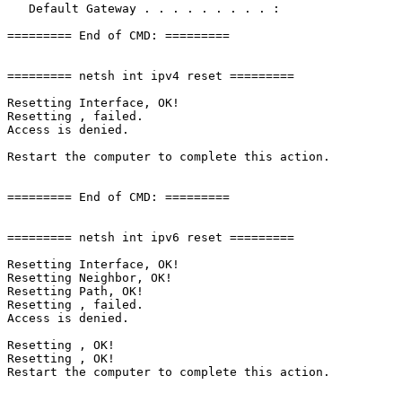
   Default Gateway . . . . . . . . . : 

========= End of CMD: =========

========= netsh int ipv4 reset =========

Resetting Interface, OK!

Resetting , failed.

Access is denied.

Restart the computer to complete this action.

========= End of CMD: =========

========= netsh int ipv6 reset =========

Resetting Interface, OK!

Resetting Neighbor, OK!

Resetting Path, OK!

Resetting , failed.

Access is denied.

Resetting , OK!

Resetting , OK!

Restart the computer to complete this action.
