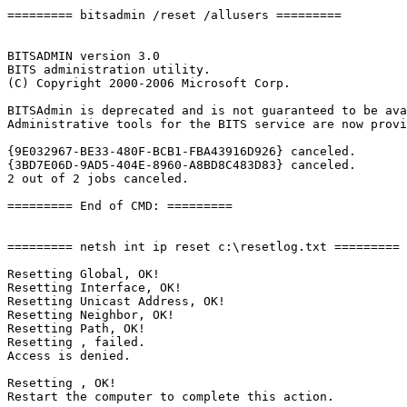
========= bitsadmin /reset /allusers =========

BITSADMIN version 3.0

BITS administration utility.

(C) Copyright 2000-2006 Microsoft Corp.

BITSAdmin is deprecated and is not guaranteed to be avai
Administrative tools for the BITS service are now provid
{9E032967-BE33-480F-BCB1-FBA43916D926} canceled.

{3BD7E06D-9AD5-404E-8960-A8BD8C483D83} canceled.

2 out of 2 jobs canceled.

========= End of CMD: =========

========= netsh int ip reset c:\resetlog.txt =========

Resetting Global, OK!

Resetting Interface, OK!

Resetting Unicast Address, OK!

Resetting Neighbor, OK!

Resetting Path, OK!

Resetting , failed.

Access is denied.

Resetting , OK!

Restart the computer to complete this action.
