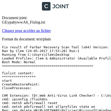
Document joint:
GEypabywwA6_Fixlog.txt
Cliquez pour accéder au fichier
Format du document: text/plain
Fix result of Farbar Recovery Scan Tool (x64) Version: 2
Ran by Clem (24-05-2017 17:53:28) Run:1

Running from C:\Users\Clem\Desktop

Loaded Profiles: Clem & Administrator (Available Profile
Boot Mode: Normal

==============================================

fixlist content:

*****************

start

CreateRestorePoint:

CloseProcesses:

CHR Extension: (Dr.Web Anti-Virus Link Checker) - C:\Us
cmd: ipconfig /flushdns

cmd: netsh advfirewall reset

cmd: netsh advfirewall set allprofiles state on

Reg: reg delete HKLM\SOFTWARE\Policies\Microsoft\Windows