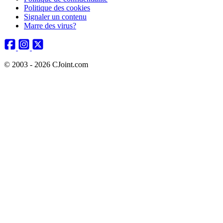
Politique des cookies
Signaler un contenu
Marre des virus?
© 2003 - 2026 CJoint.com