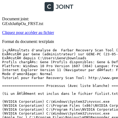
Document joint:
GExhJai6pOa_FRST.txt
Cliquez pour accéder au fichier
Format du document: text/plain
ï»¿RÃ©sultats d'analyse de  Farbar Recovery Scan Tool (FRST) (x64) Version: 22-05-2017
ExÃ©cutÃ© par Gene (administrateur) sur GENE-PC (23-05-2017 09:27:20)
ExÃ©cutÃ© depuis C:\Users\Gene\Downloads
Profils chargÃ©s: Gene (Profils disponibles: Gene & DefaultAppPool)
Platform: Windows 10 Pro Version 1607 (X64) Langue: FranÃ§ais (France)
Internet Explorer Version 11 (Navigateur par dÃ©faut: FF)
Mode d'amorÃ§age: Normal
Tutoriel pour Farbar Recovery Scan Tool: http://www.geekstogo.com/forum/topic/335081-frst-tutorial-how-to-use-farbar-recovery-scan-tool/

==================== Processus (Avec liste blanche) =================

(Si un Ã©lÃ©ment est inclus dans le fichier fixlist.txt, le processus sera arrÃªtÃ©. Le fichier ne sera pas dÃ©placÃ©.)

(NVIDIA Corporation) C:\Windows\System32\nvvsvc.exe
(NVIDIA Corporation) C:\Program Files (x86)\NVIDIA Corporation\3D Vision\nvSCPAPISvr.exe
(NVIDIA Corporation) C:\Program Files\NVIDIA Corporation\Display\nvxdsync.exe
(NVIDIA Corporation) C:\Windows\System32\nvvsvc.exe
(Apple Inc.) C:\Program Files\Bonjour\mDNSResponder.exe
(Seiko Epson Corporation) C:\Windows\System32\escsvc64.exe
(CybelSoft) C:\Program Files\ma-config.com\MaConfigAgent.exe
(Microsoft Corporation) C:\Windows\System32\mqsvc.exe
(Nalpeiron Ltd.) C:\Windows\SysWOW64\nlssrv32.exe
(NVIDIA Corporation) C:\Program Files (x86)\NVIDIA Corporation\NetService\NvNetworkService.exe
(NVIDIA Corporation) C:\Program Files\NVIDIA Corporation\NvStreamSrv\nvstreamsvc.exe
(Panda Security, S.L.) C:\Program Files (x86)\Panda Security\Panda Devices Agent\AgentSvc.exe
(Visicom Media Inc.) C:\Program Files\Panda Security URL Filtering\Panda_URL_Filteringb.exe
(Panda Security, S.L.) C:\Program Files (x86)\Panda Security\Panda Security Protection\PSUAService.exe
(Realtek) C:\Program Files (x86)\Realtek\11n USB Wireless LAN Utility\RtlService.exe
() C:\Program Files (x86)\ScreenSnapshotTool\1.1.0.11079\ScreenShotServ.exe
(Yahoo Inc.) C:\Program Files (x86)\Yahoo!\yset\{94570CBE-5441-454D-A8C8-D53FA547CF93}\YSearchUtilSVC.exe
(TomTom) C:\Program Files (x86)\TomTom HOME 2\TomTomHOMEService.exe
(Panda Security, S.L.) C:\Program Files (x86)\Panda Security\Panda Security Protection\PSANHost.exe
(Western Digital) C:\Program Files (x86)\Western Digital\WD Drive Manager\WDDriveService.exe
(Microsoft Corporation) C:\Windows\Microsoft.NET\Framework64\v4.0.30319\SMSvcHost.exe
(Microsoft Corporation) C:\Windows\System32\rundll32.exe
(Microsoft Corporation) C:\Windows\Microsoft.NET\Framework64\v4.0.30319\SMSvcHost.exe
(Google Inc.) C:\Program Files (x86)\Google\Update\1.3.33.5\GoogleCrashHandler.exe
(Google Inc.) C:\Program Files (x86)\Google\Update\1.3.33.5\GoogleCrashHandler64.exe
(NVIDIA Corporation) C:\Program Files\NVIDIA Corporation\NvStreamSrv\nvstreamsvc.exe
(NVIDIA Corporation) C:\Program Files (x86)\NVIDIA Corporation\Update Core\NvBackend.exe
(Realtek Semiconductor Corp.) C:\Program Files (x86)\Realtek\11n USB Wireless LAN Utility\RtWLan.exe
() C:\Program Files (x86)\ScreenSnapshotTool\1.1.0.11079\ScreenSnapshot.exe
() C:\Program Files\WindowsApps\Microsoft.SkypeApp_11.15.597.0_x64__kzf8qxf38zg5c\SkypeHost.exe
(NVIDIA Corporation) C:\Program Files\NVIDIA Corporation\Display\nvtray.exe
(Realtek Semiconductor) C:\Program Files\Realtek\Audio\HDA\RAVCpl64.exe
(NVIDIA Corporation) C:\Program Files (x86)\NVIDIA Corporation\NVIDIA Update Core\NvTmru.exe
(TomTom) C:\Program Files (x86)\TomTom HOME 2\TomTomHOMERunner.exe
(Piriform Ltd) C:\Program Files\CCleaner\CCleaner64.exe
(Western Digital) C:\Program Files (x86)\Western Digital\WD Security\WDDriveAutoUnlock.exe
(SEIKO EPSON CORPORATION) C:\Program Files (x86)\EPSON Software\Event Manager\EEventManager.exe
(Panda Security, S.L.) C:\Program Files (x86)\Panda Security\Panda Security Protection\PSUAMain.exe
(Oracle Corporation) C:\Program Files (x86)\Common Files\Java\Java Update\jusched.exe
(Microsoft Corporation) C:\Program Files\Common Files\microsoft shared\ink\InputPersonalization.exe
(Google Inc.) C:\Program Files (x86)\Google\Chrome\Application\chrome.exe
(Google Inc.) C:\Program Files (x86)\Google\Chrome\Application\chrome.exe
(Google Inc.) C:\Program Files (x86)\Google\Chrome\Application\chrome.exe
(Google Inc.) C:\Program Files (x86)\Google\Chrome\Application\chrome.exe
(Google Inc.) C:\Program Files (x86)\Google\Chrome\Application\chrome.exe
(Google Inc.) C:\Program Files (x86)\Google\Chrome\Application\chrome.exe
(Google Inc.) C:\Program Files (x86)\Google\Chrome\Application\chrome.exe
() C:\Users\Gene\Downloads\ZHPDiag3.exe
(Microsoft Corporation) C:\Windows\System32\dllhost.exe
(Farbar) C:\Users\Gene\Downloads\FRST64 (3).exe

==================== Registre (Avec liste blanche) ====================

(Si un Ã©lÃ©ment est inclus dans le fichier fixlist.txt, l'Ã©lÃ©ment de Registre sera restaurÃ© Ã  la valeur par dÃ©faut ou supprimÃ©. Le fichier ne sera pas dÃ©placÃ©.)

HKLM\...\Run: [RTHDVCPL] => C:\Program Files\Realtek\Audio\HDA\RAVCpl64.exe [13885696 2015-06-24] (Realtek Semiconductor)
HKLM\...\Run: [Nvtmru] => C:\Program Files (x86)\NVIDIA Corporation\NVIDIA Update Core\nvtmru.exe [1028384 2013-11-08] (NVIDIA Corporation)
HKLM\...\Run: [ShadowPlay] => C:\Windows\system32\rundll32.exe C:\Windows\system32\nvspcap64.dll,ShadowPlayOnSystemStart
HKLM\...\Run: [NvBackend] => C:\Program Files (x86)\NVIDIA Corporation\Update Core\NvBackend.exe [2279712 2013-12-10] (NVIDIA Corporation)
HKLM\...\Run: [Logitech Download Assistant] => C:\Windows\system32\rundll32.exe C:\Windows\System32\LogiLDA.dll,LogiFetch
HKLM-x32\...\Run: [WD Drive Unlocker] => C:\Program Files (x86)\Western Digital\WD Security\WDDriveAutoUnlock.exe [1688008 2012-09-06] (Western Digital)
HKLM-x32\...\Run: [ProductUpdater] => C:\Program Files (x86)\Common Files\Freemake Shared\ProductUpdater\ProductUpdater.exe [73216 2015-12-23] ()
HKLM-x32\...\Run: [Wondershare Helper Compact.exe] => C:\Program Files (x86)\Common Files\Wondershare\Wondershare Helper Compact\WSHelper.exe [2087264 2014-09-11] (Wondershare)
HKLM-x32\...\Run: [EEventManager] => C:\Program Files (x86)\Epson Software\Event Manager\EEventManager.exe [1087184 2016-01-20] (SEIKO EPSON CORPORATION)
HKLM-x32\...\Run: [PSUAMain] => C:\Program Files (x86)\Panda Security\Panda Security Protection\PSUAMain.exe [109824 2016-05-03] (Panda Security, S.L.)
HKLM-