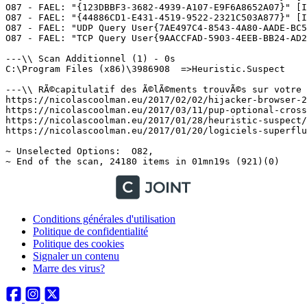
Conditions générales d'utilisation
Politique de confidentialité
Politique des cookies
Signaler un contenu
Marre des virus?