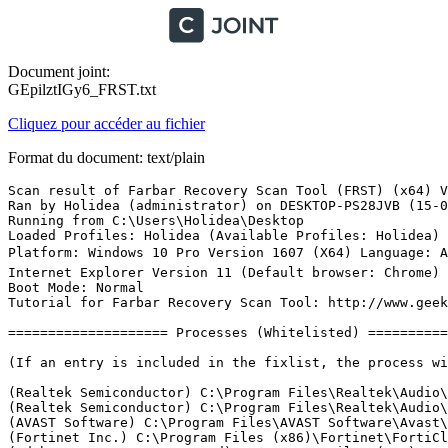
Document joint:
GEpilztIGy6_FRST.txt
Cliquez pour accéder au fichier
Format du document: text/plain
Scan result of Farbar Recovery Scan Tool (FRST) (x64) Version: 14-05-2017
Ran by Holidea (administrator) on DESKTOP-PS28JVB (15-05-2017 10:07:26)
Running from C:\Users\Holidea\Desktop
Loaded Profiles: Holidea (Available Profiles: Holidea)
Platform: Windows 10 Pro Version 1607 (X64) Language: Anglais (Ãtats-Unis)
Internet Explorer Version 11 (Default browser: Chrome)
Boot Mode: Normal
Tutorial for Farbar Recovery Scan Tool: http://www.geekstogo.com/forum/topic/335081-frst-tutorial-how-to-use-farbar-recovery-scan-tool/

==================== Processes (Whitelisted) =================

(If an entry is included in the fixlist, the process will be closed. The file will not be moved.)

(Realtek Semiconductor) C:\Program Files\Realtek\Audio\HDA\RTKAUDIOSERVICE64.EXE
(Realtek Semiconductor) C:\Program Files\Realtek\Audio\HDA\RAVBg64.exe
(AVAST Software) C:\Program Files\AVAST Software\Avast\AvastSvc.exe
(Fortinet Inc.) C:\Program Files (x86)\Fortinet\FortiClient\scheduler.exe
(Adobe Systems Incorporated) C:\Program Files (x86)\Common Files\Adobe\Adobe Desktop Common\ElevationManager\AdobeUpdateService.exe
(Adobe Systems, Incorporated) C:\Program Files (x86)\Common Files\Adobe\AdobeGCClient\AGSService.exe
(Apple Inc.) C:\Program Files\Bonjour\mDNSResponder.exe
(Microsoft Corporation) C:\Program Files\Common Files\microsoft shared\ClickToRun\OfficeClickToRun.exe
(TeamViewer GmbH) C:\Program Files (x86)\TeamViewer\TeamViewer_Service.exe
(Synaptics Incorporated) C:\Program Files\Synaptics\SynTP\SynTPEnhService.exe
(Fortinet Inc.) C:\Program Files (x86)\Fortinet\FortiClient\FCDBLog.exe
(Fortinet Inc.) C:\Program Files (x86)\Fortinet\FortiClient\FortiESNAC.exe
(Fortinet Inc.) C:\Program Files (x86)\Fortinet\FortiClient\FortiSSLVPNdaemon.exe
(AVAST Software s.r.o.) C:\Program Files\AVAST Software\Avast\x64\aswidsagenta.exe
(Fortinet Inc.) C:\Program Files (x86)\Fortinet\FortiClient\FCHelper64.exe
(Synaptics Incorporated) C:\Program Files\Synaptics\SynTP\SynTPEnh.exe
(Fortinet Inc.) C:\Program Files (x86)\Fortinet\FortiClient\FortiTray.exe
(Synaptics Incorporated) C:\Program Files\Synaptics\SynTP\SynTPHelper.exe
(Realtek Semiconductor) C:\Program Files\Realtek\Audio\HDA\RAVCpl64.exe
(Intel Corporation) C:\Windows\System32\igfxtray.exe
(Intel Corporation) C:\Windows\System32\hkcmd.exe
(Intel Corporation) C:\Windows\System32\igfxpers.exe
(AVAST Software) C:\Program Files\AVAST Software\Avast\AvastUI.exe
(Google) C:\Program Files (x86)\Google\Drive\googledrivesync.exe
(Adobe Systems Incorporated) C:\Program Files (x86)\Adobe\Adobe Creative Cloud\ACC\Creative Cloud.exe
(Adobe Systems Inc.) C:\Program Files (x86)\Adobe\Acrobat DC\Acrobat\acrotray.exe
(Adobe Systems Incorporated) C:\Program Files (x86)\Common Files\Adobe\OOBE\PDApp\IPC\AdobeIPCBroker.exe
(Oracle Corporation) C:\Program Files (x86)\Common Files\Java\Java Update\jusched.exe
(Google) C:\Program Files (x86)\Google\Drive\googledrivesync.exe
(Adobe Systems Incorporated) C:\Program Files (x86)\Common Files\Adobe\Adobe Desktop Common\ADS\Adobe Desktop Service.exe
(Adobe Systems Incorporated) C:\Program Files (x86)\Common Files\Adobe\Adobe Desktop Common\HEX\Adobe CEF Helper.exe
() C:\Program Files (x86)\Adobe\Adobe Creative Cloud\CoreSync\CoreSync.exe
(Adobe Systems Incorporated) C:\Program Files (x86)\Adobe\Adobe Creative Cloud\CCXProcess\CCXProcess.exe
(Node.js) C:\Program Files (x86)\Adobe\Adobe Creative Cloud\CCXProcess\libs\node.exe
(Adobe Systems Incorporated) C:\Program Files (x86)\Common Files\Adobe\Adobe Desktop Common\HEX\Adobe CEF Helper.exe
(Google Inc.) C:\Program Files (x86)\Google\Update\1.3.33.5\GoogleCrashHandler.exe
(Google Inc.) C:\Program Files (x86)\Google\Update\1.3.33.5\GoogleCrashHandler64.exe
() C:\Program Files\WindowsApps\Microsoft.SkypeApp_11.15.597.0_x64__kzf8qxf38zg5c\SkypeHost.exe
() C:\Program Files\WindowsApps\Microsoft.WindowsCalculator_10.1703.601.0_x64__8wekyb3d8bbwe\Calculator.exe
(Microsoft Corporation) C:\Windows\ImmersiveControlPanel\SystemSettings.exe
(Google Inc.) C:\Program Files (x86)\Google\Chrome\Application\chrome.exe
(Google Inc.) C:\Program Files (x86)\Google\Chrome\Application\chrome.exe
(Google Inc.) C:\Program Files (x86)\Google\Chrome\Application\chrome.exe
(Google Inc.) C:\Program Files (x86)\Google\Chrome\Application\chrome.exe
(Google Inc.) C:\Program Files (x86)\Google\Chrome\Application\chrome.exe
(Google Inc.) C:\Program Files (x86)\Google\Chrome\Application\chrome.exe
(Google Inc.) C:\Program Files (x86)\Google\Chrome\Application\chrome.exe
(Google Inc.) C:\Program Files (x86)\Google\Chrome\Application\chrome.exe
(Google Inc.) C:\Program Files (x86)\Google\Chrome\Application\chrome.exe
(Google Inc.) C:\Program Files (x86)\Google\Chrome\Application\chrome.exe
(Google Inc.) C:\Program Files (x86)\Google\Chrome\Application\chrome.exe
(Google Inc.) C:\Program Files (x86)\Google\Chrome\Application\chrome.exe
(Microsoft Corporation) C:\Windows\System32\dllhost.exe
(Mozilla Corporation) C:\Program Files (x86)\Mozilla Thunderbird\thunderbird.exe
(Google Inc.) C:\Program Files (x86)\Google\Chrome\Application\chrome.exe
(AVAST Software) C:\Program Files\AVAST Software\Avast\AvastUI.exe
() C:\Program Files\WindowsApps\Microsoft.Windows.Photos_17.425.10010.0_x64__8wekyb3d8bbwe\Microsoft.Photos.exe
(Microsoft Corporation) C:\Windows\Microsoft.NET\Framework\v4.0.30319\ngentask.exe
(Microsoft Corporation) C:\Windows\Microsoft.NET\Framework64\v4.0.30319\ngentask.exe
(Microsoft Corporation) C:\Windows\Microsoft.NET\Framework\v4.0.30319\ngen.exe
(Fortinet Inc.) C:\Program Files (x86)\Fortinet\FortiClient\update_task.exe
(Microsoft Corporation) C:\Windows\Microsoft.NET\Framework64\v4.0.30319\ngen.exe
(Google Inc.) C:\Program Files (x86)\Google\Chrome\Application\chrome.exe
(Google Inc.) C:\Program Files (x86)\Google\Chrome\Application\chrome.exe
(Microsoft Corporation) C:\Windows\System32\smartscreen.exe

==================== Registry (Whitelisted) ====================

(If an entry is included in the fixlist, the registry item will be restored to default or removed. The file will not be moved.)

HKLM\...\Run: [RtHDVCpl] => C:\Program Files\Realtek\Audio\HDA\RAVCpl64.exe [13196432 2012-09-27] (Realtek Semiconductor)
HKLM\...\Run: [AdobeAAMUpdater-1.0] => C:\Program Files (x86)\Common Files\Adobe\OOBE\PDApp\UWA\UpdaterStartupUtility.exe [508128 2016-07-01] (Adobe Systems Incorporated)
HKLM\...\Run: [SynTPEnh] => C:\Program Files\Synaptics\SynTP\SynTPEnh.exe [3954880 2015-10-08] (Synaptics Incorporated)
HKLM\...\Run: [AvastUI.exe] => C:\Program Files\AVAST Software\Avast\AvLaunch.exe [213824 2017-05-10] (AVAST Software)
HKLM-x32\...\Run: [Adobe Creative Cloud] => C:\Program Files (x86)\Adobe\Adobe Creative Cloud\ACC\Creative Cloud.exe [2404952 2017-03-27] (Adobe Systems Incorporated)
HKLM-x32\...\Run: [Acrobat Assistant 8.0] => C:\Program Files (x86)\Adobe\Acrobat DC\Acrobat\Acrotray.exe [1870928 2017-04-05] (Adobe Systems Inc.)
HKLM-x32\...\Run: [] => [X]
HKLM-x32\...\Run: [SunJavaUpdateSched] => C:\Program Files (x86)\Common Files\Java\Java Update\jusched.exe [587288 2017-03-15] (Oracle Corporation)
Winlogon\Notify\igfxcui: C:\WINDOWS\system32\igfxdev.dll (Intel Corporation)
Winlogon\Notify\ScCertProp: wlnotify.dll [X]
HKU\S-1-5-21-1237337697-2235402892-2061835607-1001\...\Run: [Adobe Acrobat Synchronizer] => C:\Program Files (x86)\Adobe\Acrobat DC\Acrobat\AdobeCollabSync.exe [886352 2017-04-05] (Adobe Systems Incorporated)