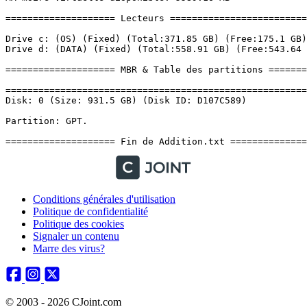
Conditions générales d'utilisation
Politique de confidentialité
Politique des cookies
Signaler un contenu
Marre des virus?
© 2003 - 2026 CJoint.com