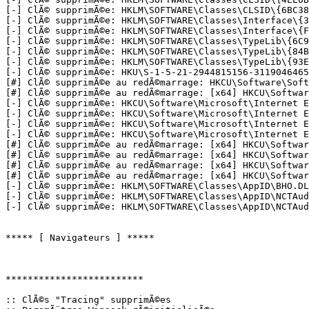
[-] ClÃ© supprimÃ©e: HKLM\SOFTWARE\Classes\CLSID\{6BC38B
[-] ClÃ© supprimÃ©e: HKLM\SOFTWARE\Classes\Interface\{3F
[-] ClÃ© supprimÃ©e: HKLM\SOFTWARE\Classes\Interface\{FE
[-] ClÃ© supprimÃ©e: HKLM\SOFTWARE\Classes\TypeLib\{6C99
[-] ClÃ© supprimÃ©e: HKLM\SOFTWARE\Classes\TypeLib\{84B9
[-] ClÃ© supprimÃ©e: HKLM\SOFTWARE\Classes\TypeLib\{93E3
[-] ClÃ© supprimÃ©e: HKU\S-1-5-21-2944815156-3119046465-
[#] ClÃ© supprimÃ©e au redÃ©marrage: HKCU\Software\Softo
[#] ClÃ© supprimÃ©e au redÃ©marrage: [x64] HKCU\Software
[-] ClÃ© supprimÃ©e: HKCU\Software\Microsoft\Internet Ex
[-] ClÃ© supprimÃ©e: HKCU\Software\Microsoft\Internet Ex
[-] ClÃ© supprimÃ©e: HKCU\Software\Microsoft\Internet Ex
[-] ClÃ© supprimÃ©e: HKCU\Software\Microsoft\Internet Ex
[#] ClÃ© supprimÃ©e au redÃ©marrage: [x64] HKCU\Softwar
[#] ClÃ© supprimÃ©e au redÃ©marrage: [x64] HKCU\Softwar
[#] ClÃ© supprimÃ©e au redÃ©marrage: [x64] HKCU\Softwar
[#] ClÃ© supprimÃ©e au redÃ©marrage: [x64] HKCU\Softwar
[-] ClÃ© supprimÃ©e: HKLM\SOFTWARE\Classes\AppID\BHO.DLL
[-] ClÃ© supprimÃ©e: HKLM\SOFTWARE\Classes\AppID\NCTAudi
[-] ClÃ© supprimÃ©e: HKLM\SOFTWARE\Classes\AppID\NCTAudio
***** [ Navigateurs ] *****

*************************

:: ClÃ©s "Tracing" supprimÃ©es
