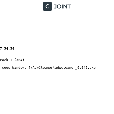
:54:54

ack 1 (X64)

sous Windows 7\AdwCleaner\adwcleaner_6.045.exe
