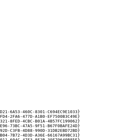
21-6A53-460C-8301-C694EC9E1033}

D4-2FA6-477D-A1B0-EF7500B3C49E}

21-8FED-4CBC-B01A-4B57FC199062}

96-73BC-47A5-9F51-B67F0BAFE24D}

2D-C3FB-4D88-990D-31DB2EBD72BD}

04-7B72-4D3D-A36E-66167A99BC31}

11-604C-47F3-8F2B-39F79640B85E}
