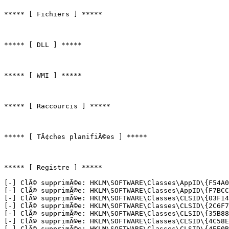
***** [ Fichiers ] *****

***** [ DLL ] *****

***** [ WMI ] *****

***** [ Raccourcis ] *****

***** [ TÃ¢ches planifiÃ©es ] *****

***** [ Registre ] *****

[-] ClÃ© supprimÃ©e: HKLM\SOFTWARE\Classes\AppID\{F54A0D
[-] ClÃ© supprimÃ©e: HKLM\SOFTWARE\Classes\AppID\{F7BCCF
[-] ClÃ© supprimÃ©e: HKLM\SOFTWARE\Classes\CLSID\{03F143
[-] ClÃ© supprimÃ©e: HKLM\SOFTWARE\Classes\CLSID\{2C6F7E
[-] ClÃ© supprimÃ©e: HKLM\SOFTWARE\Classes\CLSID\{35B889
[-] ClÃ© supprimÃ©e: HKLM\SOFTWARE\Classes\CLSID\{4C58EB
[-] ClÃ© supprimÃ©e: HKLM\SOFTWARE\Classes\CLSID\{4EE0B0