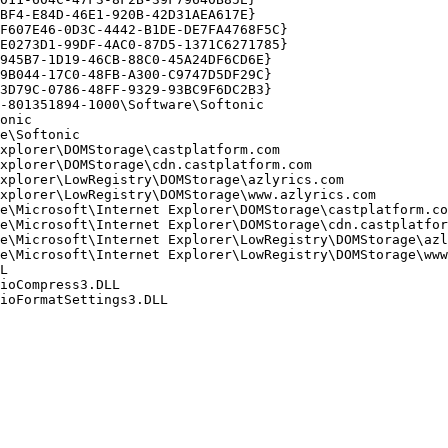
F4-E84D-46E1-920B-42D31AEA617E}

607E46-0D3C-4442-B1DE-DE7FA4768F5C}

0273D1-99DF-4AC0-87D5-1371C6271785}

45B7-1D19-46CB-88C0-45A24DF6CD6E}

B044-17C0-48FB-A300-C9747D5DF29C}

D79C-0786-48FF-9329-93BC9F6DC2B3}

801351894-1000\Software\Softonic

nic

\Softonic

plorer\DOMStorage\castplatform.com

plorer\DOMStorage\cdn.castplatform.com

plorer\LowRegistry\DOMStorage\azlyrics.com

plorer\LowRegistry\DOMStorage\www.azlyrics.com

e\Microsoft\Internet Explorer\DOMStorage\castplatform.com
e\Microsoft\Internet Explorer\DOMStorage\cdn.castplatform
e\Microsoft\Internet Explorer\LowRegistry\DOMStorage\azly
e\Microsoft\Internet Explorer\LowRegistry\DOMStorage\www.


oCompress3.DLL

FormatSettings3.DLL
