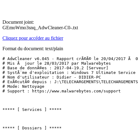
Document joint:
GEmoWmo3snq_AdwCleaner-C0-.txt
Cliquez pour accéder au fichier
Format du document: text/plain
# AdwCleaner v6.045 - Rapport crÃ©Ã© le 20/04/2017 Ã  07
# Mis Ã  jour le 28/03/2017 par Malwarebytes

# Base de donnÃ©es : 2017-04-19.2 [Serveur]

# SystÃ¨me d'exploitation : Windows 7 Ultimate Service P
# Nom d'utilisateur : Didier - DIDIER-PC

# ExÃ©cutÃ© depuis : J:\TELECHARGEMENTS\TELECHARGEMENTS 
# Mode: Nettoyage

# Support : https://www.malwarebytes.com/support

***** [ Services ] *****

***** [ Dossiers ] *****
