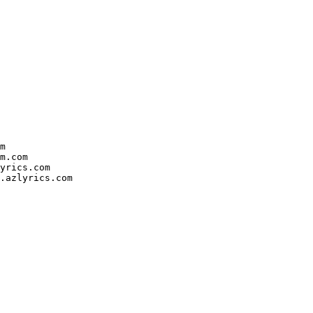


.com

rics.com

azlyrics.com
