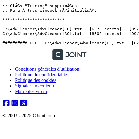
:: ClÃ©s "Tracing" supprimÃ©es

:: ParamÃ¨tres Winsock rÃ©initialisÃ©s

*************************

C:\AdwCleaner\AdwCleaner[C0].txt - [6576 octets] - [09/0
C:\AdwCleaner\AdwCleaner[S0].txt - [8508 octets] - [09/05
Conditions générales d'utilisation
Politique de confidentialité
Politique des cookies
Signaler un contenu
Marre des virus?
© 2003 - 2026 CJoint.com