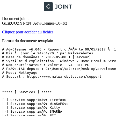
Document joint:
GEjkUOZYNxN_AdwCleaner-C0-.txt
Cliquez pour accéder au fichier
Format du document: text/plain
# AdwCleaner v6.046 - Rapport crÃ©Ã© le 09/05/2017 Ã  11
# Mis Ã  jour le 24/04/2017 par Malwarebytes

# Base de donnÃ©es : 2017-05-08.1 [Serveur]

# SystÃ¨me d'exploitation : Windows 7 Home Premium Servi
# Nom d'utilisateur : Valerie - VALERIE-PC

# ExÃ©cutÃ© depuis : C:\Users\Valerie\Desktop\adwcleaner
# Mode: Nettoyage

# Support : https://www.malwarebytes.com/support

***** [ Services ] *****

[-] Service supprimÃ©: FirefoxU

[-] Service supprimÃ©: WinSAPSvc

[-] Service supprimÃ©: Kitty

[-] Service supprimÃ©: SNAREA

[-] Service supprimÃ©: BIT
