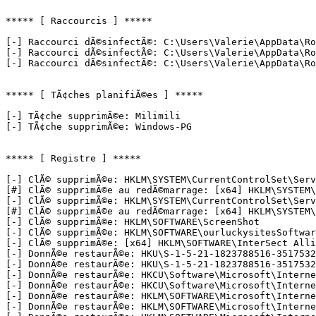
***** [ Raccourcis ] *****

[-] Raccourci dÃ©sinfectÃ©: C:\Users\Valerie\AppData\Ro
[-] Raccourci dÃ©sinfectÃ©: C:\Users\Valerie\AppData\Ro
[-] Raccourci dÃ©sinfectÃ©: C:\Users\Valerie\AppData\Roa
***** [ TÃ¢ches planifiÃ©es ] *****

[-] TÃ¢che supprimÃ©e: Milimili

[-] TÃ¢che supprimÃ©e: Windows-PG

***** [ Registre ] *****

[-] ClÃ© supprimÃ©e: HKLM\SYSTEM\CurrentControlSet\Servi
[#] ClÃ© supprimÃ©e au redÃ©marrage: [x64] HKLM\SYSTEM\C
[-] ClÃ© supprimÃ©e: HKLM\SYSTEM\CurrentControlSet\Servi
[#] ClÃ© supprimÃ©e au redÃ©marrage: [x64] HKLM\SYSTEM\C
[-] ClÃ© supprimÃ©e: HKLM\SOFTWARE\ScreenShot

[-] ClÃ© supprimÃ©e: HKLM\SOFTWARE\ourluckysitesSoftware
[-] ClÃ© supprimÃ©e: [x64] HKLM\SOFTWARE\InterSect Allia
[-] DonnÃ©e restaurÃ©e: HKU\S-1-5-21-1823788516-3517532
[-] DonnÃ©e restaurÃ©e: HKU\S-1-5-21-1823788516-3517532
[-] DonnÃ©e restaurÃ©e: HKCU\Software\Microsoft\Internet
[-] DonnÃ©e restaurÃ©e: HKCU\Software\Microsoft\Internet
[-] DonnÃ©e restaurÃ©e: HKLM\SOFTWARE\Microsoft\Internet
[-] DonnÃ©e restaurÃ©e: HKLM\SOFTWARE\Microsoft\Internet