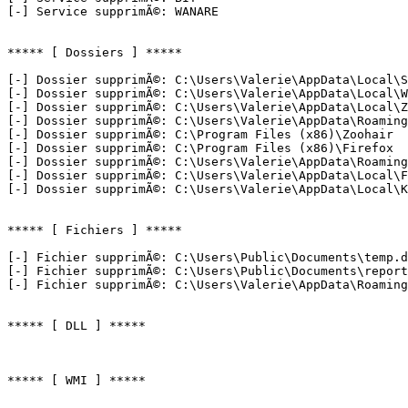
[-] Service supprimÃ©: WANARE

***** [ Dossiers ] *****

[-] Dossier supprimÃ©: C:\Users\Valerie\AppData\Local\SN
[-] Dossier supprimÃ©: C:\Users\Valerie\AppData\Local\WA
[-] Dossier supprimÃ©: C:\Users\Valerie\AppData\Local\Zo
[-] Dossier supprimÃ©: C:\Users\Valerie\AppData\Roaming\
[-] Dossier supprimÃ©: C:\Program Files (x86)\Zoohair

[-] Dossier supprimÃ©: C:\Program Files (x86)\Firefox

[-] Dossier supprimÃ©: C:\Users\Valerie\AppData\Roaming\
[-] Dossier supprimÃ©: C:\Users\Valerie\AppData\Local\Fi
[-] Dossier supprimÃ©: C:\Users\Valerie\AppData\Local\Kit
***** [ Fichiers ] *****

[-] Fichier supprimÃ©: C:\Users\Public\Documents\temp.da
[-] Fichier supprimÃ©: C:\Users\Public\Documents\report.
[-] Fichier supprimÃ©: C:\Users\Valerie\AppData\Roaming\
***** [ DLL ] *****

***** [ WMI ] *****
