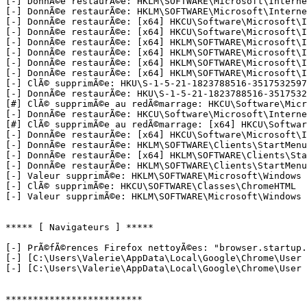
[-] DonnÃ©e restaurÃ©e: HKLM\SOFTWARE\Microsoft\Internet
[-] DonnÃ©e restaurÃ©e: HKLM\SOFTWARE\Microsoft\Internet
[-] DonnÃ©e restaurÃ©e: [x64] HKCU\Software\Microsoft\In
[-] DonnÃ©e restaurÃ©e: [x64] HKCU\Software\Microsoft\In
[-] DonnÃ©e restaurÃ©e: [x64] HKLM\SOFTWARE\Microsoft\In
[-] DonnÃ©e restaurÃ©e: [x64] HKLM\SOFTWARE\Microsoft\In
[-] DonnÃ©e restaurÃ©e: [x64] HKLM\SOFTWARE\Microsoft\In
[-] DonnÃ©e restaurÃ©e: [x64] HKLM\SOFTWARE\Microsoft\In
[-] ClÃ© supprimÃ©e: HKU\S-1-5-21-1823788516-3517532597
[-] DonnÃ©e restaurÃ©e: HKU\S-1-5-21-1823788516-3517532
[#] ClÃ© supprimÃ©e au redÃ©marrage: HKCU\Software\Micr
[-] DonnÃ©e restaurÃ©e: HKCU\Software\Microsoft\Interne
[#] ClÃ© supprimÃ©e au redÃ©marrage: [x64] HKCU\Softwar
[-] DonnÃ©e restaurÃ©e: [x64] HKCU\Software\Microsoft\I
[-] DonnÃ©e restaurÃ©e: HKLM\SOFTWARE\Clients\StartMenu
[-] DonnÃ©e restaurÃ©e: [x64] HKLM\SOFTWARE\Clients\Sta
[-] DonnÃ©e restaurÃ©e: HKLM\SOFTWARE\Clients\StartMenu
[-] Valeur supprimÃ©e: HKLM\SOFTWARE\Microsoft\Windows N
[-] ClÃ© supprimÃ©e: HKCU\SOFTWARE\Classes\ChromeHTML

[-] Valeur supprimÃ©e: HKLM\SOFTWARE\Microsoft\Windows N
***** [ Navigateurs ] *****

[-] PrÃ©fÃ©rences Firefox nettoyÃ©es: "browser.startup.
[-] [C:\Users\Valerie\AppData\Local\Google\Chrome\User 
[-] [C:\Users\Valerie\AppData\Local\Google\Chrome\User 
*************************
