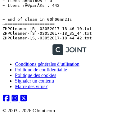
Conditions générales d'utilisation
Politique de confidentialité
Politique des cookies
Signaler un contenu
Marre des virus?
© 2003 - 2026 CJoint.com