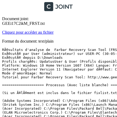
Document joint:
GEEi17C2ikM_FRST.txt
Cliquez pour accéder au fichier
Format du document: text/plain
RÃ©sultats d'analyse de  Farbar Recovery Scan Tool (FRST) (x64) Version: 28-05-2017
ExÃ©cutÃ© par User (administrateur) sur USER-PC (30-05-2017 10:29:07)
ExÃ©cutÃ© depuis D:\Downloads
Profils chargÃ©s: UpdatusUser & User (Profils disponibles: UpdatusUser & User & DefaultAppPool)
Platform: Windows 10 Home Version 1607 (X64) Langue: FranÃ§ais (France)
Internet Explorer Version 11 (Navigateur par dÃ©faut: Chrome)
Mode d'amorÃ§age: Normal
Tutoriel pour Farbar Recovery Scan Tool: http://www.geekstogo.com/forum/topic/335081-frst-tutorial-how-to-use-farbar-recovery-scan-tool/

==================== Processus (Avec liste blanche) =================

(Si un Ã©lÃ©ment est inclus dans le fichier fixlist.txt, le processus sera arrÃªtÃ©. Le fichier ne sera pas dÃ©placÃ©.)

(Adobe Systems Incorporated) C:\Program Files (x86)\Adobe\Elements 9 Organizer\PhotoshopElementsFileAgent.exe
(Dritek System Inc.) C:\Program Files (x86)\Launch Manager\dsiwmis.exe
(Acer Incorporated) C:\Program Files\Packard Bell\Packard Bell Power Management\ePowerSvc.exe
(ELAN Microelectronics Corp.) C:\Program Files\Elantech\ETDService.exe
(Acer Incorporated) C:\Program Files\Packard Bell\Packard Bell Updater\UpdaterService.exe
(Microsoft Corporation) C:\Windows\System32\mqsvc.exe
(NVIDIA Corporation) C:\Program Files\NVIDIA Corporation\Display.NvContainer\NVDisplay.Container.exe
(Microsoft Corporation) C:\Program Files\Windows Defender\MsMpEng.exe
(Dritek System Inc.) C:\Program Files (x86)\Launch Manager\LMutilps32.exe
(Microsoft Corporation) C:\Windows\Microsoft.NET\Framework64\v4.0.30319\SMSvcHost.exe
(NVIDIA Corporation) C:\Program Files\NVIDIA Corporation\Display\nvxdsync.exe
(Microsoft Corporation) C:\Windows\Microsoft.NET\Framework64\v4.0.30319\SMSvcHost.exe
(Microsoft Corporation) C:\Program Files\Windows Defender\NisSrv.exe
(HP Inc.) C:\Program Files (x86)\Hewlett-Packard\HP Support Solutions\HPSupportSolutionsFrameworkService.exe
(Google Inc.) C:\Program Files (x86)\Google\Update\1.3.33.5\GoogleCrashHandler.exe
(Google Inc.) C:\Program Files (x86)\Google\Update\1.3.33.5\GoogleCrashHandler64.exe
(Intel Corporation) C:\Program Files (x86)\Intel\Intel(R) Management Engine Components\LMS\LMS.exe
(Nero AG) C:\Program Files (x86)\Nero\Update\NASvc.exe
(NVIDIA Corporation) C:\Program Files (x86)\NVIDIA Corporation\NVIDIA Update Core\daemonu.exe
(Intel Corporation) C:\Program Files (x86)\Intel\Intel(R) Management Engine Components\UNS\UNS.exe
(ELAN Microelectronics Corp.) C:\Program Files\Elantech\ETDCtrl.exe
(ELAN Microelectronics Corp.) C:\Program Files\Elantech\ETDCtrlHelper.exe
(Microsoft Corporation) C:\Windows\System32\rstrui.exe
(NVIDIA Corporation) C:\Program Files\NVIDIA Corporation\Display\nvtray.exe
(NVIDIA Corporation) C:\Program Files\NVIDIA Corporation\Display\nvtray.exe
(Microsoft Corporation) C:\Windows\System32\smartscreen.exe
(Microsoft Corporation) C:\Program Files\Windows Defender\MSASCuiL.exe
(Intel Corporation) C:\Windows\System32\igfxtray.exe
(Intel Corporation) C:\Windows\System32\hkcmd.exe
(Intel Corporation) C:\Windows\System32\igfxpers.exe
(Google Inc.) C:\Users\User\AppData\Local\Programs\Google\Google+ Auto Backup\Google+ Auto Backup.exe
(Nico Mak Computing) C:\Program Files\WinZip\FAH\FAHWindow64.exe
(Hewlett-Packard) C:\Program Files (x86)\HP\HP Software Update\hpwuschd2.exe
(Microsoft Corporation) C:\Windows\System32\rundll32.exe
(Google Inc.) C:\Program Files (x86)\Google\Chrome\Application\chrome.exe
(Google Inc.) C:\Program Files (x86)\Google\Chrome\Application\chrome.exe
(Google Inc.) C:\Program Files (x86)\Google\Chrome\Application\chrome.exe
(Google Inc.) C:\Program Files (x86)\Google\Chrome\Application\chrome.exe
(Google Inc.) C:\Program Files (x86)\Google\Chrome\Application\chrome.exe
(Google Inc.) C:\Program Files (x86)\Google\Chrome\Application\chrome.exe
(Google Inc.) C:\Program Files (x86)\Google\Chrome\Application\chrome.exe
(Google Inc.) C:\Program Files (x86)\Google\Chrome\Application\chrome.exe
(Google Inc.) C:\Program Files (x86)\Google\Chrome\Application\chrome.exe
(Google Inc.) C:\Program Files (x86)\Google\Chrome\Application\chrome.exe
(Google Inc.) C:\Program Files (x86)\Google\Chrome\Application\chrome.exe
(Google Inc.) C:\Program Files (x86)\Google\Chrome\Application\chrome.exe
(Google Inc.) C:\Program Files (x86)\Google\Chrome\Application\chrome.exe
(Google Inc.) C:\Program Files (x86)\Google\Chrome\Application\chrome.exe
(Google Inc.) C:\Program Files (x86)\Google\Chrome\Application\chrome.exe
(Adobe Systems Incorporated) C:\Program Files (x86)\Adobe\Acrobat Reader DC\Reader\AcroRd32.exe
(Adobe Systems Incorporated) C:\Program Files (x86)\Adobe\Acrobat Reader DC\Reader\AcroRd32.exe
(Adobe Systems Incorporated) C:\Program Files (x86)\Adobe\Acrobat Reader DC\Reader\AcroCEF\RdrCEF.exe
(Adobe Systems Incorporated) C:\Program Files (x86)\Adobe\Acrobat Reader DC\Reader\AcroCEF\RdrCEF.exe
(Microsoft Corporation) C:\Windows\System32\dllhost.exe
(Microsoft Corporation) C:\Program Files\Windows Defender\MpCmdRun.exe

==================== Registre (Avec liste blanche) ====================

(Si un Ã©lÃ©ment est inclus dans le fichier fixlist.txt, l'Ã©lÃ©ment de Registre sera restaurÃ© Ã  la valeur par dÃ©faut ou supprimÃ©. Le fichier ne sera pas dÃ©placÃ©.)

HKLM\...\Run: [RTHDVCPL] => C:\Program Files\Realtek\Audio\HDA\RAVCpl64.exe [13885696 2015-06-24] (Realtek Semiconductor)
HKLM\...\Run: [ETDCtrl] => C:\Program Files\Elantech\ETDCtrl.exe [3242696 2015-10-11] (ELAN Microelectronics Corp.)
HKLM\...\Run: [WindowsDefender] => C:\Program Files\Windows Defender\MSASCuiL.exe [631808 2017-03-28] (Microsoft Corporation)
HKLM-x32\...\Run: [LManager] => C:\Program Files (x86)\Launch Manager\LManager.exe [1103440 2011-07-01] (Dritek System Inc.)
HKLM-x32\...\Run: [HP Software Update] => C:\Program Files (x86)\Hp\HP Software Update\HPWuSchd2.exe [96056 2013-05-30] (Hewlett-Packard)
HKLM-x32\...\Run: [] => [X]
Winlogon\Notify\igfxcui: C:\WINDOWS\system32\igfxdev.dll (Intel Corporation)
HKU\S-1-5-21-2105966742-1217428297-2200937194-1000\...\RunOnce: [WAB Migrate] => C:\Program Files\Windows Mail\wab.exe [516608 2016-07-16] (Microsoft Corporation)
HKU\S-1-5-21-2105966742-1217428297-2200937194-1001\...\Run: [Google+ Auto Backup] => C:\Users\User\AppData\Local\Programs\Google\Google+ Auto Backup\Google+ Auto Backup.exe [3619096 2014-01-06] (Google Inc.)
HKU\S-1-5-21-2105966742-1217428297-2200937194-1001\Control Panel\Desktop\\SCRNSAVE.EXE -> C:\Windows\System32\Packard Bell.scr [450048 2011-09-13] ()
AppInit_DLLs: C:\WINDOWS\sys