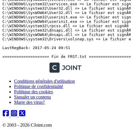
Conditions générales d'utilisation
Politique de confidentialité
Politique des cookies
Signaler un contenu
Marre des virus?
© 2003 - 2026 CJoint.com