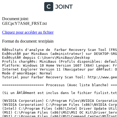
Document joint:
GECpcY7AStH_FRST.txt
Cliquez pour accéder au fichier
Format du document: text/plain
RÃ©sultats d'analyse de  Farbar Recovery Scan Tool (FRST) (x64) Version: 28-05-2017
ExÃ©cutÃ© par MiniBaus (administrateur) sur DESKTOP-SRG444N (28-05-2017 16:53:16)
ExÃ©cutÃ© depuis C:\Users\MiniBaus\Desktop
Profils chargÃ©s: MiniBaus (Profils disponibles: defaultuser0 & MiniBaus)
Platform: Windows 10 Home Version 1607 (X64) Langue: FranÃ§ais (France)
Internet Explorer Version 11 (Navigateur par dÃ©faut: Opera)
Mode d'amorÃ§age: Normal
Tutoriel pour Farbar Recovery Scan Tool: http://www.geekstogo.com/forum/topic/335081-frst-tutorial-how-to-use-farbar-recovery-scan-tool/

==================== Processus (Avec liste blanche) =================

(Si un Ã©lÃ©ment est inclus dans le fichier fixlist.txt, le processus sera arrÃªtÃ©. Le fichier ne sera pas dÃ©placÃ©.)

(NVIDIA Corporation) C:\Program Files\NVIDIA Corporation\Display.NvContainer\NVDisplay.Container.exe
(NVIDIA Corporation) C:\Program Files (x86)\NVIDIA Corporation\NvTelemetry\NvTelemetryContainer.exe
(Intel) C:\Program Files (x86)\Intel Driver Update Utility\DSAService.exe
(MSI) C:\Program Files (x86)\MSI\MSI OC Kit\Driver_Service\MSI_Driver_Service.exe
(MSI) C:\Program Files (x86)\MSI\Command Center\MSIControlService.exe
(MSI) C:\Program Files (x86)\MSI\Command Center\DDR\MSIDDRService.exe
(Intel Corporation) C:\Program Files (x86)\Intel\Intel(R) Small Business Advantage Next\SbaService.exe
(Microsoft Corporation) C:\windows\System32\Locator.exe
() C:\Program Files\Intel Driver Update Utility\SUR\SurSvc.exe
(Microsoft Corporation) C:\Program Files\Windows Defender\MsMpEng.exe
(Intel Corporation) C:\Program Files (x86)\Intel\Intel(R) Integrated Clock Controller Service\ICCProxy.exe
(Microsoft Corporation) C:\Program Files\Windows Defender\NisSrv.exe
(Microsoft Corporation) C:\Program Files\Windows Defender\MpCmdRun.exe
(Intel Corporation) C:\Program Files (x86)\Intel\Intel(R) Management Engine Components\DAL\jhi_service.exe
(Intel Corporation) C:\Program Files (x86)\Intel\Intel(R) Management Engine Components\LMS\LMS.exe
(NVIDIA Corporation) C:\Program Files\NVIDIA Corporation\Display.NvContainer\NVDisplay.Container.exe
(Microsoft Corporation) C:\Program Files\Windows Defender\MSASCuiL.exe
(Opera Software) C:\Program Files\Opera\45.0.2552.812_0\opera.exe
(Realtek Semiconductor) C:\Program Files\Realtek\Audio\HDA\RtkNGUI64.exe
(Opera Software) C:\Program Files\Opera\45.0.2552.812_0\opera_crashreporter.exe
(Opera Software) C:\Program Files\Opera\45.0.2552.812_0\opera.exe
(Opera Software) C:\Program Files\Opera\45.0.2552.812_0\opera.exe
(Opera Software) C:\Program Files\Opera\45.0.2552.812_0\opera.exe
(Intel) C:\Program Files (x86)\Intel Driver Update Utility\DSATray.exe
(Opera Software) C:\Program Files\Opera\45.0.2552.812_0\opera.exe
(Valve Corporation) C:\Program Files (x86)\Steam\Steam.exe
(Valve Corporation) C:\Program Files (x86)\Steam\bin\cef\cef.win7\steamwebhelper.exe
(Valve Corporation) C:\Program Files (x86)\Common Files\Steam\SteamService.exe
(Intel Corporation) C:\Program Files\Intel\Intel(R) Rapid Storage Technology\IAStorIcon.exe
(Valve Corporation) C:\Program Files (x86)\Steam\bin\cef\cef.win7\steamwebhelper.exe
(Opera Software) C:\Program Files\Opera\45.0.2552.812_0\opera.exe
(Opera Software) C:\Program Files\Opera\45.0.2552.812_0\opera.exe
(Opera Software) C:\Program Files\Opera\45.0.2552.812_0\opera.exe
(Microsoft Corporation) C:\windows\System32\dllhost.exe
(Opera Software) C:\Program Files\Opera\45.0.2552.812_0\opera.exe
(Microsoft Corporation) C:\windows\System32\smartscreen.exe

==================== Registre (Avec liste blanche) ====================

(Si un Ã©lÃ©ment est inclus dans le fichier fixlist.txt, l'Ã©lÃ©ment de Registre sera restaurÃ© Ã  la valeur par dÃ©faut ou supprimÃ©. Le fichier ne sera pas dÃ©placÃ©.)

HKLM\...\Run: [WindowsDefender] => C:\Program Files\Windows Defender\MSASCuiL.exe [631808 2017-04-28] (Microsoft Corporation)
HKLM\...\Run: [RTHDVCPL] => C:\Program Files\Realtek\Audio\HDA\RtkNGUI64.exe [8843784 2016-07-22] (Realtek Semiconductor)
HKLM\...\Run: [IAStorIcon] => C:\Program Files\Intel\Intel(R) Rapid Storage Technology\IAStorIcon.exe [322104 2016-02-03] (Intel Corporation)
HKLM-x32\...\Run: [Command Center] => C:\Program Files (x86)\MSI\Command Center\StartCommandCenter.exe [835680 2016-07-29] (MSI)
HKLM-x32\...\Run: [DSATray] => C:\Program Files (x86)\Intel Driver Update Utility\DsaTray.exe [132856 2017-05-18] (Intel)
HKU\S-1-5-21-2242169485-1150543040-3094733214-1001\...\Run: [OneDrive] => "C:\Users\MiniBaus\AppData\Local\Microsoft\OneDrive\OneDrive.exe" /background
HKU\S-1-5-21-2242169485-1150543040-3094733214-1001\...\MountPoints2: {2a5bddf0-3f29-11e7-9c6c-4ccc6aae8dde} - "E:\HiSuiteDownLoader.exe" 
HKU\S-1-5-21-2242169485-1150543040-3094733214-1001\...\MountPoints2: {8090df28-3b23-11e7-9c66-4ccc6aae8dde} - "E:\HiSuiteDownLoader.exe" 
ShellIconOverlayIdentifiers: [ OneDrive1] -> {BBACC218-34EA-4666-9D7A-C78F2274A524} => C:\Users\MiniBaus\AppData\Local\Microsoft\OneDrive\17.3.6799.0327\amd64\FileSyncShell64.dll -> Pas de fichier
ShellIconOverlayIdentifiers: [ OneDrive2] -> {5AB7172C-9C11-405C-8DD5-AF20F3606282} => C:\Users\MiniBaus\AppData\Local\Microsoft\OneDrive\17.3.6799.0327\amd64\FileSyncShell64.dll -> Pas de fichier
ShellIconOverlayIdentifiers: [ OneDrive3] -> {A78ED123-AB77-406B-9962-2A5D9D2F7F30} => C:\Users\MiniBaus\AppData\Local\Microsoft\OneDrive\17.3.6799.0327\amd64\FileSyncShell64.dll -> Pas de fichier
ShellIconOverlayIdentifiers: [ OneDrive4] -> {F241C880-6982-4CE5-8CF7-7085BA96DA5A} => C:\Users\MiniBaus\AppData\Local\Microsoft\OneDrive\17.3.6799.0327\amd64\FileSyncShell64.dll -> Pas de fichier
ShellIconOverlayIdentifiers: [ OneDrive5] -> {A0396A93-DC06-4AEF-BEE9-95FFCCAEF20E} => C:\Users\MiniBaus\AppData\Local\Microsoft\OneDrive\17.3.6799.0327\amd64\FileSyncShell64.dll -> Pas de fichier
ShellIconOverlayIdentifiers-x32: [ OneDrive1] -> {BBACC218-34EA-4666-9D7A-C78F2274A524} => C:\Users\MiniBaus\AppData\Local\Microsoft\OneDrive\17.3.6799.0327\FileSyncShell.dll -> Pas de fichier
ShellIconOverlayIdentifiers-x32: [ OneDrive2] -> {5AB7172C-9C11-405C-8DD5-AF20F3606282} => C:\Users\MiniBaus\AppData\Local\Microsoft\OneDrive\17.3.6799.0327\FileSyncShell.dll -> Pas de fichier
ShellIconOverlayIdentifiers-x32: [ OneDrive3] -> {A78ED123-AB77-406B-9962-2A5D9D2F7F30} => C:\Users\MiniBaus\AppData\Local\Microsoft\OneDrive\17.3.6799.0327\FileSyncShell.dll -> Pas de fichier
ShellIconOverlayIdentifiers-x32: [ OneDrive4] -> {F241C880-6982-4CE5-8CF7-7085BA96DA5A} => C:\Users\MiniBaus\AppData\Local\Microsoft\OneDrive\17.3.6799.0327\Fi